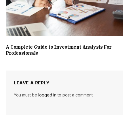
A Complete Guide to Investment Analysis For
Professionals
LEAVE A REPLY
You must be
logged in
to post a comment.