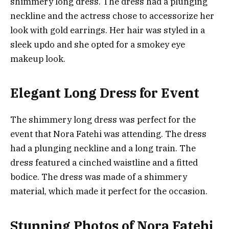
shimmery long dress. The dress had a plunging
neckline and the actress chose to accessorize her
look with gold earrings. Her hair was styled in a
sleek updo and she opted for a smokey eye
makeup look.
Elegant Long Dress for Event
The shimmery long dress was perfect for the
event that Nora Fatehi was attending. The dress
had a plunging neckline and a long train. The
dress featured a cinched waistline and a fitted
bodice. The dress was made of a shimmery
material, which made it perfect for the occasion.
Stunning Photos of Nora Fatehi