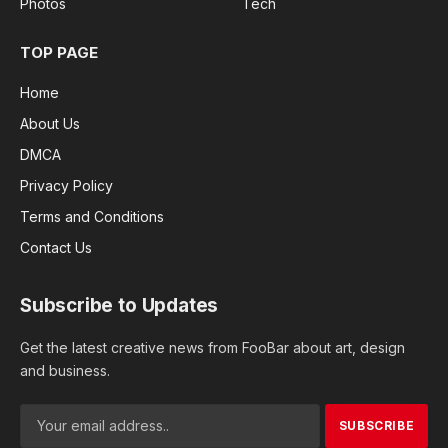
Photos
Tech
TOP PAGE
Home
About Us
DMCA
Privacy Policy
Terms and Conditions
Contact Us
Subscribe to Updates
Get the latest creative news from FooBar about art, design
and business.