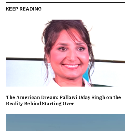
KEEP READING
The American Dream: Pallawi Uday Singh on the
Reality Behind Starting Over