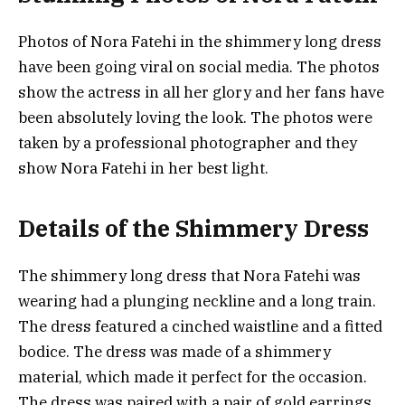
Photos of Nora Fatehi in the shimmery long dress
have been going viral on social media. The photos
show the actress in all her glory and her fans have
been absolutely loving the look. The photos were
taken by a professional photographer and they
show Nora Fatehi in her best light.
Details of the Shimmery Dress
The shimmery long dress that Nora Fatehi was
wearing had a plunging neckline and a long train.
The dress featured a cinched waistline and a fitted
bodice. The dress was made of a shimmery
material, which made it perfect for the occasion.
The dress was paired with a pair of gold earrings.