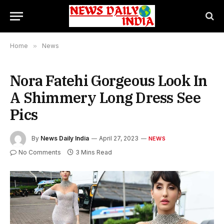
Home
»
News
Nora Fatehi Gorgeous Look In
A Shimmery Long Dress See
Pics
By
News Daily India
April 27, 2023
NEWS
No Comments
3 Mins Read