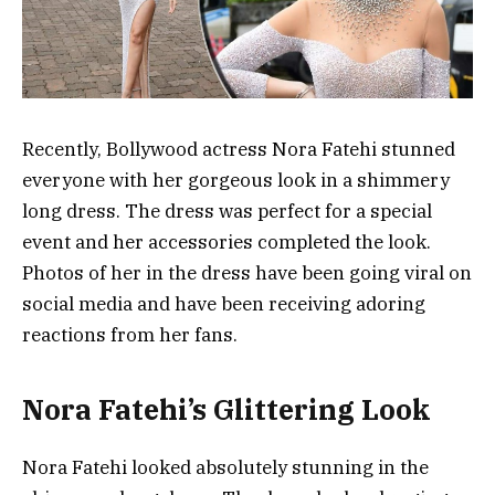
Recently, Bollywood actress Nora Fatehi stunned
everyone with her gorgeous look in a shimmery
long dress. The dress was perfect for a special
event and her accessories completed the look.
Photos of her in the dress have been going viral on
social media and have been receiving adoring
reactions from her fans.
Nora Fatehi’s Glittering Look
Nora Fatehi looked absolutely stunning in the