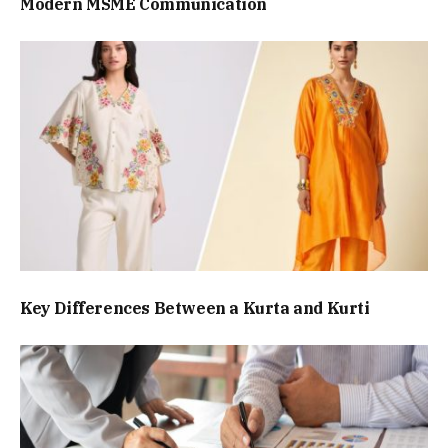
Modern MSME Communication
Key Differences Between a Kurta and Kurti