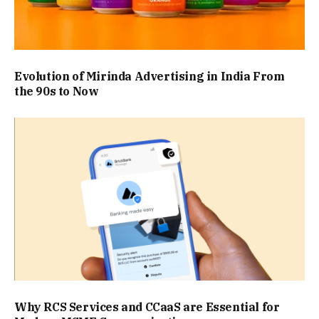
Evolution of Mirinda Advertising in India From
the 90s to Now
Why RCS Services and CCaaS are Essential for