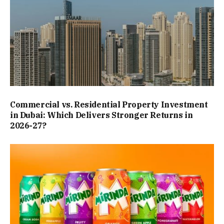
Commercial vs. Residential Property Investment
in Dubai: Which Delivers Stronger Returns in
2026-27?