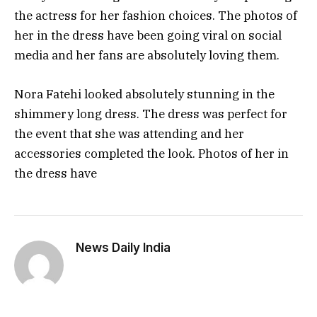
the actress for her fashion choices. The photos of
her in the dress have been going viral on social
media and her fans are absolutely loving them.
Nora Fatehi looked absolutely stunning in the
shimmery long dress. The dress was perfect for
the event that she was attending and her
accessories completed the look. Photos of her in
the dress have
News Daily India