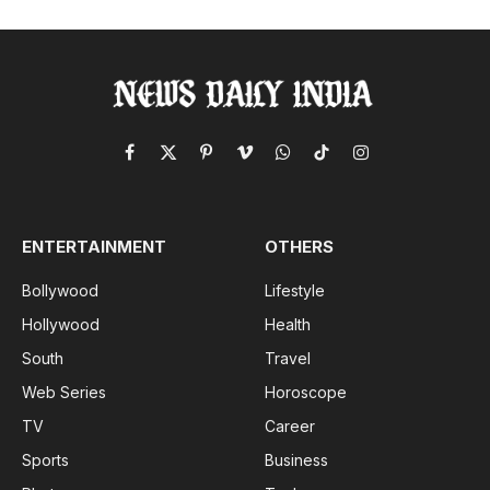
Facebook
X
Pinterest
Vimeo
WhatsApp
TikTok
Instagram
(Twitter)
ENTERTAINMENT
OTHERS
Bollywood
Lifestyle
Hollywood
Health
South
Travel
Web Series
Horoscope
TV
Career
Sports
Business