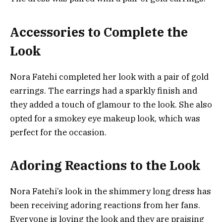
Accessories to Complete the
Look
Nora Fatehi completed her look with a pair of gold
earrings. The earrings had a sparkly finish and
they added a touch of glamour to the look. She also
opted for a smokey eye makeup look, which was
perfect for the occasion.
Adoring Reactions to the Look
Nora Fatehi’s look in the shimmery long dress has
been receiving adoring reactions from her fans.
Everyone is loving the look and they are praising