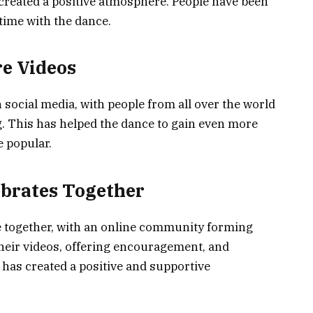
 created a positive atmosphere. People have been
time with the dance.
re Videos
social media, with people from all over the world
. This has helped the dance to gain even more
e popular.
brates Together
 together, with an online community forming
their videos, offering encouragement, and
 has created a positive and supportive