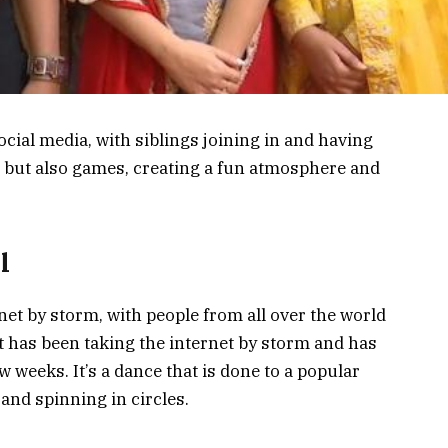
cial media, with siblings joining in and having
, but also games, creating a fun atmosphere and
l
et by storm, with people from all over the world
hat has been taking the internet by storm and has
w weeks. It’s a dance that is done to a popular
and spinning in circles.