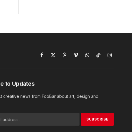
Facebook
X
Pinterest
Vimeo
WhatsApp
TikTok
Instagram
(Twitter)
e to Updates
st creative news from FooBar about art, design and