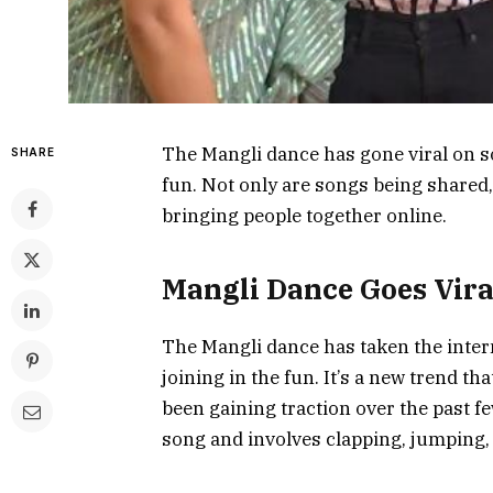
The Mangli dance has gone viral on so
SHARE
fun. Not only are songs being shared
bringing people together online.
Mangli Dance Goes Vira
The Mangli dance has taken the intern
joining in the fun. It’s a new trend t
been gaining traction over the past fe
song and involves clapping, jumping, 