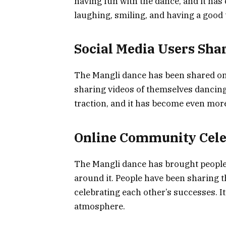
having fun with the dance, and it has
laughing, smiling, and having a good 
Social Media Users Sha
The Mangli dance has been shared on 
sharing videos of themselves dancing
traction, and it has become even mor
Online Community Cele
The Mangli dance has brought people
around it. People have been sharing 
celebrating each other’s successes. It
atmosphere.