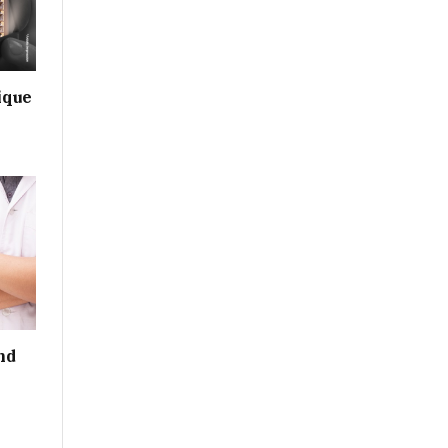
ique
nd