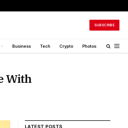
SUBSCRIBE
Business
Tech
Crypto
Photos
e With
LATEST POSTS