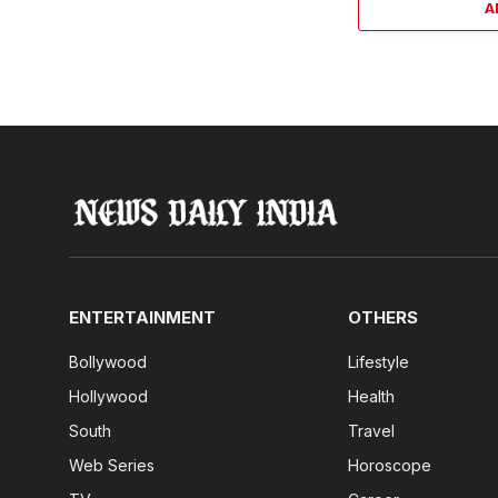
A
ENTERTAINMENT
OTHERS
Bollywood
Lifestyle
Hollywood
Health
South
Travel
Web Series
Horoscope