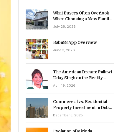
What Buyers Often Overlook
When Choosing a New Family
Home
July 29, 2026
Babu88 App Overview
June 3, 2026
The American Dream: Pallawi
Uday Singh on the Reality
Behind Starting Over
April 19, 2026
Commercial vs. Residential
Property Investment in Dubai:
Which Delivers Stronger
December 3, 2025
Returns in 2026-27?
Evolution of Mirinda