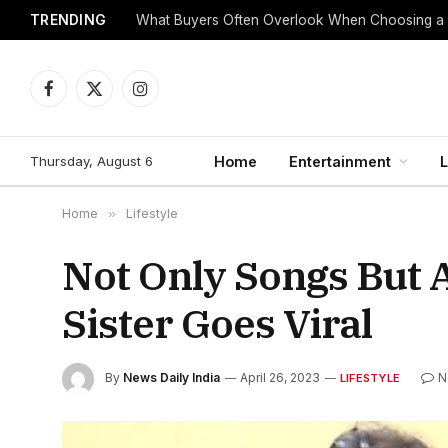
TRENDING
What Buyers Often Overlook When Choosing a
Facebook
X
Instagram
(Twitter)
Thursday, August 6
Home
Entertainment
L
Home
»
Lifestyle
Not Only Songs But 
Sister Goes Viral
By
News Daily India
April 26, 2023
N
LIFESTYLE