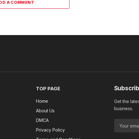
DD A COMMENT
Subscrib
TOP PAGE
Home
Get the late
business.
About Us
DMCA
Privacy Policy