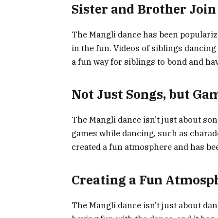
Sister and Brother Join
The Mangli dance has been popularized
in the fun. Videos of siblings dancing
a fun way for siblings to bond and ha
Not Just Songs, but Ga
The Mangli dance isn’t just about son
games while dancing, such as charad
created a fun atmosphere and has be
Creating a Fun Atmosp
The Mangli dance isn’t just about dan