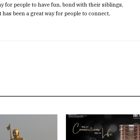
 for people to have fun, bond with their siblings,
t has been a great way for people to connect,