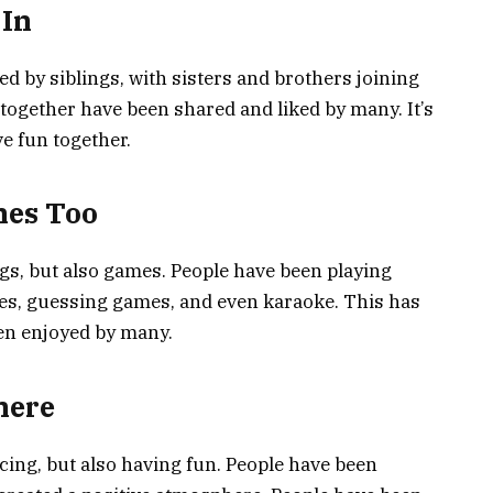
 In
 by siblings, with sisters and brothers joining
 together have been shared and liked by many. It’s
ve fun together.
mes Too
gs, but also games. People have been playing
es, guessing games, and even karaoke. This has
en enjoyed by many.
here
cing, but also having fun. People have been