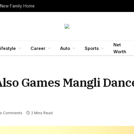
 New Family Home
Net
ifestyle
Career
Auto
Sports
Worth
Also Games Mangli Danc
o Comments
2 Mins Read