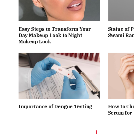
Easy Steps to Transform Your
Statue of 
Day Makeup Look to Night
Swami Ram
Makeup Look
Importance of Dengue Testing
How to Cho
Serum for