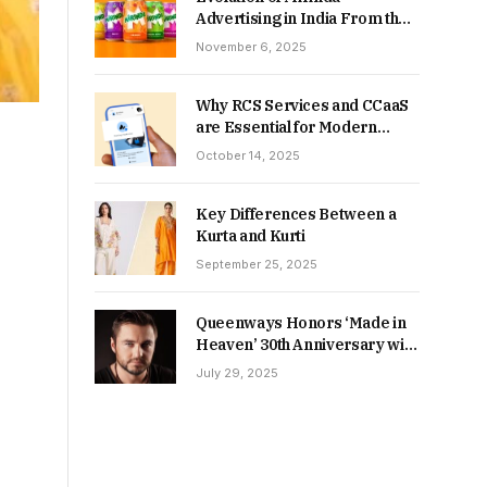
Advertising in India From the
90s to Now
November 6, 2025
Why RCS Services and CCaaS
are Essential for Modern
MSME Communication
October 14, 2025
Key Differences Between a
Kurta and Kurti
September 25, 2025
Queenways Honors ‘Made in
Heaven’ 30th Anniversary with
New Videos
July 29, 2025