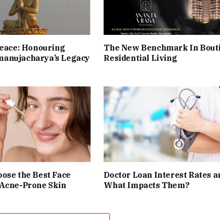
Peace: Honouring
The New Benchmark In Bout
anujacharya’s Legacy
Residential Living
ose the Best Face
Doctor Loan Interest Rates a
 Acne-Prone Skin
What Impacts Them?