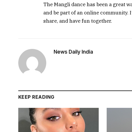
The Mangli dance has been a great way
and be part of an online community. I
share, and have fun together.
News Daily India
KEEP READING