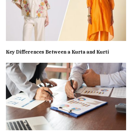
Key Differences Between a Kurta and Kurti