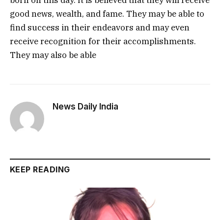
born on this day. It is believed that they will receive
good news, wealth, and fame. They may be able to
find success in their endeavors and may even
receive recognition for their accomplishments.
They may also be able
News Daily India
KEEP READING