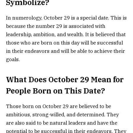
Symbolize?
In numerology, October 29 is a special date. This is
because the number 29 is associated with
leadership, ambition, and wealth. It is believed that
those who are born on this day will be successful
in their endeavors and will be able to achieve their
goals.
What Does October 29 Mean for
People Born on This Date?
Those born on October 29 are believed to be
ambitious, strong-willed, and determined. They
are also said to be natural leaders and have the
potential to be successful in their endeavors. They