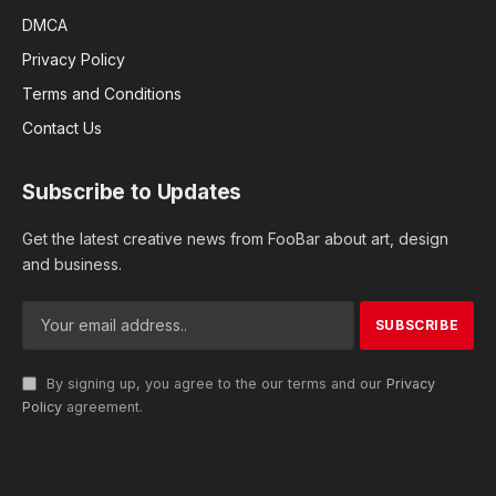
DMCA
Privacy Policy
Terms and Conditions
Contact Us
Subscribe to Updates
Get the latest creative news from FooBar about art, design
and business.
By signing up, you agree to the our terms and our
Privacy
Policy
agreement.