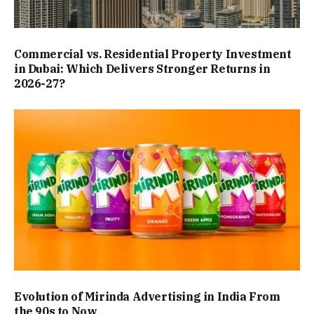
Commercial vs. Residential Property Investment
in Dubai: Which Delivers Stronger Returns in
2026-27?
Evolution of Mirinda Advertising in India From
the 90s to Now