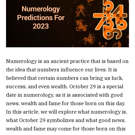
Numerology is an ancient practice that is based on
the idea that numbers influence our lives. It is
believed that certain numbers can bring us luck,
success, and even wealth. October 29 is a special
date in numerology, as it is associated with good
news, wealth and fame for those born on this day.
In this article, we will explore what numerology is,
what October 29 symbolizes and what good news,
wealth and fame may come for those born on this