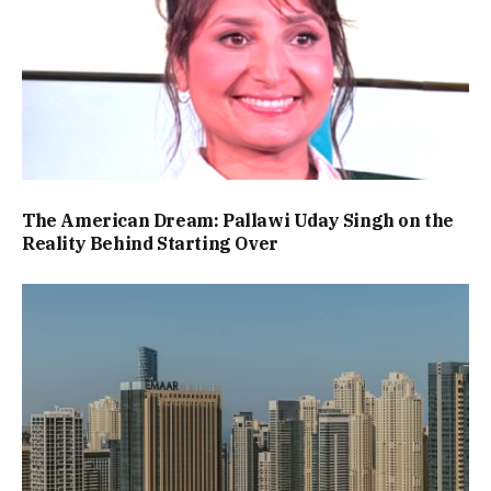
The American Dream: Pallawi Uday Singh on the
Reality Behind Starting Over