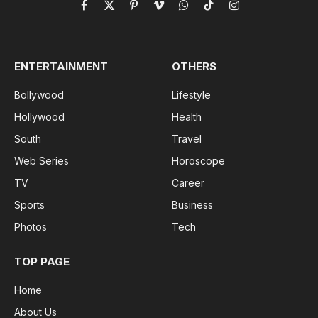
Facebook
X
Pinterest
Vimeo
WhatsApp
TikTok
Instagram
(Twitter)
ENTERTAINMENT
OTHERS
Bollywood
Lifestyle
Hollywood
Health
South
Travel
Web Series
Horoscope
TV
Career
Sports
Business
Photos
Tech
TOP PAGE
Home
About Us