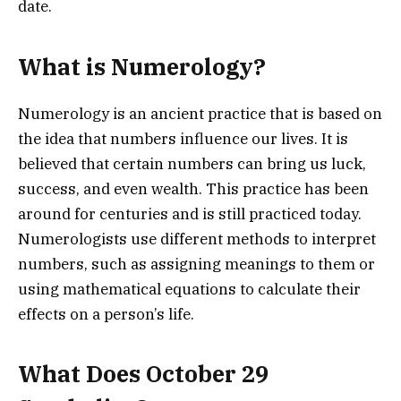
date.
What is Numerology?
Numerology is an ancient practice that is based on
the idea that numbers influence our lives. It is
believed that certain numbers can bring us luck,
success, and even wealth. This practice has been
around for centuries and is still practiced today.
Numerologists use different methods to interpret
numbers, such as assigning meanings to them or
using mathematical equations to calculate their
effects on a person’s life.
What Does October 29