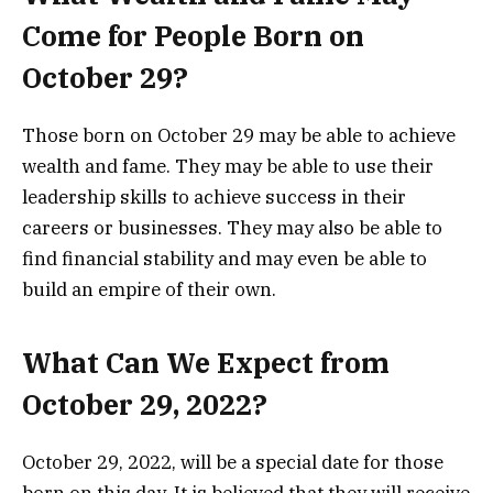
Come for People Born on
October 29?
Those born on October 29 may be able to achieve
wealth and fame. They may be able to use their
leadership skills to achieve success in their
careers or businesses. They may also be able to
find financial stability and may even be able to
build an empire of their own.
What Can We Expect from
October 29, 2022?
October 29, 2022, will be a special date for those