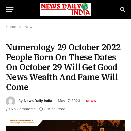
Home
»
News
Numerology 29 October 2022
People Born On These Dates
On October 29 Will Get Good
News Wealth And Fame Will
Come
By
News Daily India
May 17, 2023
NEWS
No Comments
3 Mins Read