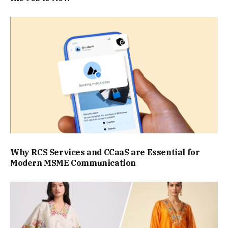
Why RCS Services and CCaaS are Essential for
Modern MSME Communication