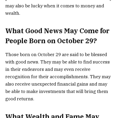
may also be lucky when it comes to money and
wealth.
What Good News May Come for
People Born on October 29?
Those born on October 29 are said to be blessed
with good news. They may be able to find success
in their endeavors and may even receive
recognition for their accomplishments. They may
also receive unexpected financial gains and may
be able to make investments that will bring them
good returns.
What Wealth and Fame May