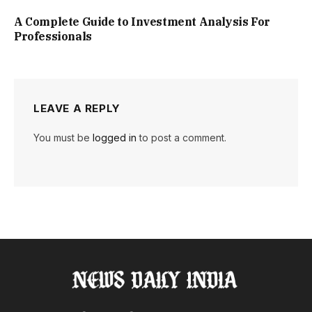
A Complete Guide to Investment Analysis For
Professionals
LEAVE A REPLY
You must be
logged in
to post a comment.