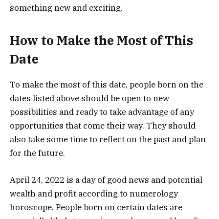
something new and exciting.
How to Make the Most of This
Date
To make the most of this date, people born on the
dates listed above should be open to new
possibilities and ready to take advantage of any
opportunities that come their way. They should
also take some time to reflect on the past and plan
for the future.
April 24, 2022 is a day of good news and potential
wealth and profit according to numerology
horoscope. People born on certain dates are