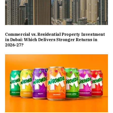
Commercial vs. Residential Property Investment
in Dubai: Which Delivers Stronger Returns in
2026-27?