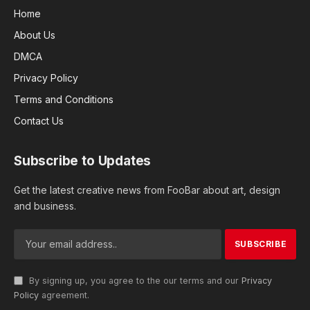
Home
About Us
DMCA
Privacy Policy
Terms and Conditions
Contact Us
Subscribe to Updates
Get the latest creative news from FooBar about art, design
and business.
By signing up, you agree to the our terms and our
Privacy
Policy
agreement.