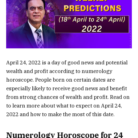
April 24, 2022 is a day of good news and potential
wealth and profit according to numerology
horoscope. People born on certain dates are
especially likely to receive good news and benefit
from strong chances of wealth and profit. Read on
to learn more about what to expect on April 24,
2022 and how to make the most of this date.
Numerology Horoscope for 24