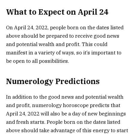
What to Expect on April 24
On April 24, 2022, people born on the dates listed
above should be prepared to receive good news
and potential wealth and profit. This could
manifest in a variety of ways, so it’s important to
be open to all possibilities.
Numerology Predictions
In addition to the good news and potential wealth
and profit, numerology horoscope predicts that
April 24, 2022 will also be a day of new beginnings
and fresh starts. People born on the dates listed
above should take advantage of this energy to start