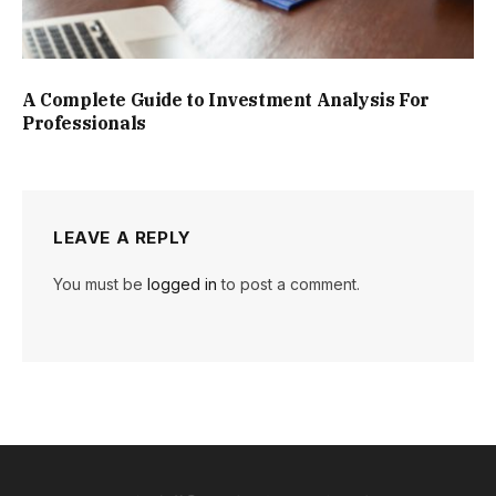
A Complete Guide to Investment Analysis For
Professionals
LEAVE A REPLY
You must be
logged in
to post a comment.