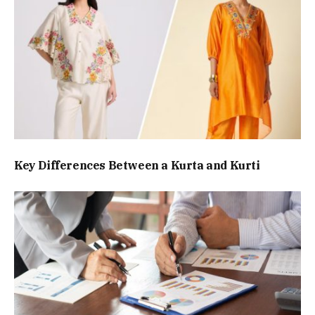
Key Differences Between a Kurta and Kurti