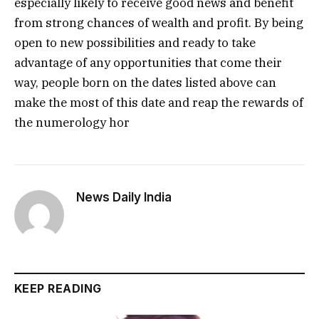
especially likely to receive good news and benefit
from strong chances of wealth and profit. By being
open to new possibilities and ready to take
advantage of any opportunities that come their
way, people born on the dates listed above can
make the most of this date and reap the rewards of
the numerology hor
News Daily India
KEEP READING