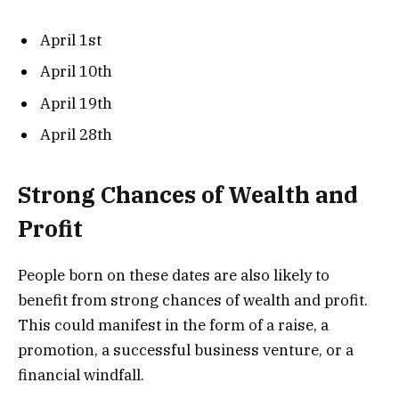
April 1st
April 10th
April 19th
April 28th
Strong Chances of Wealth and
Profit
People born on these dates are also likely to
benefit from strong chances of wealth and profit.
This could manifest in the form of a raise, a
promotion, a successful business venture, or a
financial windfall.