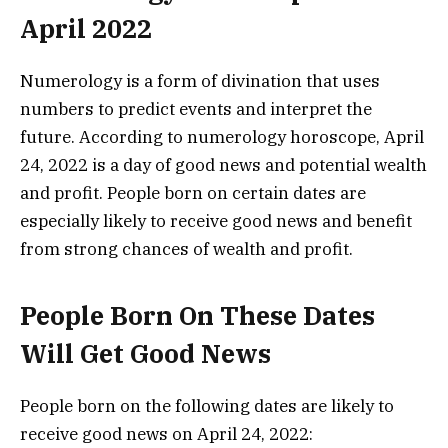
April 2022
Numerology is a form of divination that uses
numbers to predict events and interpret the
future. According to numerology horoscope, April
24, 2022 is a day of good news and potential wealth
and profit. People born on certain dates are
especially likely to receive good news and benefit
from strong chances of wealth and profit.
People Born On These Dates
Will Get Good News
People born on the following dates are likely to
receive good news on April 24, 2022: