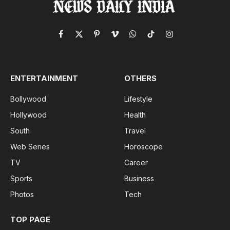
Facebook
X
Pinterest
Vimeo
WhatsApp
TikTok
Instagram
(Twitter)
ENTERTAINMENT
OTHERS
Bollywood
Lifestyle
Hollywood
Health
South
Travel
Web Series
Horoscope
TV
Career
Sports
Business
Photos
Tech
TOP PAGE