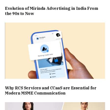
Evolution of Mirinda Advertising in India From
the 90s to Now
Why RCS Services and CCaaS are Essential for
Modern MSME Communication