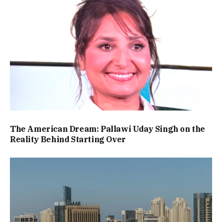
The American Dream: Pallawi Uday Singh on the
Reality Behind Starting Over