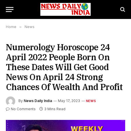
Home
»
News
Numerology Horoscope 24
April 2022 People Born On
These Dates Will Get Good
News On April 24 Strong
Chances Of Wealth And Profit
By
News Daily India
May 17, 2023
NEWS
No Comments
3 Mins Read