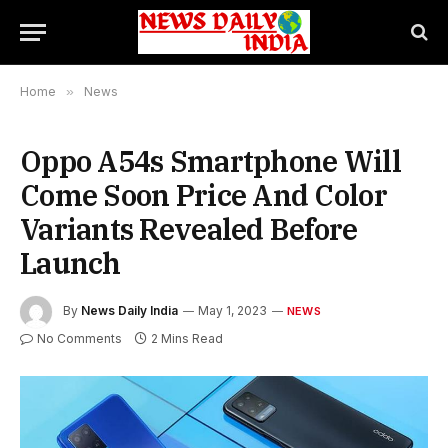
Home
»
News
Oppo A54s Smartphone Will
Come Soon Price And Color
Variants Revealed Before
Launch
By
News Daily India
May 1, 2023
NEWS
No Comments
2 Mins Read