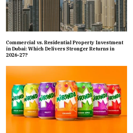
Commercial vs. Residential Property Investment
in Dubai: Which Delivers Stronger Returns in
2026-27?