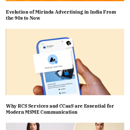
Evolution of Mirinda Advertising in India From
the 90s to Now
Why RCS Services and CCaaS are Essential for
Modern MSME Communication