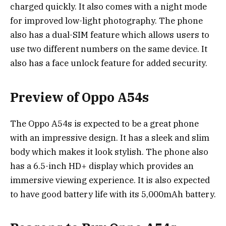
charged quickly. It also comes with a night mode
for improved low-light photography. The phone
also has a dual-SIM feature which allows users to
use two different numbers on the same device. It
also has a face unlock feature for added security.
Preview of Oppo A54s
The Oppo A54s is expected to be a great phone
with an impressive design. It has a sleek and slim
body which makes it look stylish. The phone also
has a 6.5-inch HD+ display which provides an
immersive viewing experience. It is also expected
to have good battery life with its 5,000mAh battery.