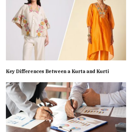
Key Differences Between a Kurta and Kurti