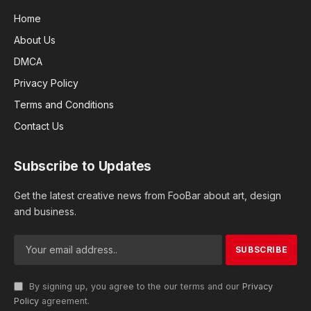
Home
About Us
DMCA
Privacy Policy
Terms and Conditions
Contact Us
Subscribe to Updates
Get the latest creative news from FooBar about art, design
and business.
By signing up, you agree to the our terms and our
Privacy
Policy
agreement.