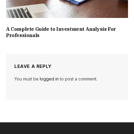
A Complete Guide to Investment Analysis For
Professionals
LEAVE A REPLY
You must be
logged in
to post a comment.