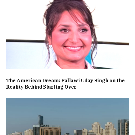
The American Dream: Pallawi Uday Singh on the
Reality Behind Starting Over