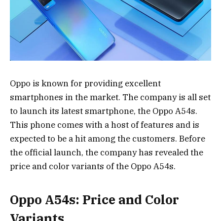
Oppo is known for providing excellent
smartphones in the market. The company is all set
to launch its latest smartphone, the Oppo A54s.
This phone comes with a host of features and is
expected to be a hit among the customers. Before
the official launch, the company has revealed the
price and color variants of the Oppo A54s.
Oppo A54s: Price and Color
Variants