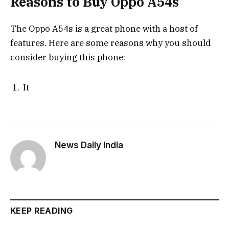
Reasons to Buy Oppo A54s
The Oppo A54s is a great phone with a host of
features. Here are some reasons why you should
consider buying this phone:
It
News Daily India
KEEP READING