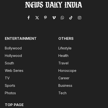
Facebook
X
Pinterest
Vimeo
WhatsApp
TikTok
Instagram
(Twitter)
ENTERTAINMENT
OTHERS
Bollywood
Lifestyle
Hollywood
Health
South
Travel
Web Series
Horoscope
TV
Career
Sports
Business
Photos
Tech
TOP PAGE