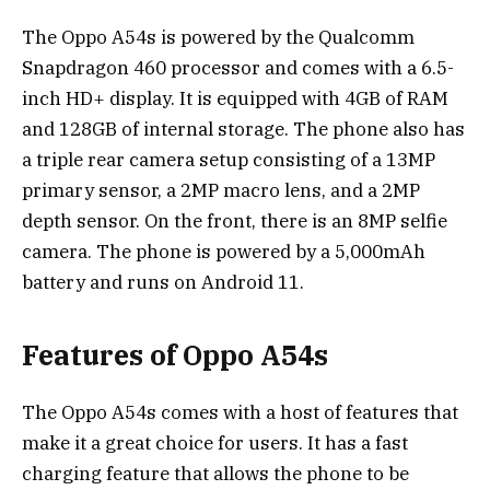
The Oppo A54s is powered by the Qualcomm
Snapdragon 460 processor and comes with a 6.5-
inch HD+ display. It is equipped with 4GB of RAM
and 128GB of internal storage. The phone also has
a triple rear camera setup consisting of a 13MP
primary sensor, a 2MP macro lens, and a 2MP
depth sensor. On the front, there is an 8MP selfie
camera. The phone is powered by a 5,000mAh
battery and runs on Android 11.
Features of Oppo A54s
The Oppo A54s comes with a host of features that
make it a great choice for users. It has a fast
charging feature that allows the phone to be