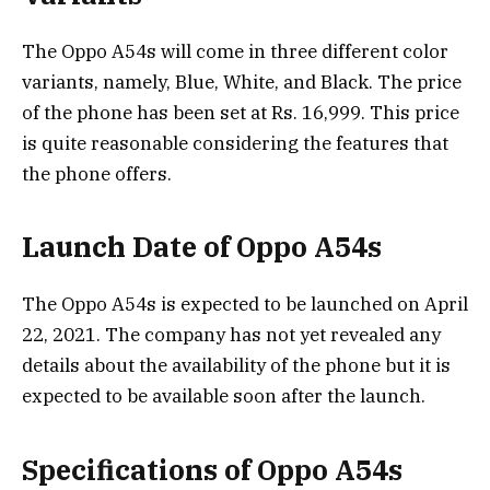
The Oppo A54s will come in three different color
variants, namely, Blue, White, and Black. The price
of the phone has been set at Rs. 16,999. This price
is quite reasonable considering the features that
the phone offers.
Launch Date of Oppo A54s
The Oppo A54s is expected to be launched on April
22, 2021. The company has not yet revealed any
details about the availability of the phone but it is
expected to be available soon after the launch.
Specifications of Oppo A54s