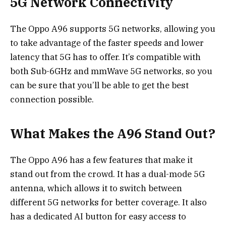
5G Network Connectivity
The Oppo A96 supports 5G networks, allowing you
to take advantage of the faster speeds and lower
latency that 5G has to offer. It’s compatible with
both Sub-6GHz and mmWave 5G networks, so you
can be sure that you’ll be able to get the best
connection possible.
What Makes the A96 Stand Out?
The Oppo A96 has a few features that make it
stand out from the crowd. It has a dual-mode 5G
antenna, which allows it to switch between
different 5G networks for better coverage. It also
has a dedicated AI button for easy access to