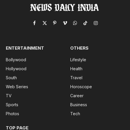
Facebook
X
Pinterest
Vimeo
WhatsApp
TikTok
Instagram
(Twitter)
ENTERTAINMENT
OTHERS
Bollywood
Lifestyle
Hollywood
Health
South
Travel
Web Series
Horoscope
TV
Career
Sports
Business
Photos
Tech
TOP PAGE