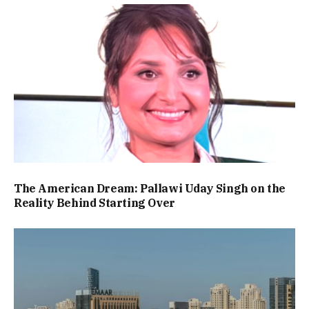
The American Dream: Pallawi Uday Singh on the
Reality Behind Starting Over