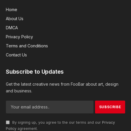
Home
About Us
DMCA
Privacy Policy
Terms and Conditions
Contact Us
Subscribe to Updates
Get the latest creative news from FooBar about art, design
and business.
By signing up, you agree to the our terms and our
Privacy
Policy
agreement.