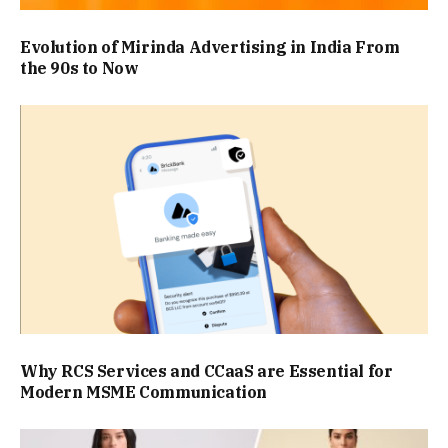
Evolution of Mirinda Advertising in India From
the 90s to Now
Why RCS Services and CCaaS are Essential for
Modern MSME Communication