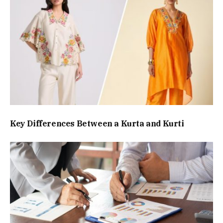
Key Differences Between a Kurta and Kurti