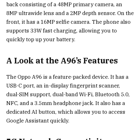
back consisting of a 48MP primary camera, an
8MP ultrawide lens and a 2MP depth sensor. On the
front, it has a 16MP selfie camera. The phone also
supports 33W fast charging, allowing you to
quickly top up your battery.
A Look at the A96’s Features
The Oppo A96 is a feature-packed device. It has a
USB-C port, an in-display fingerprint scanner,
dual-SIM support, dual-band Wi-Fi, Bluetooth 5.0,
NFC, and a 3.5mm headphone jack. It also has a
dedicated AI button, which allows you to access
Google Assistant quickly.