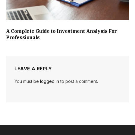
A Complete Guide to Investment Analysis For
Professionals
LEAVE A REPLY
You must be
logged in
to post a comment.