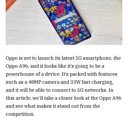
Oppo is set to launch its latest 5G smartphone, the
Oppo A96, and it looks like it’s going to be a
powerhouse of a device. It’s packed with features
such as a 48MP camera and 33W fast charging,
and it will be able to connect to 5G networks. In
this article, we’ll take a closer look at the Oppo A96
and see what makes it stand out from the
competition.