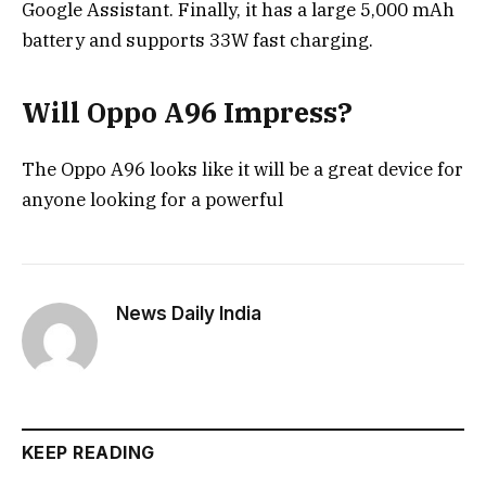
Google Assistant. Finally, it has a large 5,000 mAh
battery and supports 33W fast charging.
Will Oppo A96 Impress?
The Oppo A96 looks like it will be a great device for
anyone looking for a powerful
News Daily India
KEEP READING