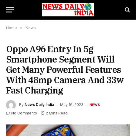
Home
»
News
Oppo A96 Entry In 5g
Smartphone Segment Will
Get Many Powerful Features
With 48mp Camera And 33w
Fast Charging
By
News Daily India
May 16, 2023
NEWS
No Comments
2 Mins Read