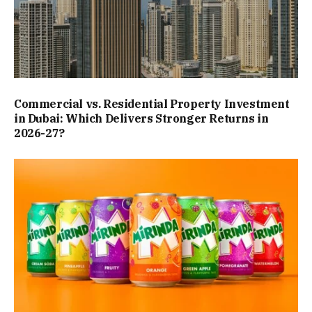
Commercial vs. Residential Property Investment
in Dubai: Which Delivers Stronger Returns in
2026-27?