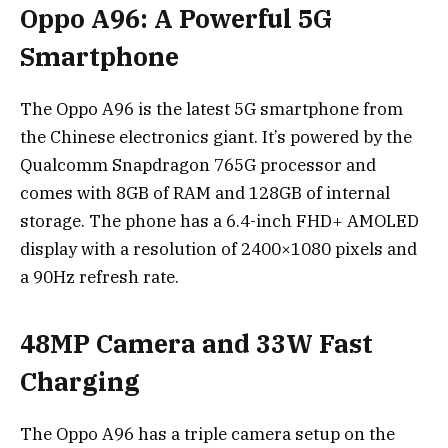
Oppo A96: A Powerful 5G
Smartphone
The Oppo A96 is the latest 5G smartphone from
the Chinese electronics giant. It’s powered by the
Qualcomm Snapdragon 765G processor and
comes with 8GB of RAM and 128GB of internal
storage. The phone has a 6.4-inch FHD+ AMOLED
display with a resolution of 2400×1080 pixels and
a 90Hz refresh rate.
48MP Camera and 33W Fast
Charging
The Oppo A96 has a triple camera setup on the