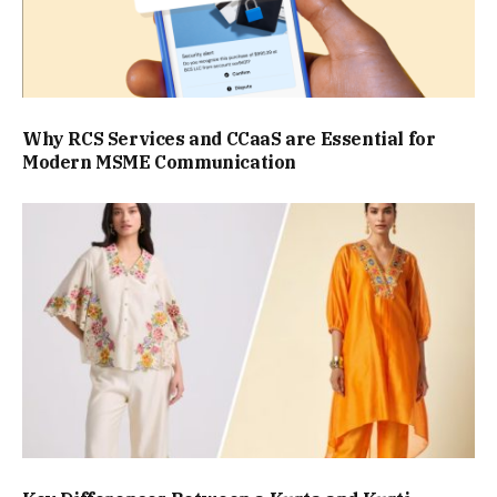
Why RCS Services and CCaaS are Essential for
Modern MSME Communication