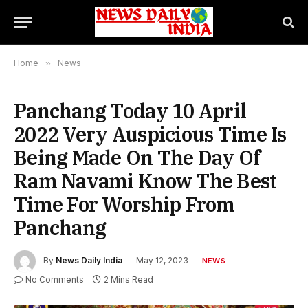
Home
»
News
Panchang Today 10 April
2022 Very Auspicious Time Is
Being Made On The Day Of
Ram Navami Know The Best
Time For Worship From
Panchang
By
News Daily India
May 12, 2023
NEWS
No Comments
2 Mins Read