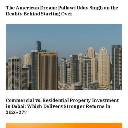
The American Dream: Pallawi Uday Singh on the
Reality Behind Starting Over
Commercial vs. Residential Property Investment
in Dubai: Which Delivers Stronger Returns in
2026-27?