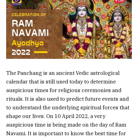
The Panchang is an ancient Vedic astrological
calendar that is still used today to determine
auspicious times for religious ceremonies and
rituals. It is also used to predict future events and
to understand the underlying spiritual forces that
shape our lives. On 10 April 2022, a very
auspicious time is being made on the day of Ram
Navami. It is important to know the best time for