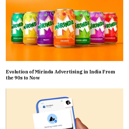
Evolution of Mirinda Advertising in India From
the 90s to Now