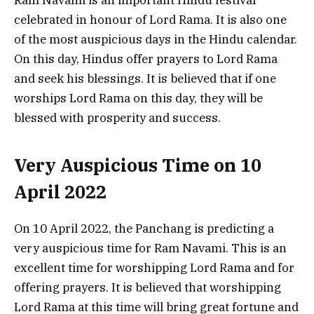
Ram Navami is an important Hindu festival
celebrated in honour of Lord Rama. It is also one
of the most auspicious days in the Hindu calendar.
On this day, Hindus offer prayers to Lord Rama
and seek his blessings. It is believed that if one
worships Lord Rama on this day, they will be
blessed with prosperity and success.
Very Auspicious Time on 10
April 2022
On 10 April 2022, the Panchang is predicting a
very auspicious time for Ram Navami. This is an
excellent time for worshipping Lord Rama and for
offering prayers. It is believed that worshipping
Lord Rama at this time will bring great fortune and