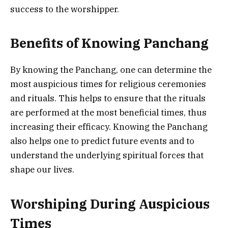
success to the worshipper.
Benefits of Knowing Panchang
By knowing the Panchang, one can determine the
most auspicious times for religious ceremonies
and rituals. This helps to ensure that the rituals
are performed at the most beneficial times, thus
increasing their efficacy. Knowing the Panchang
also helps one to predict future events and to
understand the underlying spiritual forces that
shape our lives.
Worshiping During Auspicious
Times