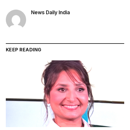
News Daily India
KEEP READING