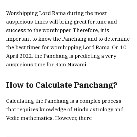
Worshipping Lord Rama during the most
auspicious times will bring great fortune and
success to the worshipper. Therefore, it is
important to know the Panchang and to determine
the best times for worshipping Lord Rama. On 10
April 2022, the Panchang is predicting a very
auspicious time for Ram Navami.
How to Calculate Panchang?
Calculating the Panchang is a complex process
that requires knowledge of Hindu astrology and
Vedic mathematics. However, there