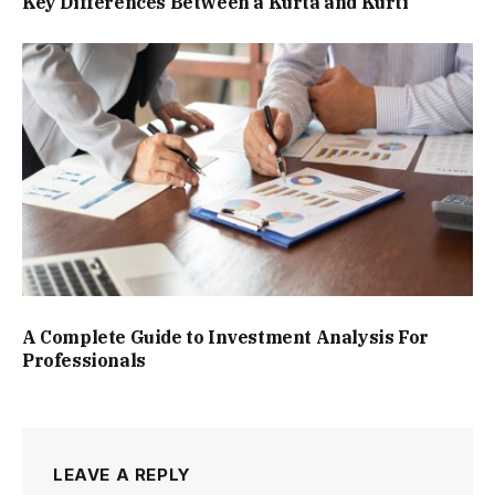
Key Differences Between a Kurta and Kurti
A Complete Guide to Investment Analysis For
Professionals
LEAVE A REPLY