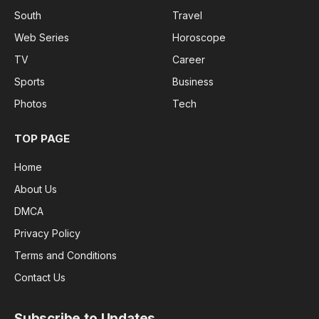
South
Travel
Web Series
Horoscope
TV
Career
Sports
Business
Photos
Tech
TOP PAGE
Home
About Us
DMCA
Privacy Policy
Terms and Conditions
Contact Us
Subscribe to Updates