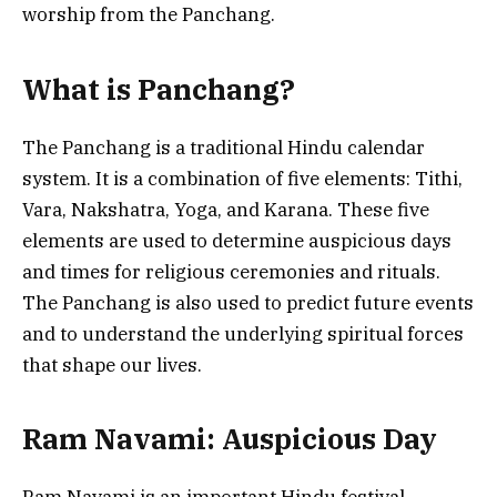
worship from the Panchang.
What is Panchang?
The Panchang is a traditional Hindu calendar
system. It is a combination of five elements: Tithi,
Vara, Nakshatra, Yoga, and Karana. These five
elements are used to determine auspicious days
and times for religious ceremonies and rituals.
The Panchang is also used to predict future events
and to understand the underlying spiritual forces
that shape our lives.
Ram Navami: Auspicious Day