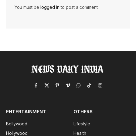
You must be
logged in
to post a comment.
Facebook
X
Pinterest
Vimeo
WhatsApp
TikTok
Instagram
(Twitter)
ENTERTAINMENT
OTHERS
Bollywood
Lifestyle
Hollywood
Health