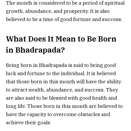
The month is considered to be a period of spiritual
growth, abundance, and prosperity. It is also
believed to be a time of good fortune and success.
What Does It Mean to Be Born
in Bhadrapada?
Being born in Bhadrapada is said to bring good
luck and fortune to the individual. It is believed
that those born in this month will have the ability
to attract wealth, abundance, and success. They
are also said to be blessed with good health and
long life. Those born in this month are believed to
have the capacity to overcome obstacles and
achieve their goals.