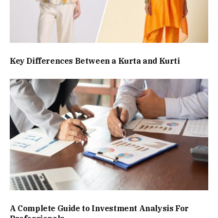
Key Differences Between a Kurta and Kurti
A Complete Guide to Investment Analysis For