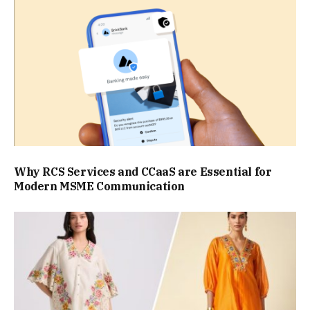
Why RCS Services and CCaaS are Essential for
Modern MSME Communication