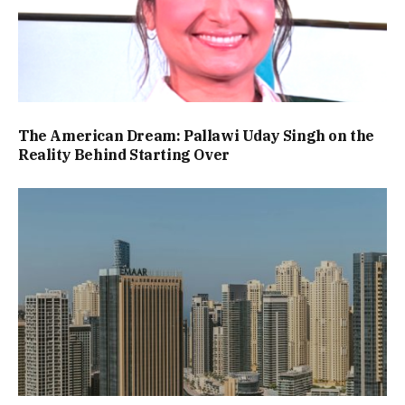
The American Dream: Pallawi Uday Singh on the
Reality Behind Starting Over