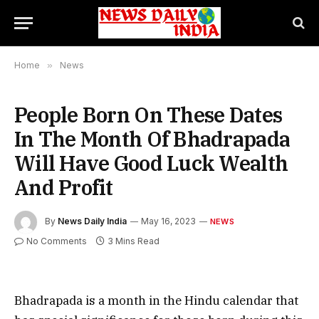
Home
»
News
People Born On These Dates
In The Month Of Bhadrapada
Will Have Good Luck Wealth
And Profit
By
News Daily India
May 16, 2023
NEWS
No Comments
3 Mins Read
Bhadrapada is a month in the Hindu calendar that