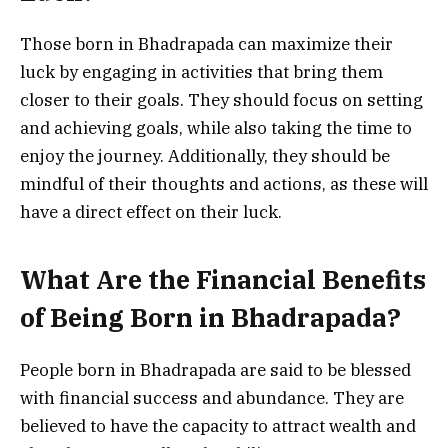
Those born in Bhadrapada can maximize their
luck by engaging in activities that bring them
closer to their goals. They should focus on setting
and achieving goals, while also taking the time to
enjoy the journey. Additionally, they should be
mindful of their thoughts and actions, as these will
have a direct effect on their luck.
What Are the Financial Benefits
of Being Born in Bhadrapada?
People born in Bhadrapada are said to be blessed
with financial success and abundance. They are
believed to have the capacity to attract wealth and