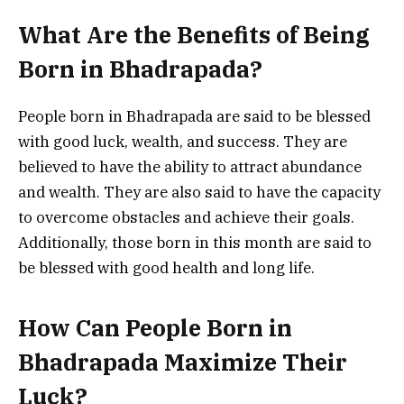
What Are the Benefits of Being
Born in Bhadrapada?
People born in Bhadrapada are said to be blessed
with good luck, wealth, and success. They are
believed to have the ability to attract abundance
and wealth. They are also said to have the capacity
to overcome obstacles and achieve their goals.
Additionally, those born in this month are said to
be blessed with good health and long life.
How Can People Born in
Bhadrapada Maximize Their
Luck?