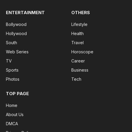
ENTERTAINMENT
OTHERS
Bollywood
Lifestyle
Hollywood
Health
South
Travel
Web Series
Horoscope
TV
Career
Sports
Business
Photos
Tech
TOP PAGE
Home
About Us
DMCA