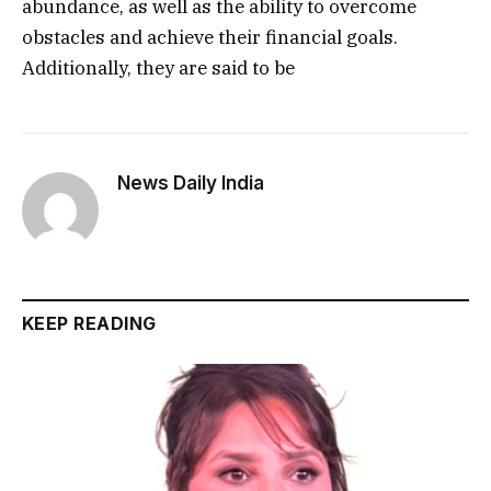
abundance, as well as the ability to overcome
obstacles and achieve their financial goals.
Additionally, they are said to be
News Daily India
KEEP READING