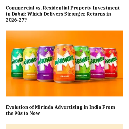
Commercial vs. Residential Property Investment
in Dubai: Which Delivers Stronger Returns in
2026-27?
Evolution of Mirinda Advertising in India From
the 90s to Now