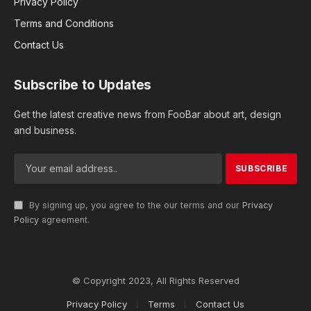
Privacy Policy
Terms and Conditions
Contact Us
Subscribe to Updates
Get the latest creative news from FooBar about art, design
and business.
By signing up, you agree to the our terms and our
Privacy
Policy
agreement.
© Copyright 2023, All Rights Reserved
Privacy Policy
Terms
Contact Us