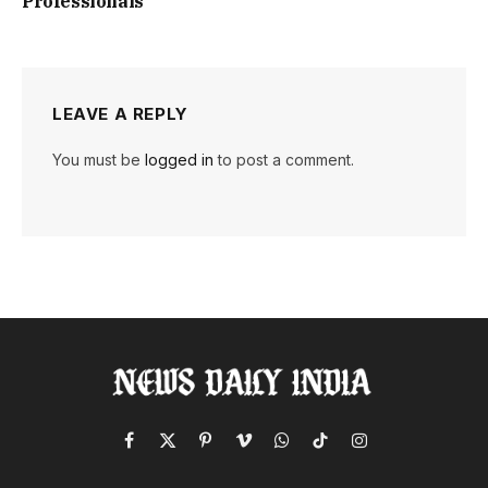
Professionals
LEAVE A REPLY
You must be
logged in
to post a comment.
Facebook
X
Pinterest
Vimeo
WhatsApp
TikTok
Instagram
(Twitter)