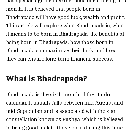
has special significance for those born during this
month. It is believed that people born in
Bhadrapada will have good luck, wealth and profit.
This article will explore what Bhadrapada is, what
it means to be born in Bhadrapada, the benefits of
being born in Bhadrapada, how those born in
Bhadrapada can maximize their luck, and how
they can ensure long-term financial success.
What is Bhadrapada?
Bhadrapada is the sixth month of the Hindu
calendar. It usually falls between mid-August and
mid-September and is associated with the star
constellation known as Pushya, which is believed
to bring good luck to those born during this time.