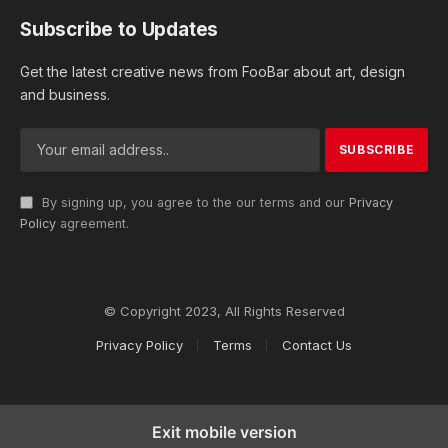
Subscribe to Updates
Get the latest creative news from FooBar about art, design
and business.
By signing up, you agree to the our terms and our
Privacy
Policy
agreement.
© Copyright 2023, All Rights Reserved
Privacy Policy
Terms
Contact Us
Exit mobile version