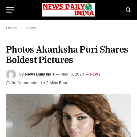
Home
»
News
Photos Akanksha Puri Shares
Boldest Pictures
By
News Daily India
May 16, 2023
NEWS
No Comments
3 Mins Read