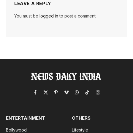
LEAVE A REPLY
You must be
logged in
to post a comment.
Facebook
X
Pinterest
Vimeo
WhatsApp
TikTok
Instagram
(Twitter)
ENTERTAINMENT
OTHERS
Bollywood
Lifestyle