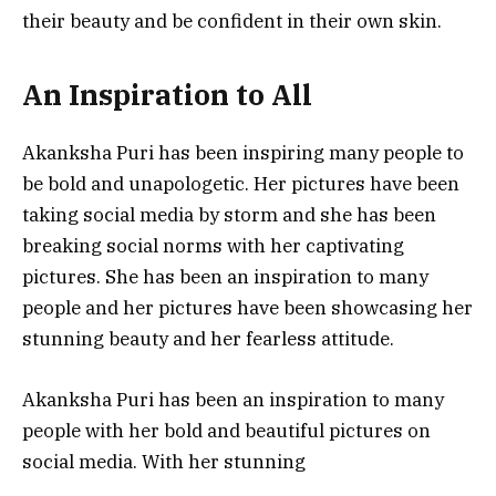
their beauty and be confident in their own skin.
An Inspiration to All
Akanksha Puri has been inspiring many people to
be bold and unapologetic. Her pictures have been
taking social media by storm and she has been
breaking social norms with her captivating
pictures. She has been an inspiration to many
people and her pictures have been showcasing her
stunning beauty and her fearless attitude.
Akanksha Puri has been an inspiration to many
people with her bold and beautiful pictures on
social media. With her stunning