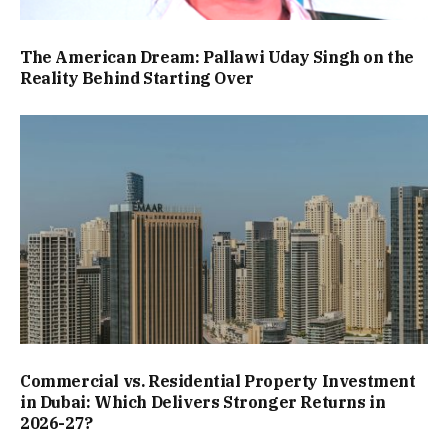
The American Dream: Pallawi Uday Singh on the
Reality Behind Starting Over
Commercial vs. Residential Property Investment
in Dubai: Which Delivers Stronger Returns in
2026-27?