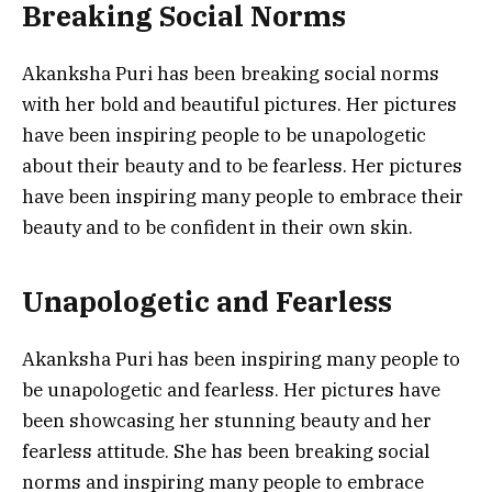
Breaking Social Norms
Akanksha Puri has been breaking social norms
with her bold and beautiful pictures. Her pictures
have been inspiring people to be unapologetic
about their beauty and to be fearless. Her pictures
have been inspiring many people to embrace their
beauty and to be confident in their own skin.
Unapologetic and Fearless
Akanksha Puri has been inspiring many people to
be unapologetic and fearless. Her pictures have
been showcasing her stunning beauty and her
fearless attitude. She has been breaking social
norms and inspiring many people to embrace