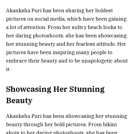
Akanksha Puri has been sharing her boldest
pictures on social media, which have been gaining
a lot of attention. From her sultry beach looks to
her daring photoshoots, she has been showcasing
her stunning beauty and her fearless attitude. Her
pictures have been inspiring many people to
embrace their beauty and to be unapologetic about
it.
Showcasing Her Stunning
Beauty
Akanksha Puri has been showcasing her stunning
beauty through her bold pictures. From bikini
shots to her daring photoshoots, she has been