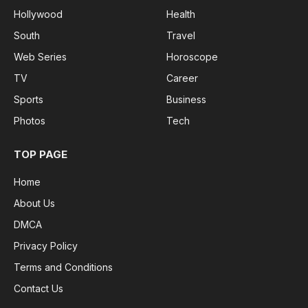
Hollywood
Health
South
Travel
Web Series
Horoscope
TV
Career
Sports
Business
Photos
Tech
TOP PAGE
Home
About Us
DMCA
Privacy Policy
Terms and Conditions
Contact Us