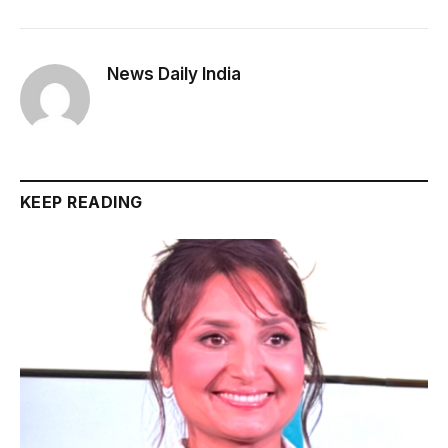
News Daily India
KEEP READING