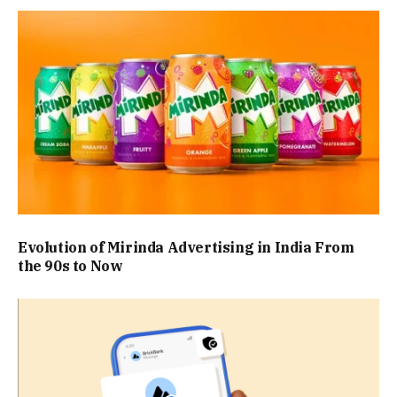
Evolution of Mirinda Advertising in India From
the 90s to Now