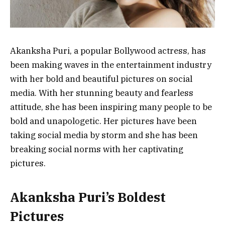
Akanksha Puri, a popular Bollywood actress, has
been making waves in the entertainment industry
with her bold and beautiful pictures on social
media. With her stunning beauty and fearless
attitude, she has been inspiring many people to be
bold and unapologetic. Her pictures have been
taking social media by storm and she has been
breaking social norms with her captivating
pictures.
Akanksha Puri’s Boldest
Pictures