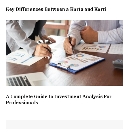
Key Differences Between a Kurta and Kurti
A Complete Guide to Investment Analysis For
Professionals