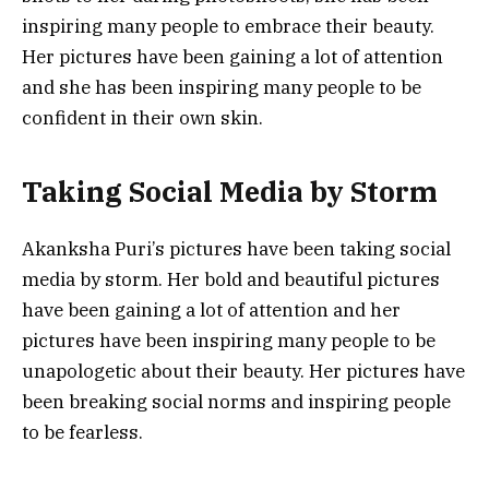
inspiring many people to embrace their beauty.
Her pictures have been gaining a lot of attention
and she has been inspiring many people to be
confident in their own skin.
Taking Social Media by Storm
Akanksha Puri’s pictures have been taking social
media by storm. Her bold and beautiful pictures
have been gaining a lot of attention and her
pictures have been inspiring many people to be
unapologetic about their beauty. Her pictures have
been breaking social norms and inspiring people
to be fearless.