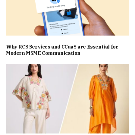
Why RCS Services and CCaaS are Essential for
Modern MSME Communication