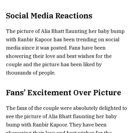
Social Media Reactions
The picture of Alia Bhatt flaunting her baby bump
with Ranbir Kapoor has been trending on social
media since it was posted. Fans have been
showering their love and best wishes for the
couple and the picture has been liked by
thousands of people.
Fans’ Excitement Over Picture
The fans of the couple were absolutely delighted to
see the picture of Alia Bhatt flaunting her baby
bump with Ranbir Kapoor. They have been