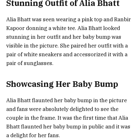
Stunning Outfit of Alia Bhatt
Alia Bhatt was seen wearing a pink top and Ranbir
Kapoor donning a white tee. Alia Bhatt looked
stunning in her outfit and her baby bump was
visible in the picture. She paired her outfit with a
pair of white sneakers and accessorized it with a
pair of sunglasses.
Showcasing Her Baby Bump
Alia Bhatt flaunted her baby bump in the picture
and fans were absolutely delighted to see the
couple in the frame. It was the first time that Alia
Bhatt flaunted her baby bump in public and it was
a delight for her fans.