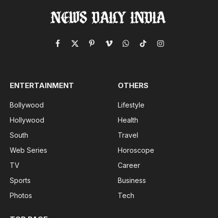
Facebook
X
Pinterest
Vimeo
WhatsApp
TikTok
Instagram
(Twitter)
ENTERTAINMENT
OTHERS
Bollywood
Lifestyle
Hollywood
Health
South
Travel
Web Series
Horoscope
TV
Career
Sports
Business
Photos
Tech