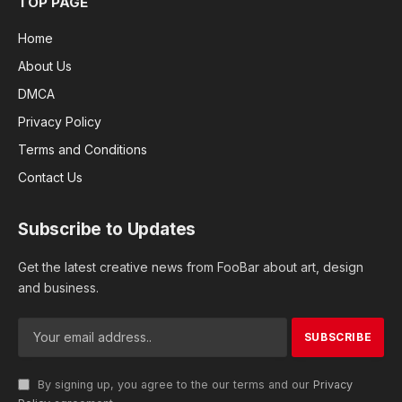
TOP PAGE
Home
About Us
DMCA
Privacy Policy
Terms and Conditions
Contact Us
Subscribe to Updates
Get the latest creative news from FooBar about art, design
and business.
By signing up, you agree to the our terms and our
Privacy