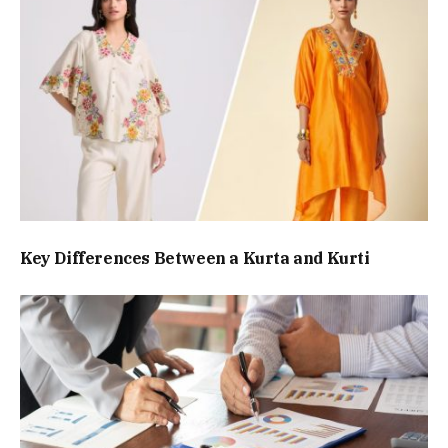
Key Differences Between a Kurta and Kurti