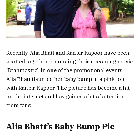
Recently, Alia Bhatt and Ranbir Kapoor have been
spotted together promoting their upcoming movie
‘Brahmastra’. In one of the promotional events,
Alia Bhatt flaunted her baby bump in a pink top
with Ranbir Kapoor. The picture has become a hit
on the internet and has gained a lot of attention
from fans.
Alia Bhatt’s Baby Bump Pic