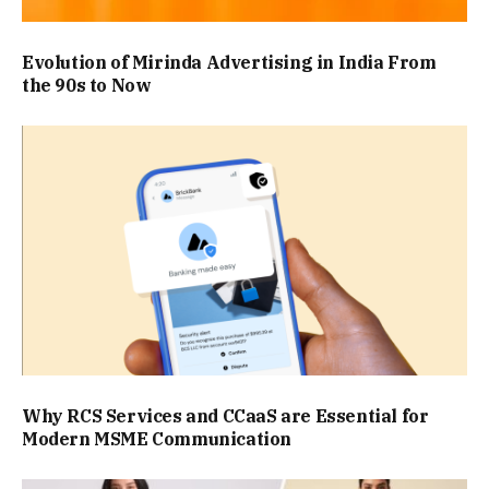
Evolution of Mirinda Advertising in India From
the 90s to Now
Why RCS Services and CCaaS are Essential for
Modern MSME Communication