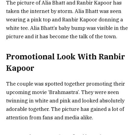
The picture of Alia Bhatt and Ranbir Kapoor has
taken the internet by storm. Alia Bhatt was seen
wearing a pink top and Ranbir Kapoor donning a
white tee. Alia Bhatt’s baby bump was visible in the
picture and it has become the talk of the town.
Promotional Look With Ranbir
Kapoor
The couple was spotted together promoting their
upcoming movie ‘Brahmastra’. They were seen
twinning in white and pink and looked absolutely
adorable together. The picture has gained a lot of
attention from fans and media alike.