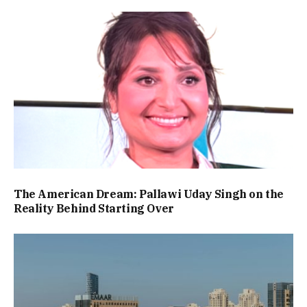
The American Dream: Pallawi Uday Singh on the
Reality Behind Starting Over