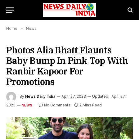
Home
»
News
Photos Alia Bhatt Flaunts
Baby Bump In Pink Top With
Ranbir Kapoor For
Promotions
By
News Daily India
April 27, 2023
Updated:
April 27,
2023
No Comments
2 Mins Read
NEWS