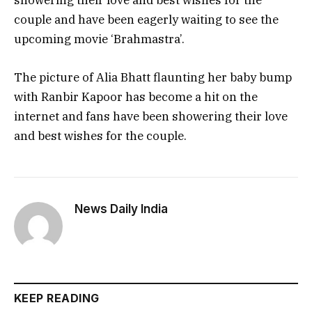
showering their love and best wishes for the
couple and have been eagerly waiting to see the
upcoming movie ‘Brahmastra’.
The picture of Alia Bhatt flaunting her baby bump
with Ranbir Kapoor has become a hit on the
internet and fans have been showering their love
and best wishes for the couple.
News Daily India
KEEP READING