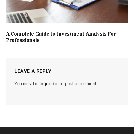
A Complete Guide to Investment Analysis For
Professionals
LEAVE A REPLY
You must be
logged in
to post a comment.