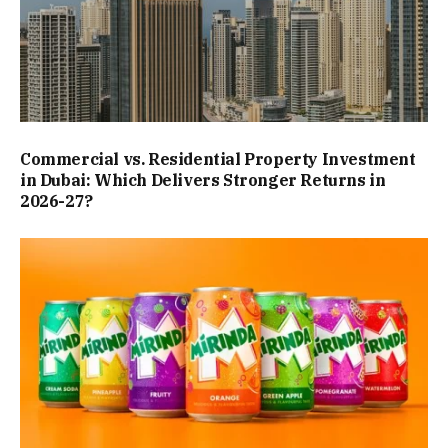
Commercial vs. Residential Property Investment
in Dubai: Which Delivers Stronger Returns in
2026-27?