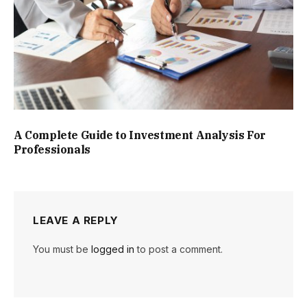
A Complete Guide to Investment Analysis For
Professionals
LEAVE A REPLY
You must be
logged in
to post a comment.