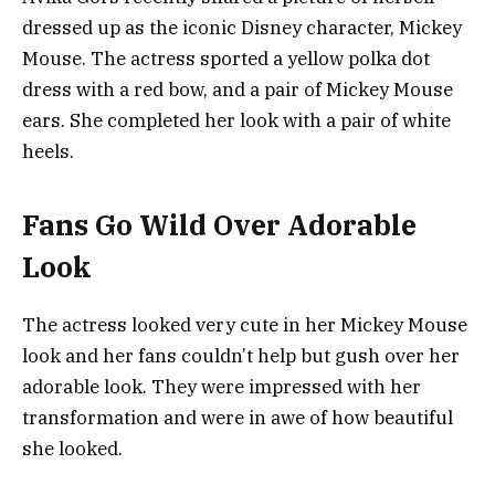
dressed up as the iconic Disney character, Mickey
Mouse. The actress sported a yellow polka dot
dress with a red bow, and a pair of Mickey Mouse
ears. She completed her look with a pair of white
heels.
Fans Go Wild Over Adorable
Look
The actress looked very cute in her Mickey Mouse
look and her fans couldn’t help but gush over her
adorable look. They were impressed with her
transformation and were in awe of how beautiful
she looked.