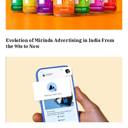
Evolution of Mirinda Advertising in India From
the 90s to Now