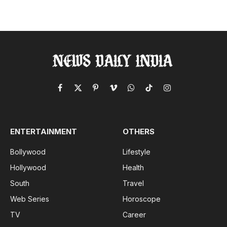
Facebook
X
Pinterest
Vimeo
WhatsApp
TikTok
Instagram
(Twitter)
ENTERTAINMENT
OTHERS
Bollywood
Lifestyle
Hollywood
Health
South
Travel
Web Series
Horoscope
TV
Career