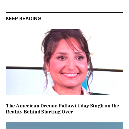
KEEP READING
The American Dream: Pallawi Uday Singh on the
Reality Behind Starting Over