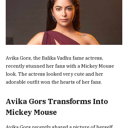
Avika Gors, the Balika Vadhu fame actress,
recently stunned her fans with a Mickey Mouse
look. The actress looked very cute and her
adorable outfit won the hearts of her fans.
Avika Gors Transforms Into
Mickey Mouse
Avika Gors recently shared a picture of herself