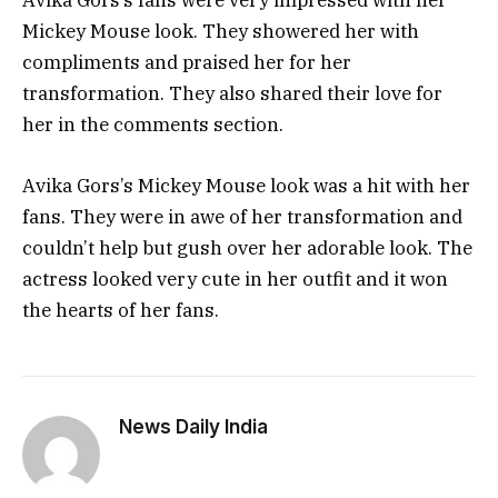
Avika Gors’s fans were very impressed with her
Mickey Mouse look. They showered her with
compliments and praised her for her
transformation. They also shared their love for
her in the comments section.
Avika Gors’s Mickey Mouse look was a hit with her
fans. They were in awe of her transformation and
couldn’t help but gush over her adorable look. The
actress looked very cute in her outfit and it won
the hearts of her fans.
News Daily India