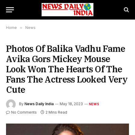
Home
»
News
Photos Of Balika Vadhu Fame
Avika Gors Mickey Mouse
Look Won The Hearts Of The
Fans The Actress Looked Very
Cute
By
News Daily India
May 18, 2023
NEWS
No Comments
2 Mins Read