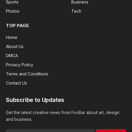
Sports
Business
Photos
Tech
TOP PAGE
Home
About Us
DMCA
Privacy Policy
Terms and Conditions
Contact Us
Subscribe to Updates
Get the latest creative news from FooBar about art, design
and business.