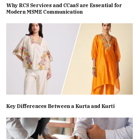
Why RCS Services and CCaaS are Essential for
Modern MSME Communication
Key Differences Between a Kurta and Kurti