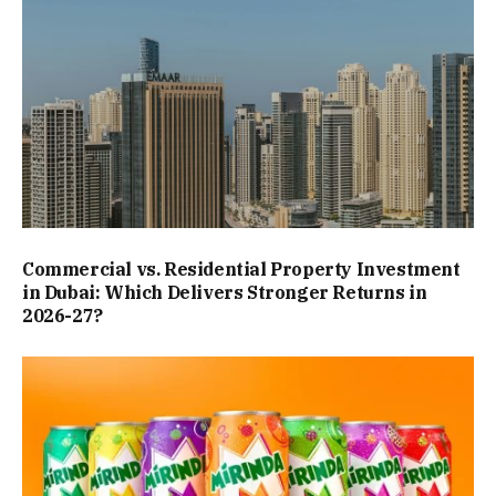
Commercial vs. Residential Property Investment
in Dubai: Which Delivers Stronger Returns in
2026-27?