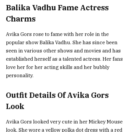
Balika Vadhu Fame Actress
Charms
Avika Gors rose to fame with her role in the
popular show Balika Vadhu. She has since been
seen in various other shows and movies and has
established herself as a talented actress. Her fans
love her for her acting skills and her bubbly
personality.
Outfit Details Of Avika Gors
Look
Avika Gors looked very cute in her Mickey Mouse
look. She wore a yellow polka dot dress with a red