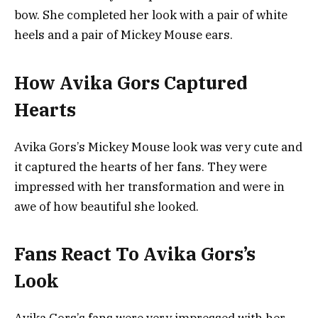
bow. She completed her look with a pair of white
heels and a pair of Mickey Mouse ears.
How Avika Gors Captured
Hearts
Avika Gors’s Mickey Mouse look was very cute and
it captured the hearts of her fans. They were
impressed with her transformation and were in
awe of how beautiful she looked.
Fans React To Avika Gors’s
Look