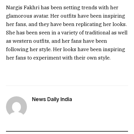
Nargis Fakhri has been setting trends with her
glamorous avatar. Her outfits have been inspiring
her fans, and they have been replicating her looks.
She has been seen in a variety of traditional as well
as western outfits, and her fans have been
following her style. Her looks have been inspiring
her fans to experiment with their own style.
News Daily India