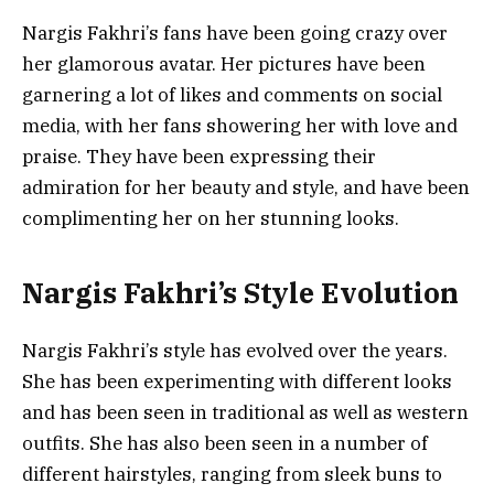
Nargis Fakhri’s fans have been going crazy over
her glamorous avatar. Her pictures have been
garnering a lot of likes and comments on social
media, with her fans showering her with love and
praise. They have been expressing their
admiration for her beauty and style, and have been
complimenting her on her stunning looks.
Nargis Fakhri’s Style Evolution
Nargis Fakhri’s style has evolved over the years.
She has been experimenting with different looks
and has been seen in traditional as well as western
outfits. She has also been seen in a number of
different hairstyles, ranging from sleek buns to