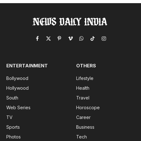
Facebook
X
Pinterest
Vimeo
WhatsApp
TikTok
Instagram
(Twitter)
ENTERTAINMENT
OTHERS
Bollywood
Lifestyle
Hollywood
Health
South
Travel
Web Series
Horoscope
TV
Career
Sports
Business
Photos
Tech