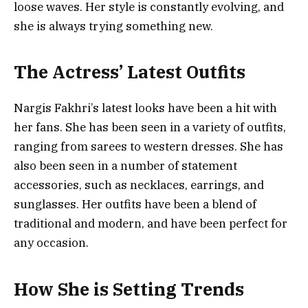
loose waves. Her style is constantly evolving, and
she is always trying something new.
The Actress’ Latest Outfits
Nargis Fakhri’s latest looks have been a hit with
her fans. She has been seen in a variety of outfits,
ranging from sarees to western dresses. She has
also been seen in a number of statement
accessories, such as necklaces, earrings, and
sunglasses. Her outfits have been a blend of
traditional and modern, and have been perfect for
any occasion.
How She is Setting Trends