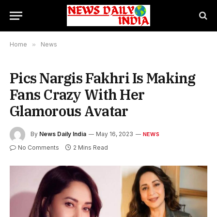
Home
»
News
Pics Nargis Fakhri Is Making
Fans Crazy With Her
Glamorous Avatar
By
News Daily India
May 16, 2023
NEWS
No Comments
2 Mins Read