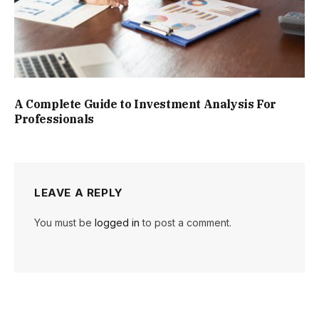
A Complete Guide to Investment Analysis For
Professionals
LEAVE A REPLY
You must be
logged in
to post a comment.