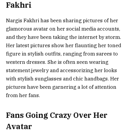
Fakhri
Nargis Fakhri has been sharing pictures of her
glamorous avatar on her social media accounts,
and they have been taking the internet by storm.
Her latest pictures show her flaunting her toned
figure in stylish outfits, ranging from sarees to
western dresses. She is often seen wearing
statement jewelry and accessorizing her looks
with stylish sunglasses and chic handbags. Her
pictures have been garnering a lot of attention
from her fans.
Fans Going Crazy Over Her
Avatar