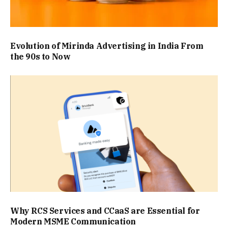
Evolution of Mirinda Advertising in India From
the 90s to Now
Why RCS Services and CCaaS are Essential for
Modern MSME Communication