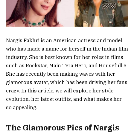
Nargis Fakhri is an American actress and model
who has made a name for herself in the Indian film
industry. She is best known for her roles in films
such as Rockstar, Main Tera Hero, and Housefull 3.
She has recently been making waves with her
glamorous avatar, which has been driving her fans
crazy. In this article, we will explore her style
evolution, her latest outfits, and what makes her
so appealing.
The Glamorous Pics of Nargis