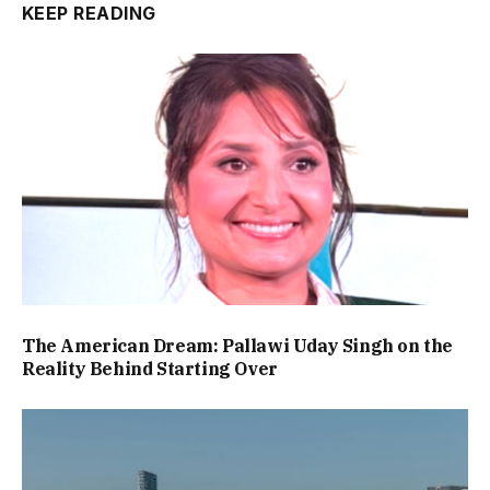
KEEP READING
The American Dream: Pallawi Uday Singh on the
Reality Behind Starting Over