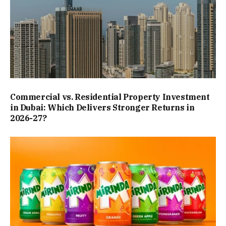
Commercial vs. Residential Property Investment
in Dubai: Which Delivers Stronger Returns in
2026-27?