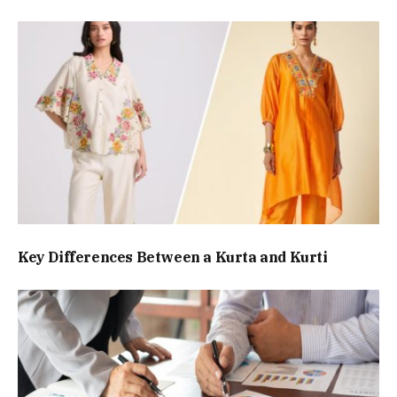
Key Differences Between a Kurta and Kurti