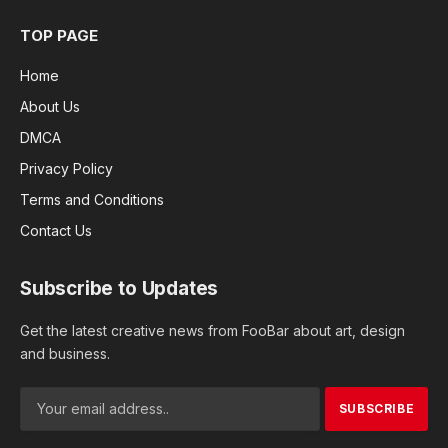
TOP PAGE
Home
About Us
DMCA
Privacy Policy
Terms and Conditions
Contact Us
Subscribe to Updates
Get the latest creative news from FooBar about art, design
and business.