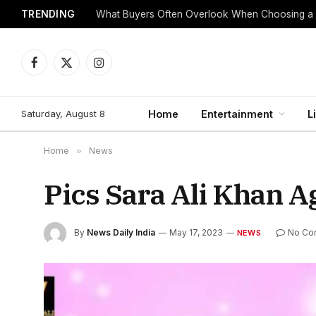
TRENDING
What Buyers Often Overlook When Choosing a
Facebook
X
Instagram
(Twitter)
Saturday, August 8
Home
Entertainment
L
Home
»
News
Pics Sara Ali Khan 
By
News Daily India
May 17, 2023
No Co
NEWS