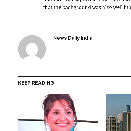
that the background was also well lit
News Daily India
KEEP READING