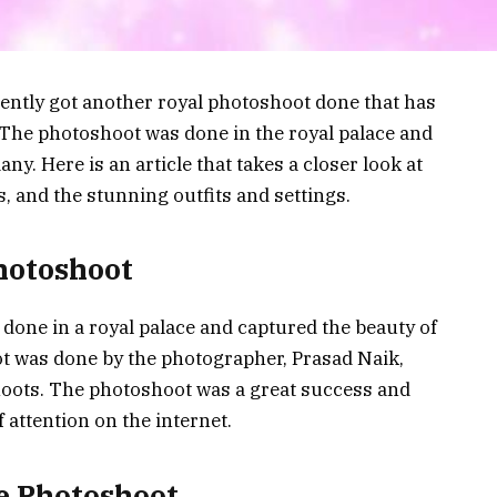
cently got another royal photoshoot done that has
The photoshoot was done in the royal palace and
ny. Here is an article that takes a closer look at
, and the stunning outfits and settings.
Photoshoot
 done in a royal palace and captured the beauty of
ot was done by the photographer, Prasad Naik,
shoots. The photoshoot was a great success and
f attention on the internet.
he Photoshoot