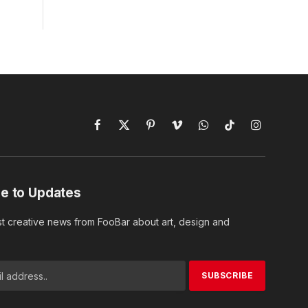
Facebook
X
Pinterest
Vimeo
WhatsApp
TikTok
Instagram
(Twitter)
e to Updates
st creative news from FooBar about art, design and