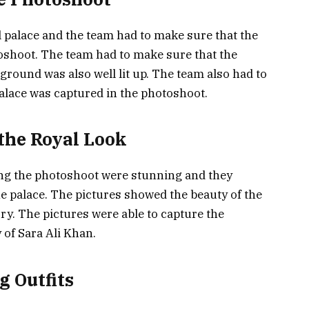
 palace and the team had to make sure that the
otoshoot. The team had to make sure that the
ground was also well lit up. The team also had to
palace was captured in the photoshoot.
 the Royal Look
ing the photoshoot were stunning and they
he palace. The pictures showed the beauty of the
ory. The pictures were able to capture the
 of Sara Ali Khan.
g Outfits