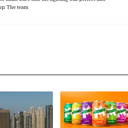
 up. The team