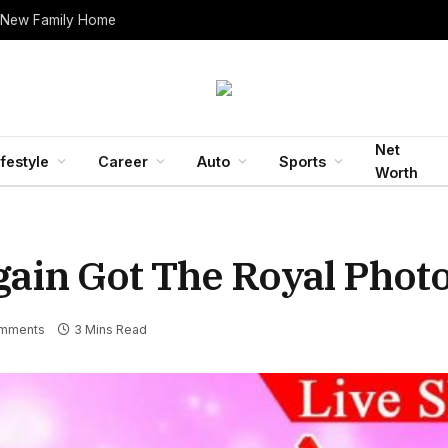
 New Family Home
Net
ifestyle
Career
Auto
Sports
Worth
Again Got The Royal Pho
mments
3 Mins Read