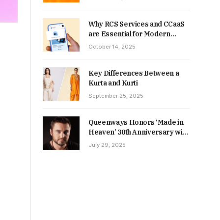
Why RCS Services and CCaaS
are Essential for Modern
MSME Communication
October 14, 2025
Key Differences Between a
Kurta and Kurti
September 25, 2025
Queenways Honors ‘Made in
Heaven’ 30th Anniversary with
New Videos
July 29, 2025