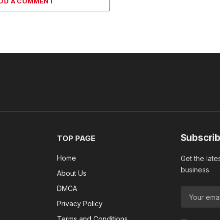
DD A COMMENT
Subscrib
TOP PAGE
Home
Get the late
business.
About Us
DMCA
Privacy Policy
Terms and Conditions