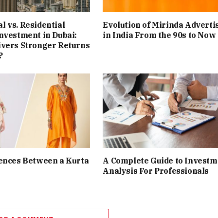
 vs. Residential
Evolution of Mirinda Adverti
nvestment in Dubai:
in India From the 90s to Now
ivers Stronger Returns
?
ences Between a Kurta
A Complete Guide to Investm
Analysis For Professionals