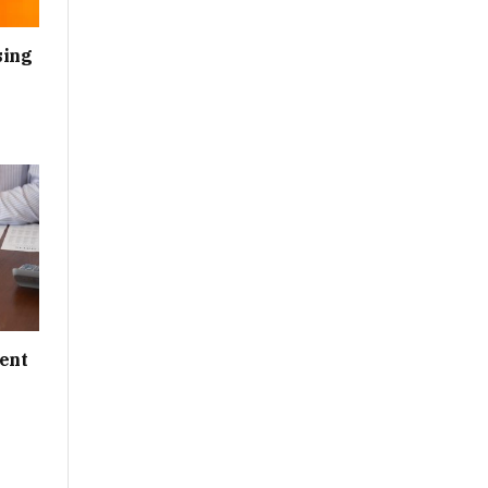
sing
ent