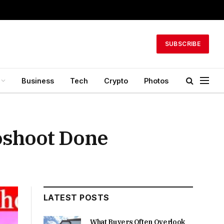
SUBSCRIBE
Business
Tech
Crypto
Photos
toshoot Done
LATEST POSTS
What Buyers Often Overlook