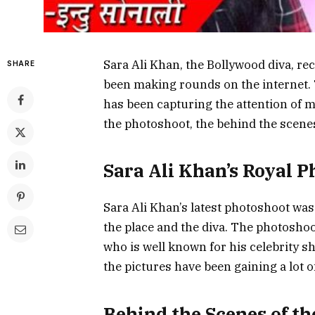
Sara Ali Khan, the Bollywood diva, re
SHARE
been making rounds on the internet. 
has been capturing the attention of ma
the photoshoot, the behind the scenes
Sara Ali Khan’s Royal 
Sara Ali Khan’s latest photoshoot was
the place and the diva. The photosho
who is well known for his celebrity 
the pictures have been gaining a lot o
Behind the Scenes of t