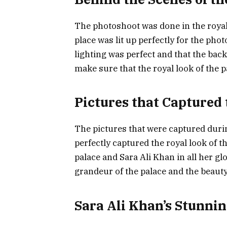
The photoshoot was done in the royal
place was lit up perfectly for the ph
lighting was perfect and that the back
make sure that the royal look of the 
Pictures that Captured
The pictures that were captured dur
perfectly captured the royal look of t
palace and Sara Ali Khan in all her gl
grandeur of the palace and the beauty
Sara Ali Khan’s Stunnin