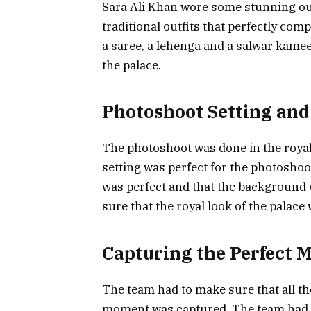
Sara Ali Khan wore some stunning ou
traditional outfits that perfectly co
a saree, a lehenga and a salwar kamee
the palace.
Photoshoot Setting and
The photoshoot was done in the royal
setting was perfect for the photoshoo
was perfect and that the background w
sure that the royal look of the palace
Capturing the Perfect
The team had to make sure that all th
moment was captured. The team had t