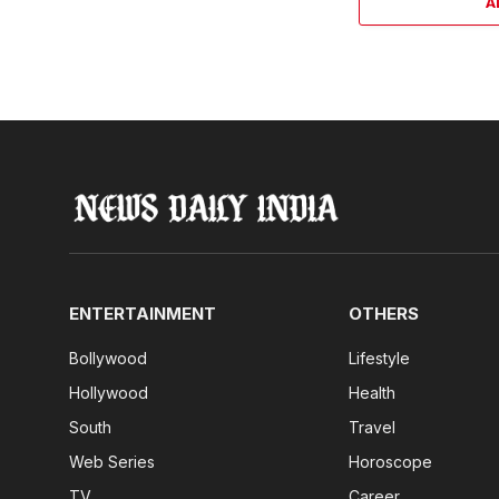
A
ENTERTAINMENT
OTHERS
Bollywood
Lifestyle
Hollywood
Health
South
Travel
Web Series
Horoscope
TV
Career