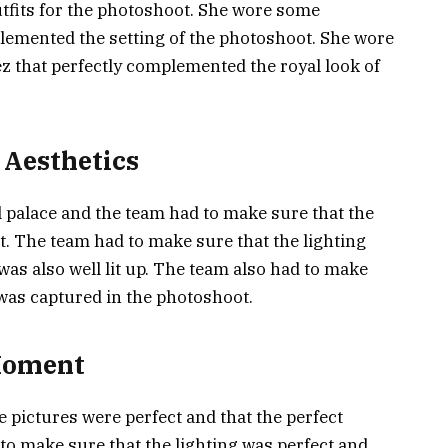
tfits for the photoshoot. She wore some
mplemented the setting of the photoshoot. She wore
z that perfectly complemented the royal look of
 Aesthetics
 palace and the team had to make sure that the
t. The team had to make sure that the lighting
as also well lit up. The team also had to make
 was captured in the photoshoot.
 Moment
e pictures were perfect and that the perfect
o make sure that the lighting was perfect and