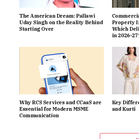
The American Dream: Pallawi
Commercial
Uday Singh on the Reality Behind
Property I
Starting Over
Which Del
in 2026-27
Why RCS Services and CCaaS are
Key Differ
Essential for Modern MSME
and Kurti
Communication