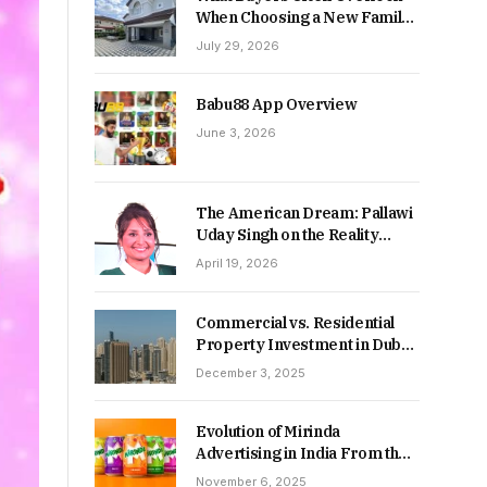
When Choosing a New Family
Home
July 29, 2026
Babu88 App Overview
June 3, 2026
The American Dream: Pallawi
Uday Singh on the Reality
Behind Starting Over
April 19, 2026
Commercial vs. Residential
Property Investment in Dubai:
Which Delivers Stronger
December 3, 2025
Returns in 2026-27?
Evolution of Mirinda
Advertising in India From the
90s to Now
November 6, 2025