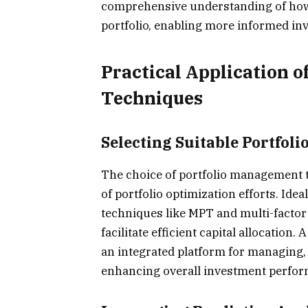
comprehensive understanding of how 
portfolio, enabling more informed in
Practical Application o
Techniques
Selecting Suitable Portfol
The choice of portfolio management to
of portfolio optimization efforts. Idea
techniques like MPT and multi-factor 
facilitate efficient capital allocatio
an integrated platform for managing,
enhancing overall investment perfo