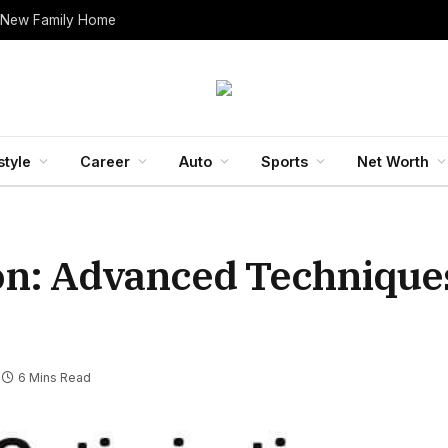
 New Family Home
style
Career
Auto
Sports
Net Worth
ion: Advanced Techniques
6 Mins Read