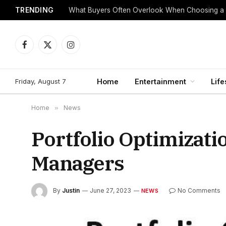
TRENDING
What Buyers Often Overlook When Choosing a
Facebook
X
Instagram
(Twitter)
Friday, August 7
Home
Entertainment
Life
Home
»
News
Portfolio Optimizat
Managers
By
Justin
June 27, 2023
No Comments
NEWS