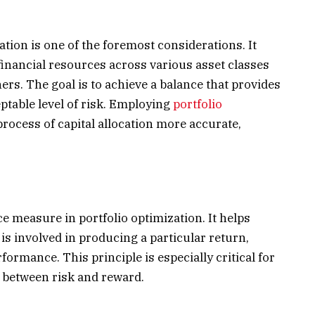
cation is one of the foremost considerations. It
 financial resources across various asset classes
hers. The goal is to achieve a balance that provides
eptable level of risk. Employing
portfolio
rocess of capital allocation more accurate,
 measure in portfolio optimization. It helps
s involved in producing a particular return,
rformance. This principle is especially critical for
e between risk and reward.