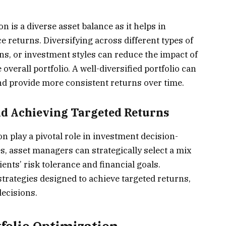
n is a diverse asset balance as it helps in
 returns. Diversifying across different types of
ons, or investment styles can reduce the impact of
overall portfolio. A well-diversified portfolio can
nd provide more consistent returns over time.
nd Achieving Targeted Returns
on play a pivotal role in investment decision-
, asset managers can strategically select a mix
ients’ risk tolerance and financial goals.
trategies designed to achieve targeted returns,
ecisions.