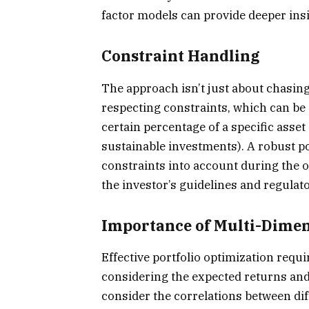
factor models can provide deeper in
Constraint Handling
The approach isn’t just about chasing 
respecting constraints, which can be 
certain percentage of a specific asset 
sustainable investments). A robust 
constraints into account during the 
the investor’s guidelines and regula
Importance of Multi-Dime
Effective portfolio optimization req
considering the expected returns and ri
consider the correlations between dif