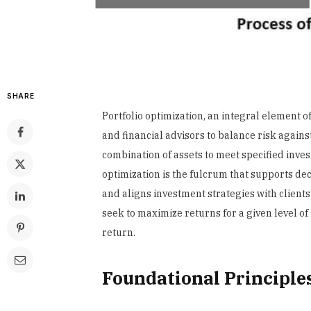
SHARE
Portfolio optimization, an integral element 
and financial advisors to balance risk against
combination of assets to meet specified inves
optimization is the fulcrum that supports de
and aligns investment strategies with clients
seek to maximize returns for a given level of r
return.
Foundational Principles