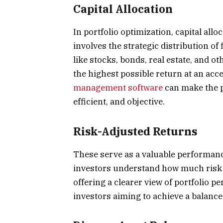
Capital Allocation
In portfolio optimization, capital allo
involves the strategic distribution of
like stocks, bonds, real estate, and ot
the highest possible return at an acc
management software
can make the p
efficient, and objective.
Risk-Adjusted Returns
These serve as a valuable performance
investors understand how much risk i
offering a clearer view of portfolio pe
investors aiming to achieve a balanc