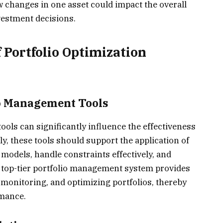
changes in one asset could impact the overall
vestment decisions.
f Portfolio Optimization
io Management Tools
ols can significantly influence the effectiveness
lly, these tools should support the application of
models, handle constraints effectively, and
n. A top-tier portfolio management system provides
 monitoring, and optimizing portfolios, thereby
rmance.