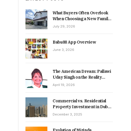
What Buyers Often Overlook
When Choosing a New Family
Home
July 29, 2026
Babu88 App Overview
June 3, 2026
The American Dream: Pallawi
Uday Singh on the Reality
Behind Starting Over
April 19, 2026
Commercial vs. Residential
Property Investment in Dubai:
Which Delivers Stronger
December 3, 2025
Returns in 2026-27?
Evolution of Mirinda