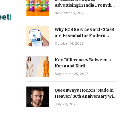
Advertising in India From the
90s to Now
November 6, 2025
Why RCS Services and CCaaS
are Essential for Modern
MSME Communication
October 14, 2025
Key Differences Between a
Kurta and Kurti
September 25, 2025
Queenways Honors ‘Made in
Heaven’ 30th Anniversary with
New Videos
July 29, 2025