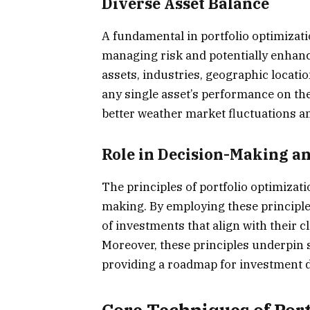
Diverse Asset Balance
A fundamental in portfolio optimizatio
managing risk and potentially enhance
assets, industries, geographic locati
any single asset’s performance on the 
better weather market fluctuations a
Role in Decision-Making a
The principles of portfolio optimizati
making. By employing these principles
of investments that align with their cl
Moreover, these principles underpin s
providing a roadmap for investment d