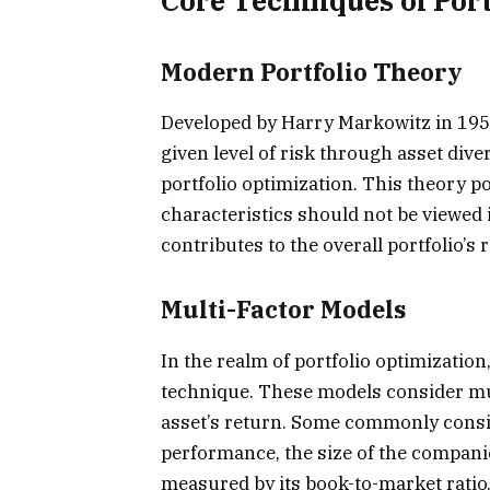
Core Techniques of Port
Modern Portfolio Theory
Developed by Harry Markowitz in 195
given level of risk through asset dive
portfolio optimization. This theory p
characteristics should not be viewed 
contributes to the overall portfolio’s 
Multi-Factor Models
In the realm of portfolio optimizatio
technique. These models consider mult
asset’s return. Some commonly consid
performance, the size of the companies
measured by its book-to-market ratio