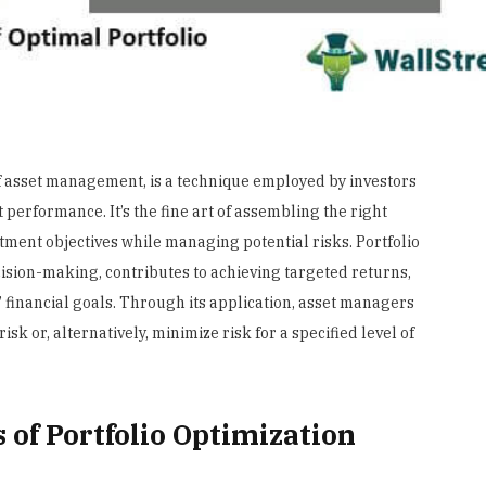
of asset management, is a technique employed by investors
 performance. It’s the fine art of assembling the right
tment objectives while managing potential risks. Portfolio
cision-making, contributes to achieving targeted returns,
’ financial goals. Through its application, asset managers
isk or, alternatively, minimize risk for a specified level of
 of Portfolio Optimization