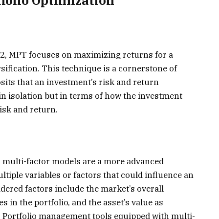
folio Optimization
2, MPT focuses on maximizing returns for a
rsification. This technique is a cornerstone of
osits that an investment’s risk and return
in isolation but in terms of how the investment
risk and return.
n, multi-factor models are a more advanced
iple variables or factors that could influence an
ered factors include the market’s overall
 in the portfolio, and the asset’s value as
. Portfolio management tools equipped with multi-