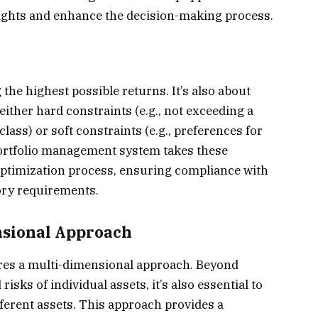
sights and enhance the decision-making process.
the highest possible returns. It’s also about
either hard constraints (e.g., not exceeding a
class) or soft constraints (e.g., preferences for
portfolio management system takes these
optimization process, ensuring compliance with
tory requirements.
nsional Approach
uires a multi-dimensional approach. Beyond
sks of individual assets, it’s also essential to
ferent assets. This approach provides a