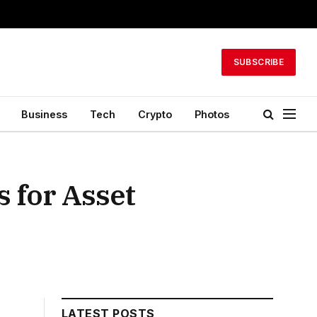
SUBSCRIBE
Business
Tech
Crypto
Photos
 for Asset
LATEST POSTS