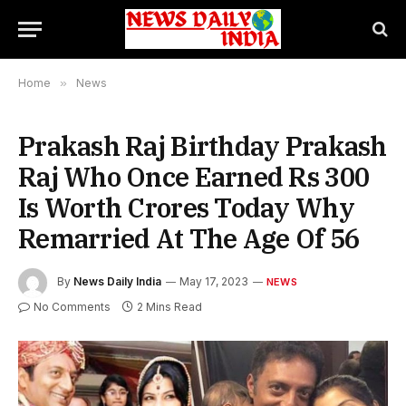
Home
»
News
Prakash Raj Birthday Prakash
Raj Who Once Earned Rs 300
Is Worth Crores Today Why
Remarried At The Age Of 56
By
News Daily India
May 17, 2023
NEWS
No Comments
2 Mins Read