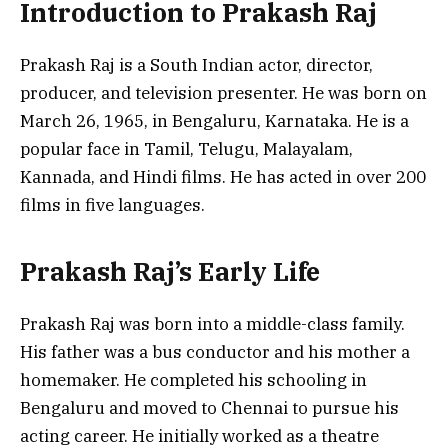
Introduction to Prakash Raj
Prakash Raj is a South Indian actor, director,
producer, and television presenter. He was born on
March 26, 1965, in Bengaluru, Karnataka. He is a
popular face in Tamil, Telugu, Malayalam,
Kannada, and Hindi films. He has acted in over 200
films in five languages.
Prakash Raj’s Early Life
Prakash Raj was born into a middle-class family.
His father was a bus conductor and his mother a
homemaker. He completed his schooling in
Bengaluru and moved to Chennai to pursue his
acting career. He initially worked as a theatre