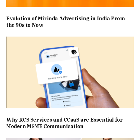
Evolution of Mirinda Advertising in India From
the 90s to Now
Why RCS Services and CCaaS are Essential for
Modern MSME Communication