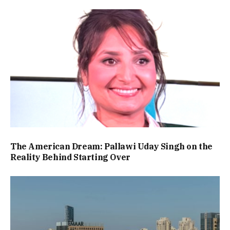
The American Dream: Pallawi Uday Singh on the
Reality Behind Starting Over