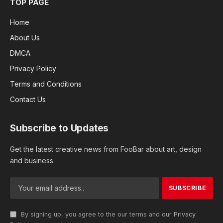
TOP PAGE
Home
About Us
DMCA
Privacy Policy
Terms and Conditions
Contact Us
Subscribe to Updates
Get the latest creative news from FooBar about art, design
and business.
By signing up, you agree to the our terms and our
Privacy