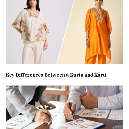
Key Differences Between a Kurta and Kurti