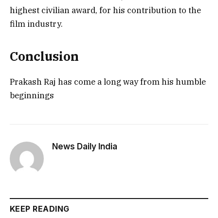
highest civilian award, for his contribution to the
film industry.
Conclusion
Prakash Raj has come a long way from his humble
beginnings
News Daily India
KEEP READING