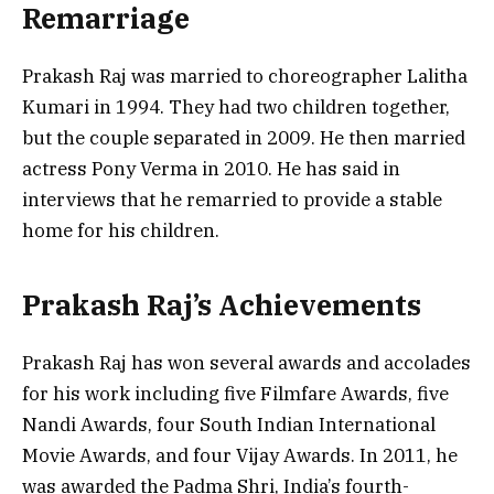
Remarriage
Prakash Raj was married to choreographer Lalitha
Kumari in 1994. They had two children together,
but the couple separated in 2009. He then married
actress Pony Verma in 2010. He has said in
interviews that he remarried to provide a stable
home for his children.
Prakash Raj’s Achievements
Prakash Raj has won several awards and accolades
for his work including five Filmfare Awards, five
Nandi Awards, four South Indian International
Movie Awards, and four Vijay Awards. In 2011, he
was awarded the Padma Shri, India’s fourth-