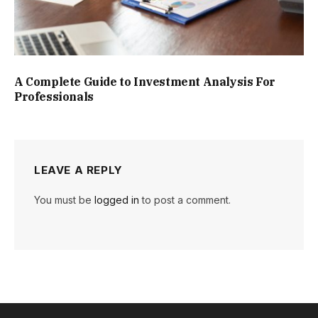
A Complete Guide to Investment Analysis For
Professionals
LEAVE A REPLY
You must be
logged in
to post a comment.