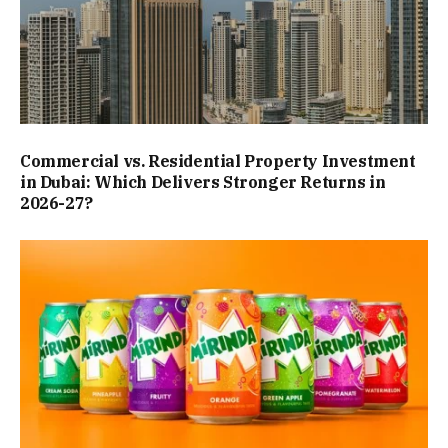
Commercial vs. Residential Property Investment
in Dubai: Which Delivers Stronger Returns in
2026-27?