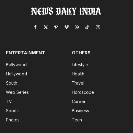
Facebook
X
Pinterest
Vimeo
WhatsApp
TikTok
Instagram
(Twitter)
ENTERTAINMENT
OTHERS
Bollywood
Lifestyle
Hollywood
Health
South
Travel
Web Series
Horoscope
TV
Career
Sports
Business
Photos
Tech