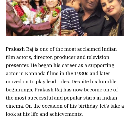
Prakash Raj is one of the most acclaimed Indian
film actors, director, producer and television
presenter. He began his career as a supporting
actor in Kannada films in the 1980s and later
moved on to play lead roles. Despite his humble
beginnings, Prakash Raj has now become one of
the most successful and popular stars in Indian
cinema. On the occasion of his birthday, let’s take a
look at his life and achievements.