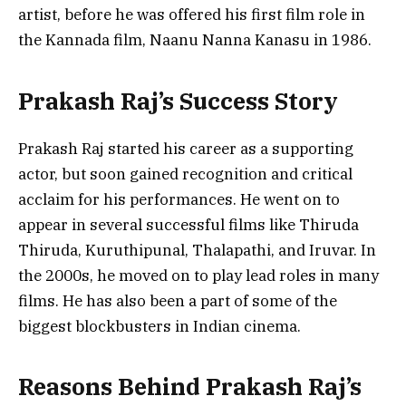
artist, before he was offered his first film role in
the Kannada film, Naanu Nanna Kanasu in 1986.
Prakash Raj’s Success Story
Prakash Raj started his career as a supporting
actor, but soon gained recognition and critical
acclaim for his performances. He went on to
appear in several successful films like Thiruda
Thiruda, Kuruthipunal, Thalapathi, and Iruvar. In
the 2000s, he moved on to play lead roles in many
films. He has also been a part of some of the
biggest blockbusters in Indian cinema.
Reasons Behind Prakash Raj’s