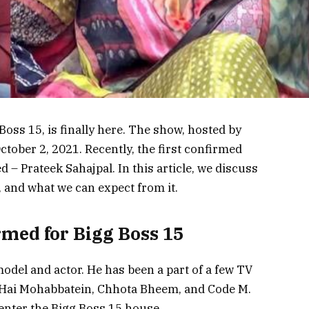
oss 15, is finally here. The show, hosted by
tober 2, 2021. Recently, the first confirmed
– Prateek Sahajpal. In this article, we discuss
 and what we can expect from it.
rmed for Bigg Boss 15
model and actor. He has been a part of a few TV
 Hai Mohabbatein, Chhota Bheem, and Code M.
o enter the Bigg Boss 15 house.