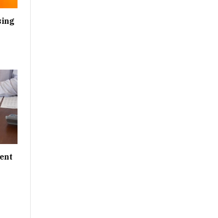
sing
ent