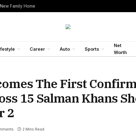
 New Family Home
Net
ifestyle
Career
Auto
Sports
Worth
comes The First Confir
Boss 15 Salman Khans Sh
r 2
mments
2 Mins Read