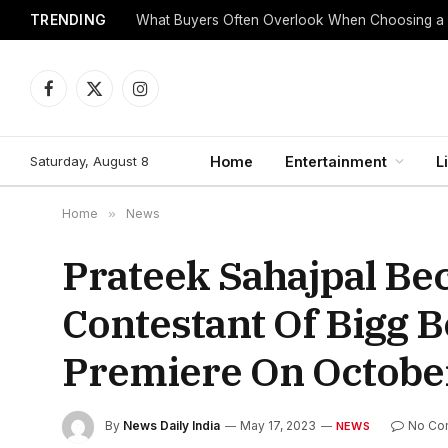
TRENDING
What Buyers Often Overlook When Choosing a
Facebook
X
Instagram
(Twitter)
Saturday, August 8
Home
Entertainment
L
Home
»
News
Prateek Sahajpal Be
Contestant Of Bigg 
Premiere On Octobe
By
News Daily India
May 17, 2023
No Co
NEWS