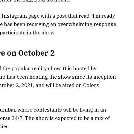
Instagram page with a post that read “I’m ready
 He has been receiving an overwhelming response
participate in the show.
e on October 2
 the popular reality show. It is hosted by
o has been hosting the show since its inception
tober 2, 2021, and will be aired on Colors
umbai, where contestants will be living in an
ras 24/7. The show is expected to be a mix of
ies.