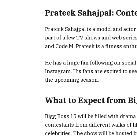
Prateek Sahajpal: Conte
Prateek Sahajpal is a model and actor
part of a few TV shows and web serie
and Code M. Prateek is a fitness enthu
He has a huge fan following on social
Instagram. His fans are excited to se
the upcoming season.
What to Expect from Bi
Bigg Boss 15 will be filled with dram
contestants from different walks of li
celebrities. The show will be hosted 