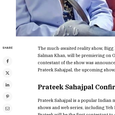
The much-awaited reality show, Bigg B
SHARE
Salman Khan, will be premiering on Oc
contestant of the show was announced 
Prateek Sahajpal, the upcoming show,
Prateek Sahajpal Confi
Prateek Sahajpal is a popular Indian 
shows and web series, including Yeh
Prateek will be the first contestant t