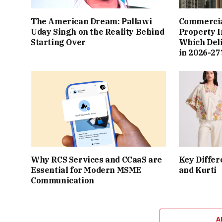
The American Dream: Pallawi
Commercial
Uday Singh on the Reality Behind
Property I
Starting Over
Which Del
in 2026-27
Why RCS Services and CCaaS are
Key Differ
Essential for Modern MSME
and Kurti
Communication
A