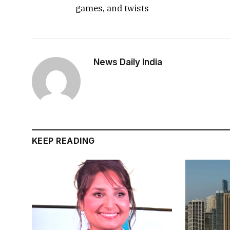
games, and twists
News Daily India
KEEP READING