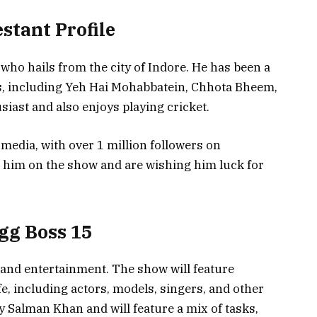
stant Profile
 who hails from the city of Indore. He has been a
s, including Yeh Hai Mohabbatein, Chhota Bheem,
siast and also enjoys playing cricket.
 media, with over 1 million followers on
e him on the show and are wishing him luck for
gg Boss 15
a and entertainment. The show will feature
fe, including actors, models, singers, and other
by Salman Khan and will feature a mix of tasks,