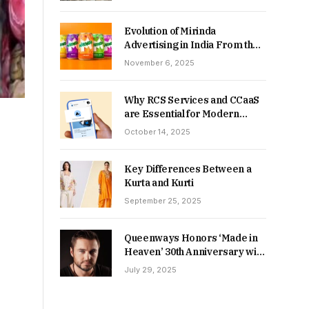
Returns in 2026-27?
Evolution of Mirinda
Advertising in India From the
90s to Now
November 6, 2025
Why RCS Services and CCaaS
are Essential for Modern
MSME Communication
October 14, 2025
Key Differences Between a
Kurta and Kurti
September 25, 2025
Queenways Honors ‘Made in
Heaven’ 30th Anniversary with
New Videos
July 29, 2025