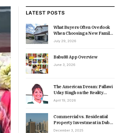
LATEST POSTS
What Buyers Often Overlook
When Choosing a New Family
Home
July 29, 2026
Babu88 App Overview
June 3, 2026
The American Dream: Pallawi
Uday Singh on the Reality
Behind Starting Over
April 19, 2026
Commercial vs. Residential
Property Investment in Dubai:
Which Delivers Stronger
December 3, 2025