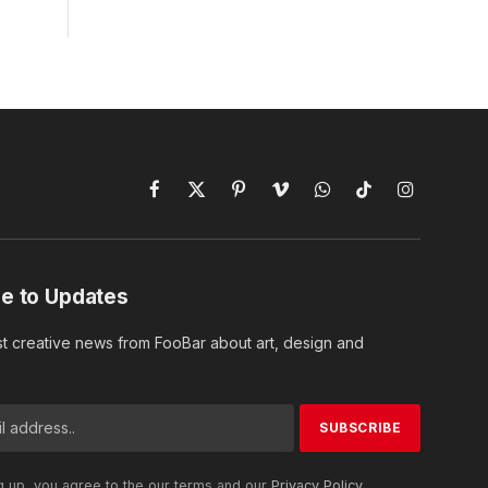
Facebook
X
Pinterest
Vimeo
WhatsApp
TikTok
Instagram
(Twitter)
e to Updates
st creative news from FooBar about art, design and
g up, you agree to the our terms and our
Privacy Policy