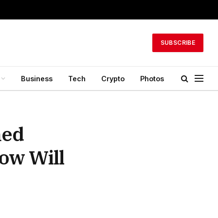
SUBSCRIBE
Business
Tech
Crypto
Photos
med
ow Will