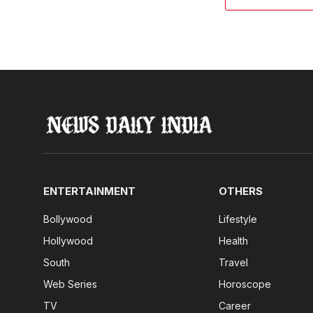
ENTERTAINMENT
OTHERS
Bollywood
Lifestyle
Hollywood
Health
South
Travel
Web Series
Horoscope
TV
Career