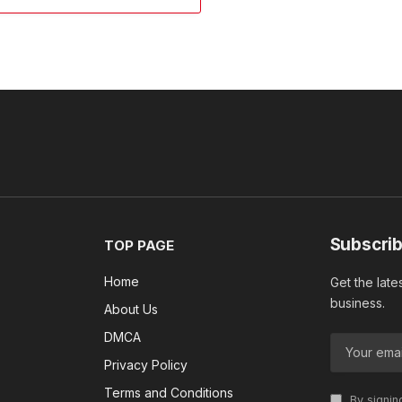
Subscrib
TOP PAGE
Home
Get the late
business.
About Us
DMCA
Privacy Policy
Terms and Conditions
By signin