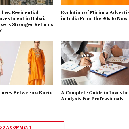
 vs. Residential
Evolution of Mirinda Adverti
nvestment in Dubai:
in India From the 90s to Now
ivers Stronger Returns
?
ences Between a Kurta
A Complete Guide to Investm
Analysis For Professionals
DD A COMMENT