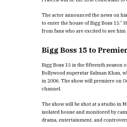
The actor announced the news on his 
to enter the house of Bigg Boss 15.”
from fans who are excited to see him 
Bigg Boss 15 to Premier
Bigg Boss 15 is the fifteenth season of
Bollywood superstar Salman Khan, wh
in 2006. The show will premiere on Oc
channel.
The show will be shot at a studio in M
isolated house and monitored by came
drama, entertainment, and controvers