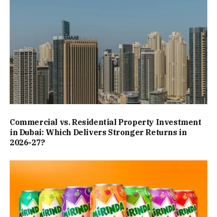
Commercial vs. Residential Property Investment
in Dubai: Which Delivers Stronger Returns in
2026-27?