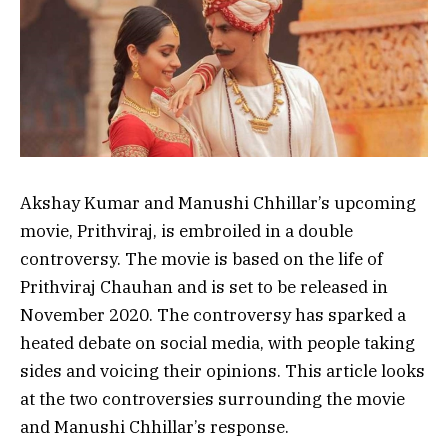
Akshay Kumar and Manushi Chhillar’s upcoming
movie, Prithviraj, is embroiled in a double
controversy. The movie is based on the life of
Prithviraj Chauhan and is set to be released in
November 2020. The controversy has sparked a
heated debate on social media, with people taking
sides and voicing their opinions. This article looks
at the two controversies surrounding the movie
and Manushi Chhillar’s response.