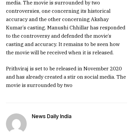
media. The movie is surrounded by two
controversies, one concerning its historical
accuracy and the other concerning Akshay
Kumar’s casting. Manushi Chhillar has responded
to the controversy and defended the movie’s
casting and accuracy. It remains to be seen how
the movie will be received when it is released.
Prithviraj is set to be released in November 2020
and has already created a stir on social media. The
movie is surrounded by two
News Daily India