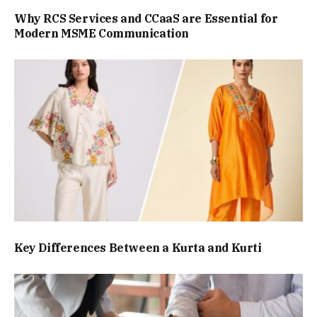
Why RCS Services and CCaaS are Essential for
Modern MSME Communication
Key Differences Between a Kurta and Kurti