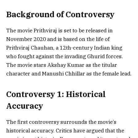
Background of Controversy
The movie Prithviraj is set to be released in
November 2020 and is based on the life of
Prithviraj Chauhan, a 12th-century Indian king
who fought against the invading Ghurid forces.
The movie stars Akshay Kumar as the titular
character and Manushi Chhillar as the female lead.
Controversy 1: Historical
Accuracy
The first controversy surrounds the movie’s
historical accuracy. Critics have argued that the