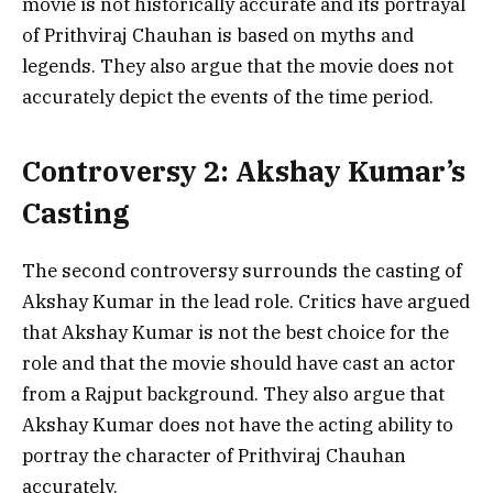
movie is not historically accurate and its portrayal
of Prithviraj Chauhan is based on myths and
legends. They also argue that the movie does not
accurately depict the events of the time period.
Controversy 2: Akshay Kumar’s
Casting
The second controversy surrounds the casting of
Akshay Kumar in the lead role. Critics have argued
that Akshay Kumar is not the best choice for the
role and that the movie should have cast an actor
from a Rajput background. They also argue that
Akshay Kumar does not have the acting ability to
portray the character of Prithviraj Chauhan
accurately.