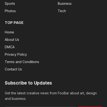
Sports
Business
Photos
Tech
TOP PAGE
Home
About Us
DMCA
Privacy Policy
Terms and Conditions
Contact Us
Subscribe to Updates
Get the latest creative news from FooBar about art, design
and business.