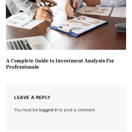
A Complete Guide to Investment Analysis For
Professionals
LEAVE A REPLY
You must be
logged in
to post a comment.