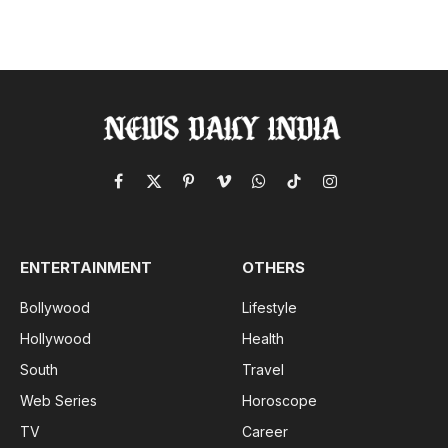
Facebook
X
Pinterest
Vimeo
WhatsApp
TikTok
Instagram
(Twitter)
ENTERTAINMENT
OTHERS
Bollywood
Lifestyle
Hollywood
Health
South
Travel
Web Series
Horoscope
TV
Career