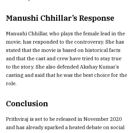
Manushi Chhillar’s Response
Manushi Chhillar, who plays the female lead in the
movie, has responded to the controversy. She has
stated that the movie is based on historical facts
and that the cast and crew have tried to stay true
to the story. She also defended Akshay Kumar’s
casting and said that he was the best choice for the
role.
Conclusion
Prithviraj is set to be released in November 2020
and has already sparked a heated debate on social