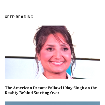
KEEP READING
The American Dream: Pallawi Uday Singh on the
Reality Behind Starting Over