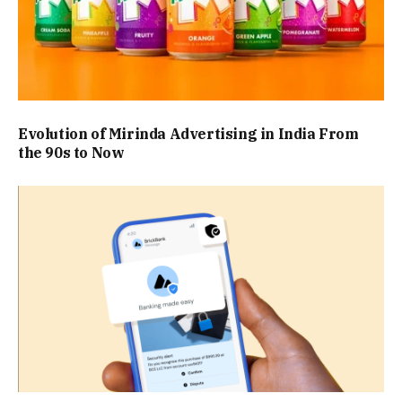
Evolution of Mirinda Advertising in India From
the 90s to Now