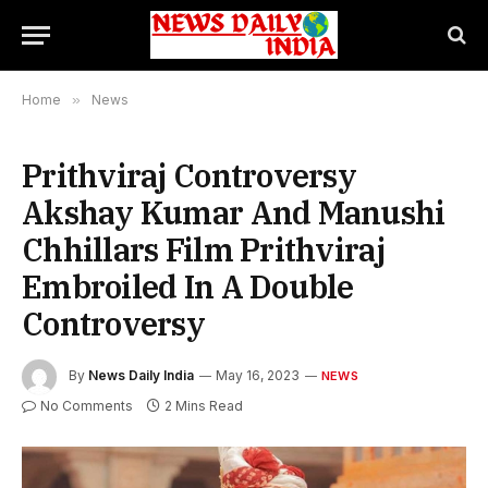
Home
»
News
Prithviraj Controversy
Akshay Kumar And Manushi
Chhillars Film Prithviraj
Embroiled In A Double
Controversy
By
News Daily India
May 16, 2023
NEWS
No Comments
2 Mins Read