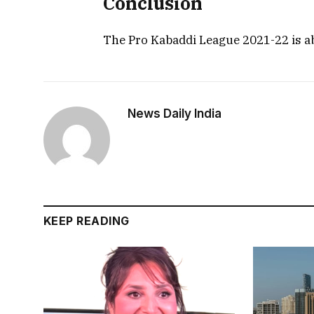
Conclusion
The Pro Kabaddi League 2021-22 is a
News Daily India
KEEP READING