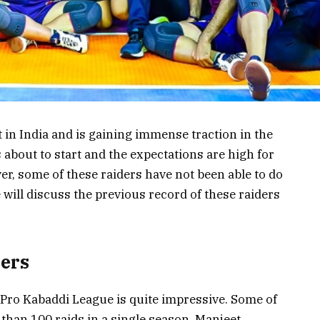
 in India and is gaining immense traction in the
 about to start and the expectations are high for
r, some of these raiders have not been able to do
e will discuss the previous record of these raiders
ders
 Pro Kabaddi League is quite impressive. Some of
than 100 raids in a single season. Manjeet