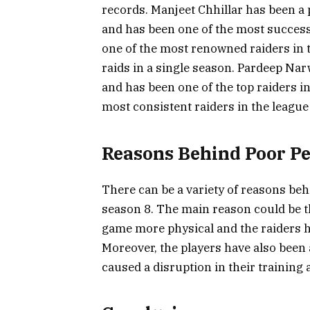
records. Manjeet Chhillar has been a 
and has been one of the most successf
one of the most renowned raiders in
raids in a single season. Pardeep Nar
and has been one of the top raiders i
most consistent raiders in the league 
Reasons Behind Poor P
There can be a variety of reasons beh
season 8. The main reason could be 
game more physical and the raiders ha
Moreover, the players have also been
caused a disruption in their training