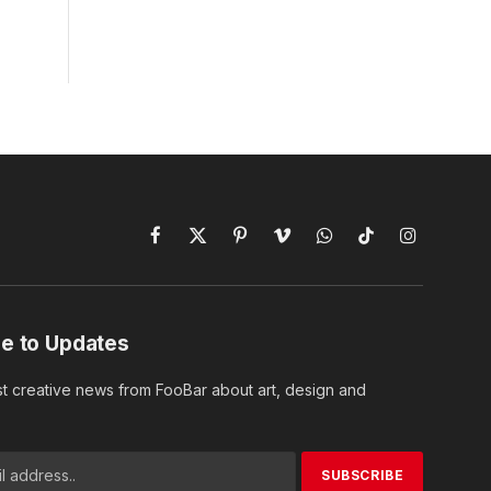
Facebook
X
Pinterest
Vimeo
WhatsApp
TikTok
Instagram
(Twitter)
e to Updates
st creative news from FooBar about art, design and