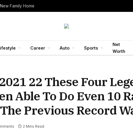
 New Family Home
Net
ifestyle
Career
Auto
Sports
Worth
 2021 22 These Four Le
en Able To Do Even 10 R
The Previous Record W
omments
2 Mins Read