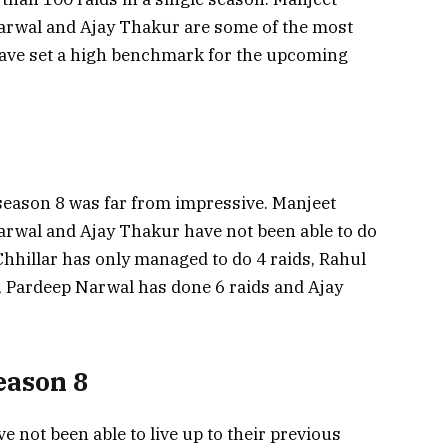
Narwal and Ajay Thakur are some of the most
have set a high benchmark for the upcoming
season 8 was far from impressive. Manjeet
arwal and Ajay Thakur have not been able to do
Chhillar has only managed to do 4 raids, Rahul
, Pardeep Narwal has done 6 raids and Ajay
eason 8
e not been able to live up to their previous