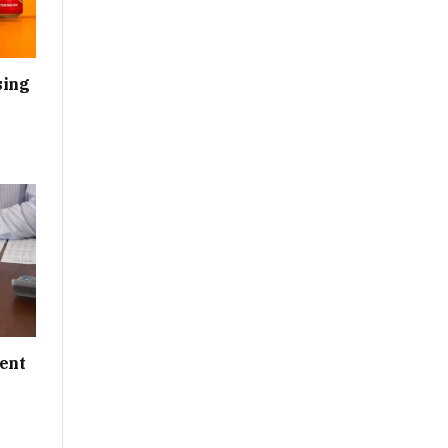
sing
ent