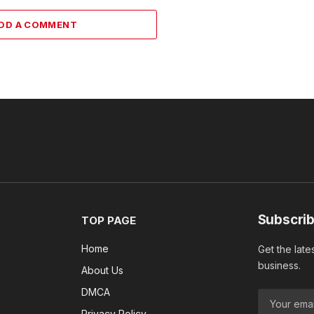
DD A COMMENT
Subscrib
TOP PAGE
Home
Get the late
business.
About Us
DMCA
Privacy Policy