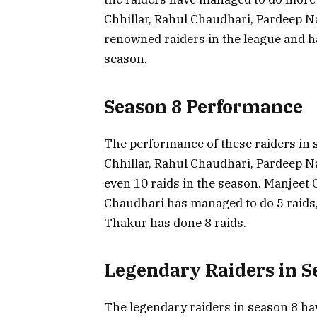
Chhillar, Rahul Chaudhari, Pardeep 
renowned raiders in the league and 
season.
Season 8 Performance
The performance of these raiders in 
Chhillar, Rahul Chaudhari, Pardeep N
even 10 raids in the season. Manjeet 
Chaudhari has managed to do 5 raids
Thakur has done 8 raids.
Legendary Raiders in S
The legendary raiders in season 8 hav