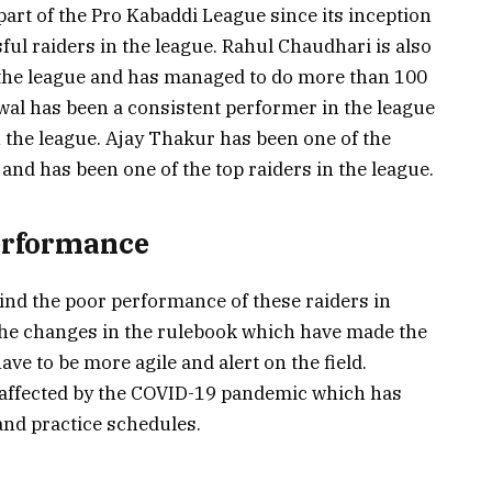
part of the Pro Kabaddi League since its inception
ul raiders in the league. Rahul Chaudhari is also
 the league and has managed to do more than 100
wal has been a consistent performer in the league
n the league. Ajay Thakur has been one of the
and has been one of the top raiders in the league.
erformance
ind the poor performance of these raiders in
the changes in the rulebook which have made the
ve to be more agile and alert on the field.
 affected by the COVID-19 pandemic which has
 and practice schedules.