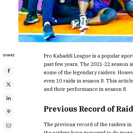
Pro Kabaddi League is a popular sport
SHARE
past few years. The 2021-22 season is
some of the legendary raiders. Howeve
even 10 raids in season 8. This articl
and their performance in season 8.
Previous Record of Rai
The previous record of the raiders in
the raiders have managed to do more 