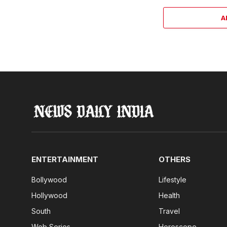
A
ENTERTAINMENT
OTHERS
Bollywood
Lifestyle
Hollywood
Health
South
Travel
Web Series
Horoscope