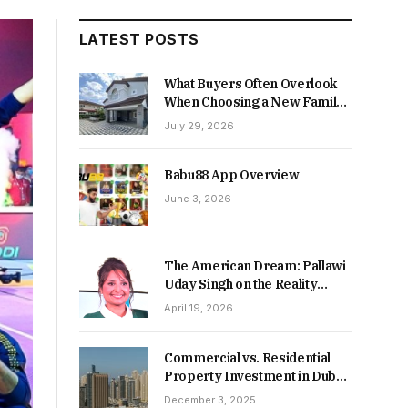
LATEST POSTS
What Buyers Often Overlook
When Choosing a New Family
Home
July 29, 2026
Babu88 App Overview
June 3, 2026
The American Dream: Pallawi
Uday Singh on the Reality
Behind Starting Over
April 19, 2026
Commercial vs. Residential
Property Investment in Dubai:
Which Delivers Stronger
December 3, 2025