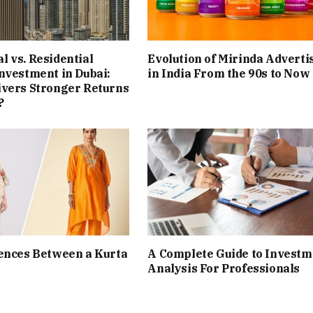
 vs. Residential
Evolution of Mirinda Adverti
nvestment in Dubai:
in India From the 90s to Now
ivers Stronger Returns
?
ences Between a Kurta
A Complete Guide to Investm
Analysis For Professionals