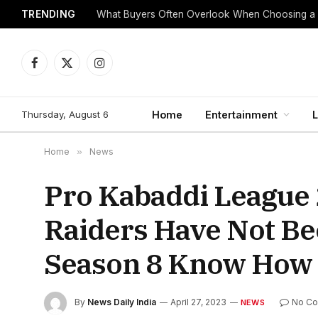
TRENDING
What Buyers Often Overlook When Choosing a
Facebook
X
Instagram
(Twitter)
Thursday, August 6
Home
Entertainment
L
Home
»
News
Pro Kabaddi League
Raiders Have Not Be
Season 8 Know How 
By
News Daily India
April 27, 2023
No C
NEWS