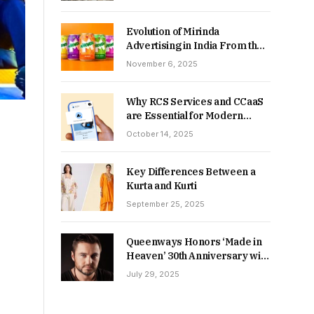
Returns in 2026-27?
Evolution of Mirinda
Advertising in India From the
90s to Now
November 6, 2025
Why RCS Services and CCaaS
are Essential for Modern
MSME Communication
October 14, 2025
Key Differences Between a
Kurta and Kurti
September 25, 2025
Queenways Honors ‘Made in
Heaven’ 30th Anniversary with
New Videos
July 29, 2025