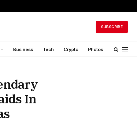
SUBSCRIBE
Business
Tech
Crypto
Photos
gendary
aids In
as