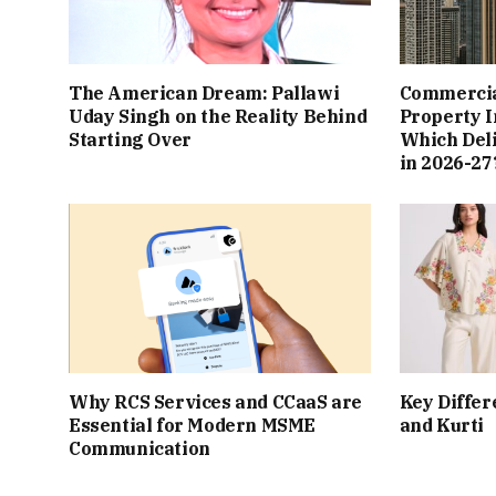
The American Dream: Pallawi
Commercial
Uday Singh on the Reality Behind
Property I
Starting Over
Which Del
in 2026-27
Why RCS Services and CCaaS are
Key Differ
Essential for Modern MSME
and Kurti
Communication