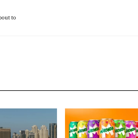
bout to