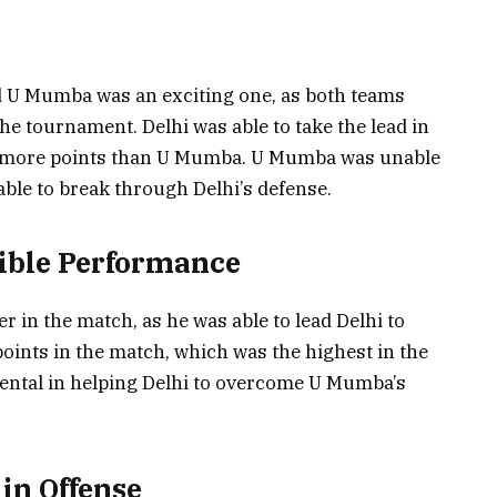
 U Mumba was an exciting one, as both teams
he tournament. Delhi was able to take the lead in
re more points than U Mumba. U Mumba was unable
ble to break through Delhi’s defense.
ible Performance
in the match, as he was able to lead Delhi to
points in the match, which was the highest in the
ntal in helping Delhi to overcome U Mumba’s
in Offense