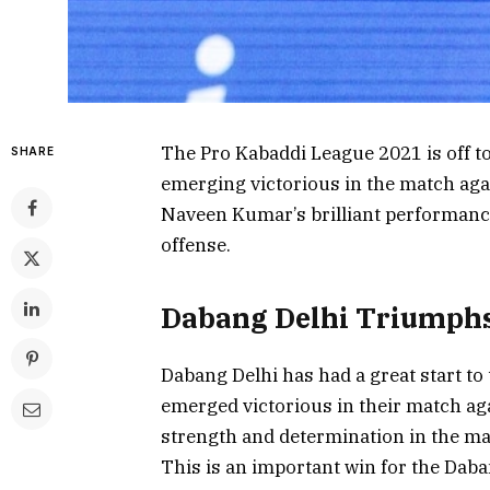
The Pro Kabaddi League 2021 is off to
SHARE
emerging victorious in the match ag
Naveen Kumar’s brilliant performanc
offense.
Dabang Delhi Triumphs
Dabang Delhi has had a great start t
emerged victorious in their match a
strength and determination in the ma
This is an important win for the Dab