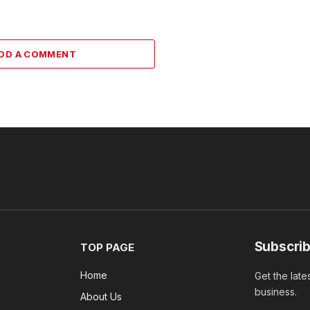
DD A COMMENT
Subscrib
TOP PAGE
Home
Get the late
business.
About Us