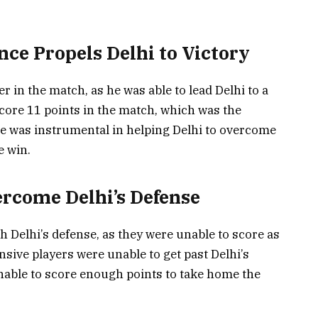
ce Propels Delhi to Victory
in the match, as he was able to lead Delhi to a
score 11 points in the match, which was the
e was instrumental in helping Delhi to overcome
 win.
rcome Delhi’s Defense
Delhi’s defense, as they were unable to score as
sive players were unable to get past Delhi’s
nable to score enough points to take home the