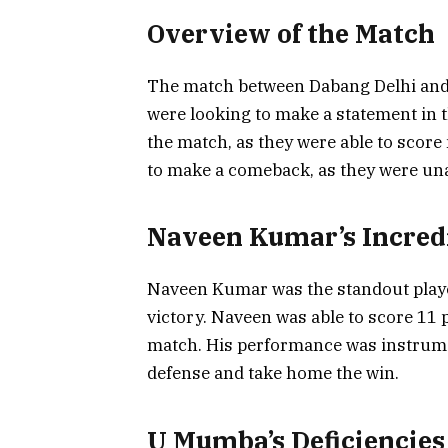
Overview of the Match
The match between Dabang Delhi and
were looking to make a statement in t
the match, as they were able to sco
to make a comeback, as they were una
Naveen Kumar’s Incred
Naveen Kumar was the standout player 
victory. Naveen was able to score 11 
match. His performance was instrume
defense and take home the win.
U Mumba’s Deficiencies 