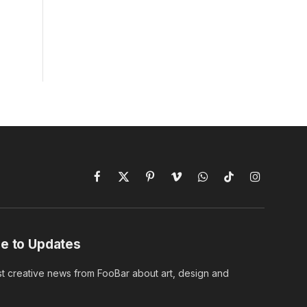
Facebook
X
Pinterest
Vimeo
WhatsApp
TikTok
Instagram
(Twitter)
e to Updates
st creative news from FooBar about art, design and