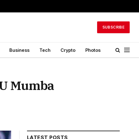
SUBSCRIBE
Business
Tech
Crypto
Photos
t U Mumba
LATEST POSTS