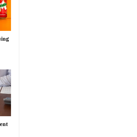
sing
ent