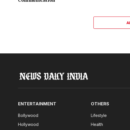
Communication
A
ENTERTAINMENT
OTHERS
Bollywood
Lifestyle
Hollywood
Health