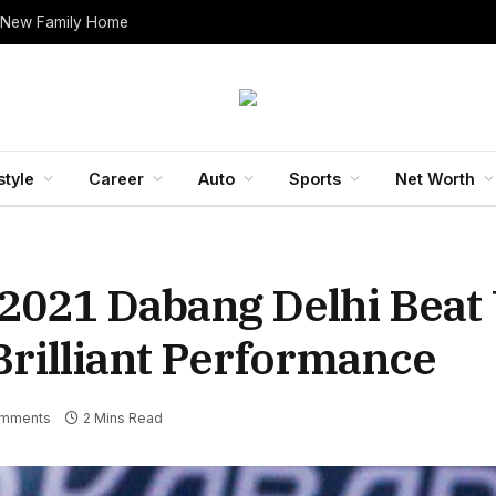
 New Family Home
style
Career
Auto
Sports
Net Worth
 2021 Dabang Delhi Bea
rilliant Performance
mments
2 Mins Read