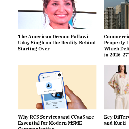
The American Dream: Pallawi
Commercial
Uday Singh on the Reality Behind
Property I
Starting Over
Which Del
in 2026-27
Why RCS Services and CCaaS are
Key Differ
Essential for Modern MSME
and Kurti