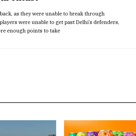
ack, as they were unable to break through
players were unable to get past Delhi’s defenders,
ore enough points to take