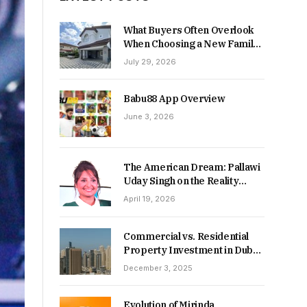
What Buyers Often Overlook
When Choosing a New Family
Home
July 29, 2026
Babu88 App Overview
June 3, 2026
The American Dream: Pallawi
Uday Singh on the Reality
Behind Starting Over
April 19, 2026
Commercial vs. Residential
Property Investment in Dubai:
Which Delivers Stronger
December 3, 2025
Returns in 2026-27?
Evolution of Mirinda