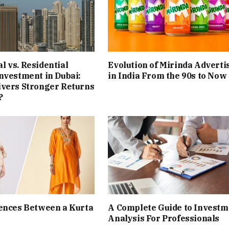
 vs. Residential
Evolution of Mirinda Adverti
nvestment in Dubai:
in India From the 90s to Now
ivers Stronger Returns
?
ences Between a Kurta
A Complete Guide to Investm
Analysis For Professionals