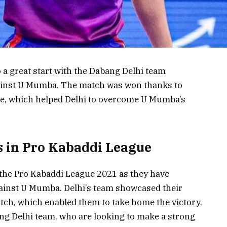
 a great start with the Dabang Delhi team
ainst U Mumba. The match was won thanks to
e, which helped Delhi to overcome U Mumba’s
 in Pro Kabaddi League
o the Pro Kabaddi League 2021 as they have
gainst U Mumba. Delhi’s team showcased their
tch, which enabled them to take home the victory.
ang Delhi team, who are looking to make a strong