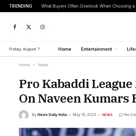
TRENDING
What Buyers Often Overlook When Choosing a
Facebook
X
Instagram
(Twitter)
Friday, August 7
Home
Entertainment
Life
Home
»
News
Pro Kabaddi League
On Naveen Kumars B
By
News Daily India
May 10, 2023
No Co
NEWS