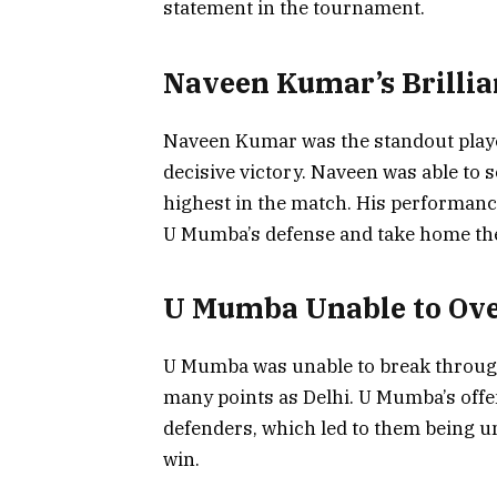
statement in the tournament.
Naveen Kumar’s Brillian
Naveen Kumar was the standout player 
decisive victory. Naveen was able to 
highest in the match. His performanc
U Mumba’s defense and take home the
U Mumba Unable to Ove
U Mumba was unable to break through 
many points as Delhi. U Mumba’s offen
defenders, which led to them being u
win.