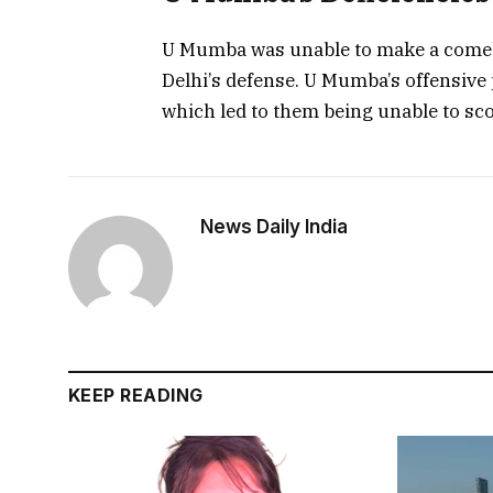
U Mumba was unable to make a comeb
Delhi’s defense. U Mumba’s offensive 
which led to them being unable to sc
News Daily India
KEEP READING