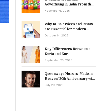
Advertising in India From the
90s to Now
November 6, 2025
Why RCS Services and CCaaS
are Essential for Modern
MSME Communication
October 14, 2025
Key Differences Between a
Kurta and Kurti
September 25, 2025
Queenways Honors ‘Made in
Heaven’ 30th Anniversary with
New Videos
July 29, 2025