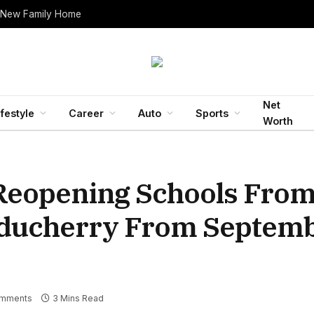
 New Family Home
Net
ifestyle
Career
Auto
Sports
Worth
Reopening Schools From
uducherry From Septemb
mments
3 Mins Read