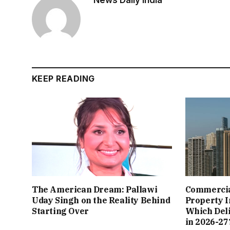
News Daily India
KEEP READING
The American Dream: Pallawi
Commercial
Uday Singh on the Reality Behind
Property I
Starting Over
Which Del
in 2026-27