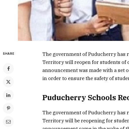
The government of Puducherry has re
SHARE
Territory will reopen for students of
announcement was made with a set of
in order to ensure the safety of stud
Puducherry Schools Re
The government of Puducherry has re
Territory will be reopening for stude
announcement came in the wake of th