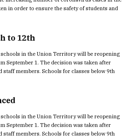
en in order to ensure the safety of students and
h to 12th
chools in the Union Territory will be reopening
rom September 1. The decision was taken after
d staff members. Schools for classes below 9th
nced
chools in the Union Territory will be reopening
rom September 1. The decision was taken after
d staff members. Schools for classes below 9th