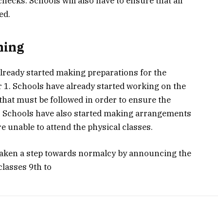
hecks. Schools will also have to ensure that all
ed.
ning
already started making preparations for the
1. Schools have already started working on the
that must be followed in order to ensure the
s. Schools have also started making arrangements
e unable to attend the physical classes.
aken a step towards normalcy by announcing the
classes 9th to