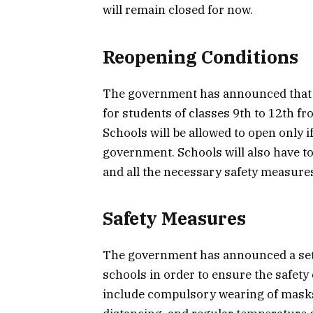
will remain closed for now.
Reopening Conditions
The government has announced that s
for students of classes 9th to 12th f
Schools will be allowed to open only i
government. Schools will also have to
and all the necessary safety measures
Safety Measures
The government has announced a set 
schools in order to ensure the safet
include compulsory wearing of masks,