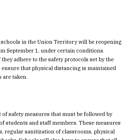
chools in the Union Territory will be reopening
rom September 1, under certain conditions.
f they adhere to the safety protocols set by the
 ensure that physical distancing is maintained
 are taken.
of safety measures that must be followed by
y of students and staff members. These measures
 regular sanitization of classrooms, physical