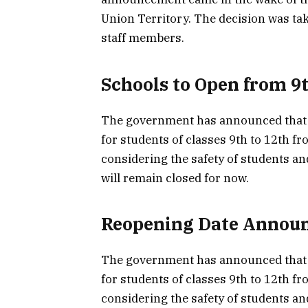
Union Territory. The decision was tak
staff members.
Schools to Open from 9t
The government has announced that s
for students of classes 9th to 12th f
considering the safety of students an
will remain closed for now.
Reopening Date Annou
The government has announced that s
for students of classes 9th to 12th f
considering the safety of students an