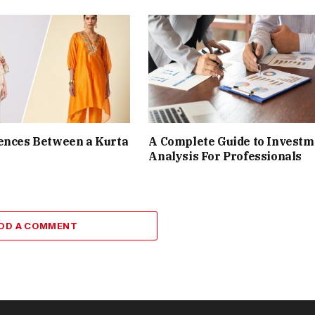
ences Between a Kurta
A Complete Guide to Investm
Analysis For Professionals
DD A COMMENT