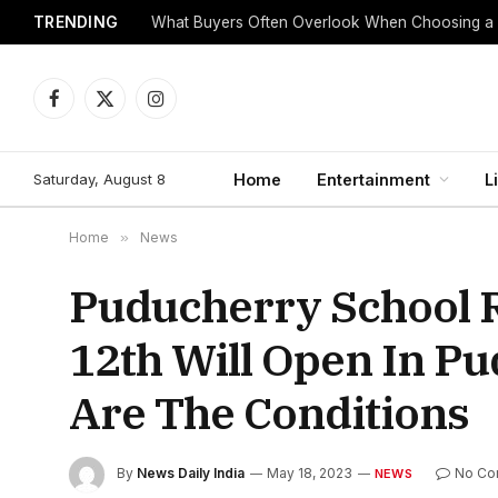
TRENDING
What Buyers Often Overlook When Choosing a
Facebook
X
Instagram
(Twitter)
Saturday, August 8
Home
Entertainment
L
Home
»
News
Puducherry School 
12th Will Open In P
Are The Conditions
By
News Daily India
May 18, 2023
No Co
NEWS