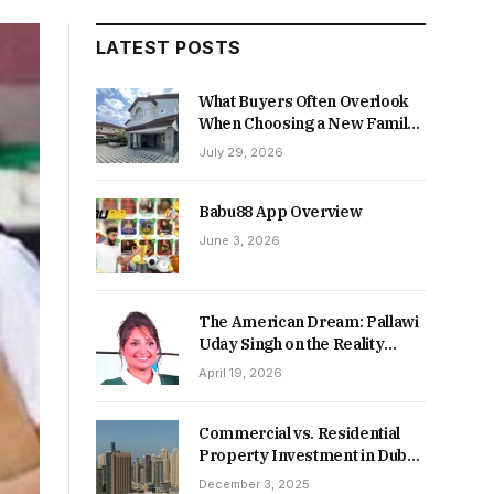
LATEST POSTS
What Buyers Often Overlook
When Choosing a New Family
Home
July 29, 2026
Babu88 App Overview
June 3, 2026
The American Dream: Pallawi
Uday Singh on the Reality
Behind Starting Over
April 19, 2026
Commercial vs. Residential
Property Investment in Dubai:
Which Delivers Stronger
December 3, 2025