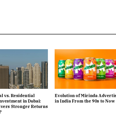
 vs. Residential
Evolution of Mirinda Adverti
nvestment in Dubai:
in India From the 90s to Now
ivers Stronger Returns
?