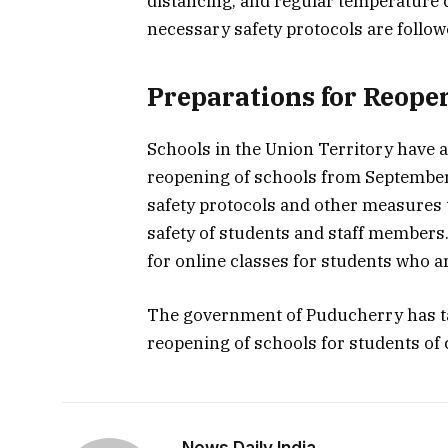
distancing, and regular temperature c
necessary safety protocols are follow
Preparations for Reope
Schools in the Union Territory have 
reopening of schools from September 
safety protocols and other measures 
safety of students and staff member
for online classes for students who ar
The government of Puducherry has t
reopening of schools for students of 