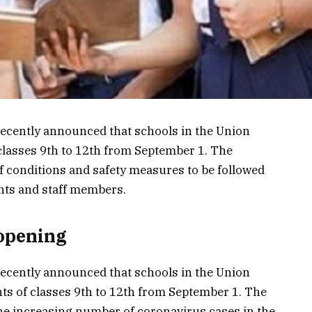
cently announced that schools in the Union
 classes 9th to 12th from September 1. The
 conditions and safety measures to be followed
ents and staff members.
opening
cently announced that schools in the Union
nts of classes 9th to 12th from September 1. The
e increasing number of coronavirus cases in the