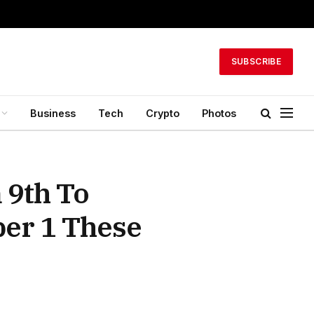
SUBSCRIBE
Business
Tech
Crypto
Photos
 9th To
er 1 These