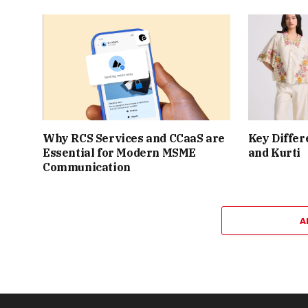
Why RCS Services and CCaaS are
Key Differ
Essential for Modern MSME
and Kurti
Communication
A