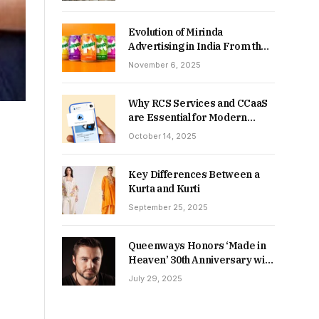
Returns in 2026-27?
Evolution of Mirinda
Advertising in India From the
90s to Now
November 6, 2025
Why RCS Services and CCaaS
are Essential for Modern
MSME Communication
October 14, 2025
Key Differences Between a
Kurta and Kurti
September 25, 2025
Queenways Honors ‘Made in
Heaven’ 30th Anniversary with
New Videos
July 29, 2025