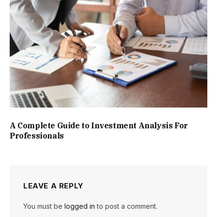
A Complete Guide to Investment Analysis For
Professionals
LEAVE A REPLY
You must be
logged in
to post a comment.