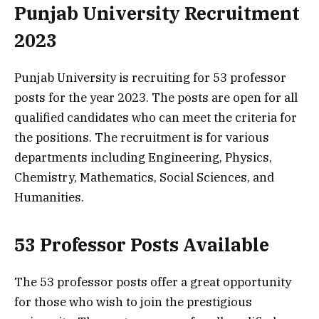
Punjab University Recruitment
2023
Punjab University is recruiting for 53 professor
posts for the year 2023. The posts are open for all
qualified candidates who can meet the criteria for
the positions. The recruitment is for various
departments including Engineering, Physics,
Chemistry, Mathematics, Social Sciences, and
Humanities.
53 Professor Posts Available
The 53 professor posts offer a great opportunity
for those who wish to join the prestigious