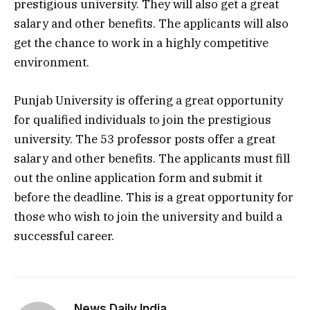
prestigious university. They will also get a great
salary and other benefits. The applicants will also
get the chance to work in a highly competitive
environment.
Punjab University is offering a great opportunity
for qualified individuals to join the prestigious
university. The 53 professor posts offer a great
salary and other benefits. The applicants must fill
out the online application form and submit it
before the deadline. This is a great opportunity for
those who wish to join the university and build a
successful career.
News Daily India