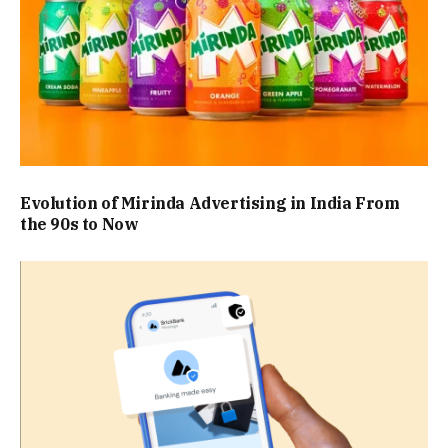
Evolution of Mirinda Advertising in India From
the 90s to Now