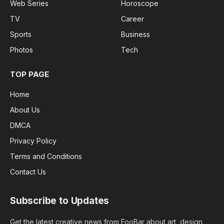
Web Series
Horoscope
TV
Career
Sports
Business
Photos
Tech
TOP PAGE
Home
About Us
DMCA
Privacy Policy
Terms and Conditions
Contact Us
Subscribe to Updates
Get the latest creative news from FooBar about art, design