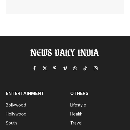
Facebook
X
Pinterest
Vimeo
WhatsApp
TikTok
Instagram
(Twitter)
ENTERTAINMENT
OTHERS
Bollywood
Lifestyle
Hollywood
Health
South
Travel