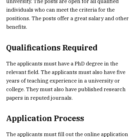
university. The posts are open for all qualified
individuals who can meet the criteria for the
positions. The posts offer a great salary and other
benefits.
Qualifications Required
The applicants must have a PhD degree in the
relevant field. The applicants must also have five
years of teaching experience in a university or
college. They must also have published research
papers in reputed journals.
Application Process
The applicants must fill out the online application