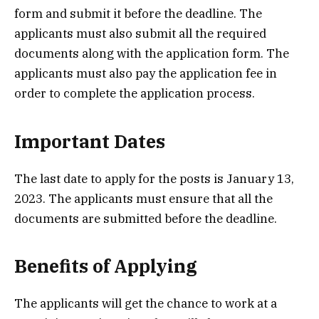
form and submit it before the deadline. The
applicants must also submit all the required
documents along with the application form. The
applicants must also pay the application fee in
order to complete the application process.
Important Dates
The last date to apply for the posts is January 13,
2023. The applicants must ensure that all the
documents are submitted before the deadline.
Benefits of Applying
The applicants will get the chance to work at a