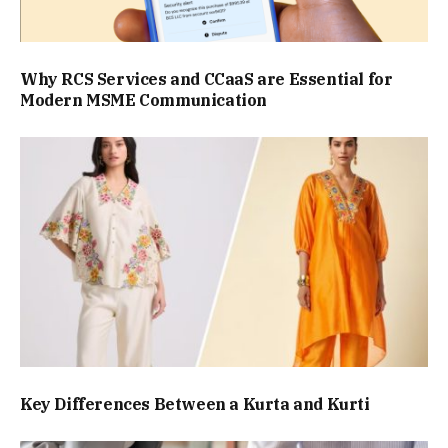
Why RCS Services and CCaaS are Essential for
Modern MSME Communication
Key Differences Between a Kurta and Kurti