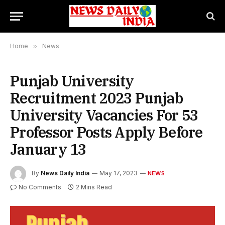
Home
»
News
Punjab University
Recruitment 2023 Punjab
University Vacancies For 53
Professor Posts Apply Before
January 13
By
News Daily India
May 17, 2023
NEWS
No Comments
2 Mins Read