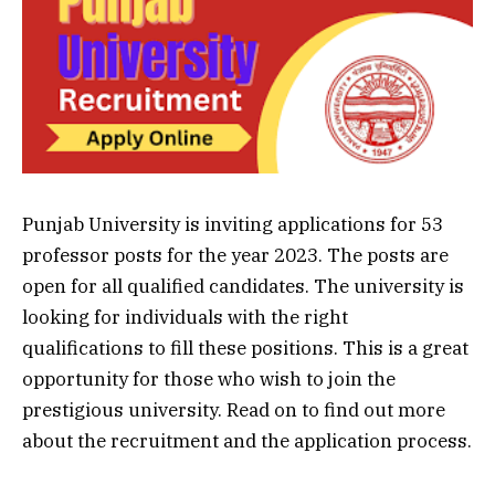
Punjab University is inviting applications for 53
professor posts for the year 2023. The posts are
open for all qualified candidates. The university is
looking for individuals with the right
qualifications to fill these positions. This is a great
opportunity for those who wish to join the
prestigious university. Read on to find out more
about the recruitment and the application process.