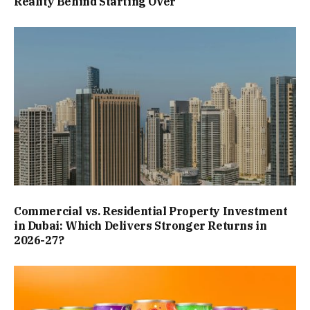
Reality Behind Starting Over
Commercial vs. Residential Property Investment
in Dubai: Which Delivers Stronger Returns in
2026-27?