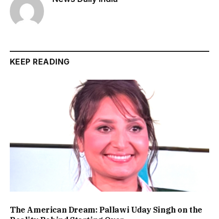
KEEP READING
The American Dream: Pallawi Uday Singh on the