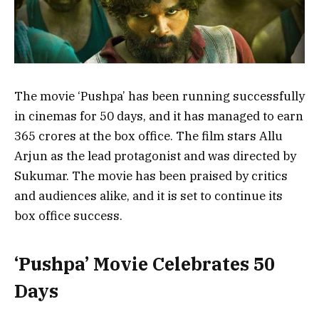
The movie ‘Pushpa’ has been running successfully
in cinemas for 50 days, and it has managed to earn
365 crores at the box office. The film stars Allu
Arjun as the lead protagonist and was directed by
Sukumar. The movie has been praised by critics
and audiences alike, and it is set to continue its
box office success.
‘Pushpa’ Movie Celebrates 50
Days