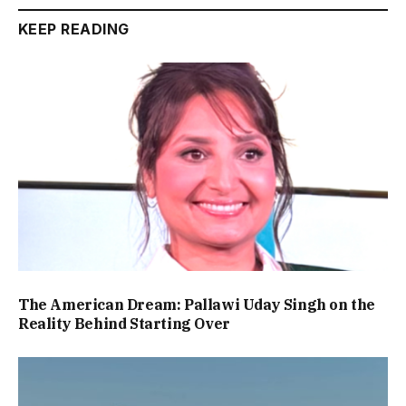
KEEP READING
The American Dream: Pallawi Uday Singh on the
Reality Behind Starting Over