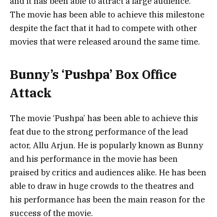
and it has been able to attract a large audience.
The movie has been able to achieve this milestone
despite the fact that it had to compete with other
movies that were released around the same time.
Bunny’s ‘Pushpa’ Box Office
Attack
The movie ‘Pushpa’ has been able to achieve this
feat due to the strong performance of the lead
actor, Allu Arjun. He is popularly known as Bunny
and his performance in the movie has been
praised by critics and audiences alike. He has been
able to draw in huge crowds to the theatres and
his performance has been the main reason for the
success of the movie.