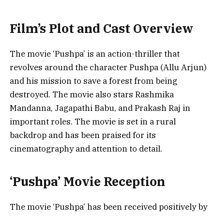
Film’s Plot and Cast Overview
The movie ‘Pushpa’ is an action-thriller that
revolves around the character Pushpa (Allu Arjun)
and his mission to save a forest from being
destroyed. The movie also stars Rashmika
Mandanna, Jagapathi Babu, and Prakash Raj in
important roles. The movie is set in a rural
backdrop and has been praised for its
cinematography and attention to detail.
‘Pushpa’ Movie Reception
The movie ‘Pushpa’ has been received positively by