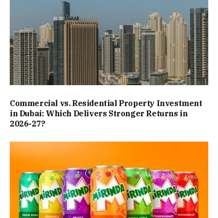
Commercial vs. Residential Property Investment
in Dubai: Which Delivers Stronger Returns in
2026-27?