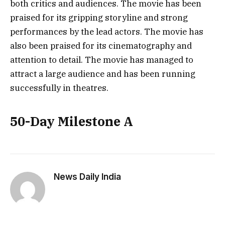
both critics and audiences. The movie has been
praised for its gripping storyline and strong
performances by the lead actors. The movie has
also been praised for its cinematography and
attention to detail. The movie has managed to
attract a large audience and has been running
successfully in theatres.
50-Day Milestone A
News Daily India