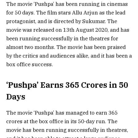
The movie ‘Pushpa’ has been running in cinemas
for 50 days. The film stars Allu Arjun as the lead
protagonist, and is directed by Sukumar. The
movie was released on 13th August 2020, and has
been running successfully in the theatres for
almost two months. The movie has been praised
by the critics and audiences alike, and it has been a
box office success.
‘Pushpa’ Earns 365 Crores in 50
Days
The movie ‘Pushpa’ has managed to earn 365
crores at the box office in its 50-day run. The
movie has been running successfully in theatres,