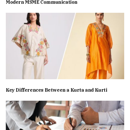
Modern MSME Communication
Key Differences Between a Kurta and Kurti