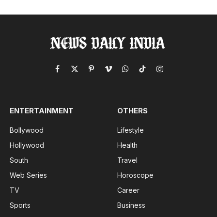
Facebook
X
Pinterest
Vimeo
WhatsApp
TikTok
Instagram
(Twitter)
ENTERTAINMENT
OTHERS
Bollywood
Lifestyle
Hollywood
Health
South
Travel
Web Series
Horoscope
TV
Career
Sports
Business