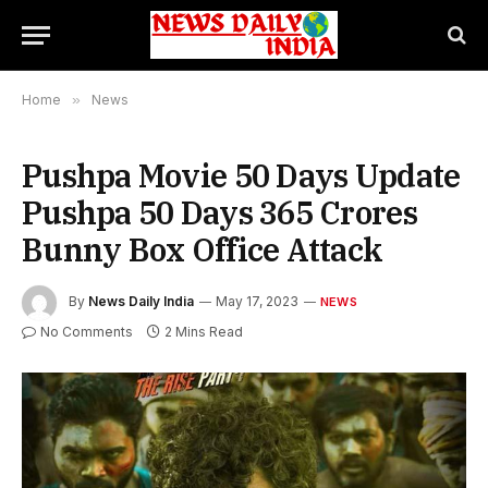
Home
»
News
Pushpa Movie 50 Days Update
Pushpa 50 Days 365 Crores
Bunny Box Office Attack
By
News Daily India
May 17, 2023
NEWS
No Comments
2 Mins Read