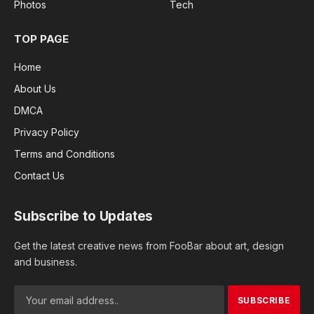
Photos
Tech
TOP PAGE
Home
About Us
DMCA
Privacy Policy
Terms and Conditions
Contact Us
Subscribe to Updates
Get the latest creative news from FooBar about art, design
and business.