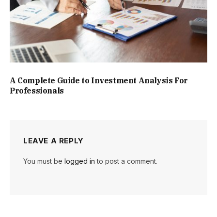
A Complete Guide to Investment Analysis For
Professionals
LEAVE A REPLY
You must be
logged in
to post a comment.