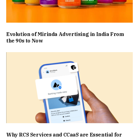
Evolution of Mirinda Advertising in India From
the 90s to Now
Why RCS Services and CCaaS are Essential for