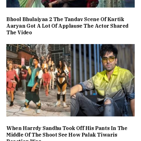
Bhool Bhulaiyaa 2 The Tandav Scene Of Kartik
Aaryan Got A Lot Of Applause The Actor Shared
The Video
When Harrdy Sandhu Took Off His Pants In The
Middle Of The Shoot See How Palak Tiwaris