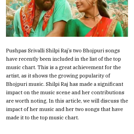
Pushpas Srivalli Shilpi Raj’s two Bhojpuri songs
have recently been included in the list of the top
music chart. This is a great achievement for the
artist, as it shows the growing popularity of
Bhojpuri music. Shilpi Raj has made a significant
impact on the music scene and her contributions
are worth noting. In this article, we will discuss the
impact of her music and her two songs that have
made it to the top music chart.