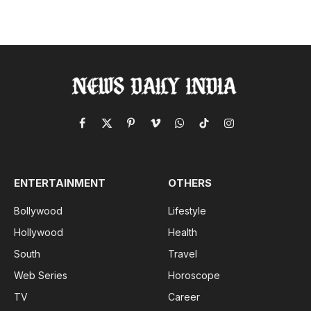
Facebook
X
Pinterest
Vimeo
WhatsApp
TikTok
Instagram
(Twitter)
ENTERTAINMENT
OTHERS
Bollywood
Lifestyle
Hollywood
Health
South
Travel
Web Series
Horoscope
TV
Career