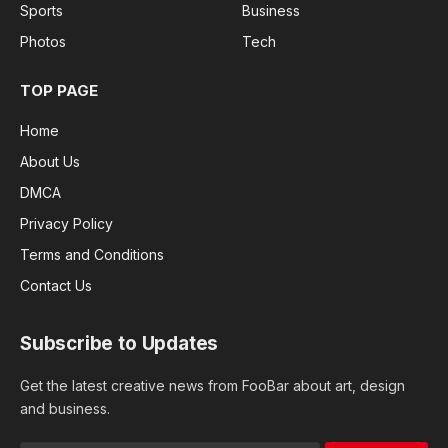
Sports
Business
Photos
Tech
TOP PAGE
Home
About Us
DMCA
Privacy Policy
Terms and Conditions
Contact Us
Subscribe to Updates
Get the latest creative news from FooBar about art, design
and business.