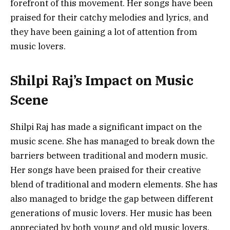
forefront of this movement. Her songs have been
praised for their catchy melodies and lyrics, and
they have been gaining a lot of attention from
music lovers.
Shilpi Raj’s Impact on Music
Scene
Shilpi Raj has made a significant impact on the
music scene. She has managed to break down the
barriers between traditional and modern music.
Her songs have been praised for their creative
blend of traditional and modern elements. She has
also managed to bridge the gap between different
generations of music lovers. Her music has been
appreciated by both young and old music lovers,