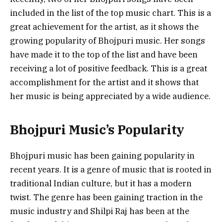
included in the list of the top music chart. This is a
great achievement for the artist, as it shows the
growing popularity of Bhojpuri music. Her songs
have made it to the top of the list and have been
receiving a lot of positive feedback. This is a great
accomplishment for the artist and it shows that
her music is being appreciated by a wide audience.
Bhojpuri Music’s Popularity
Bhojpuri music has been gaining popularity in
recent years. It is a genre of music that is rooted in
traditional Indian culture, but it has a modern
twist. The genre has been gaining traction in the
music industry and Shilpi Raj has been at the