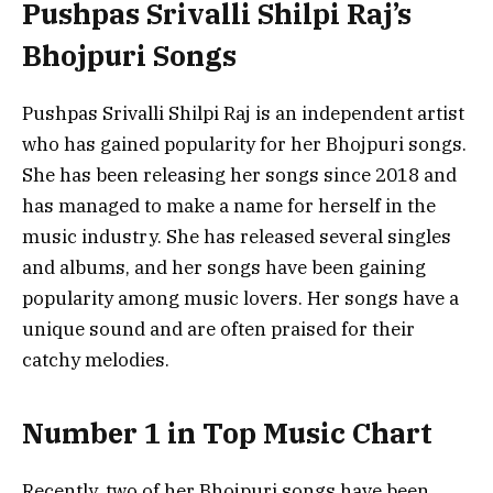
Pushpas Srivalli Shilpi Raj’s
Bhojpuri Songs
Pushpas Srivalli Shilpi Raj is an independent artist
who has gained popularity for her Bhojpuri songs.
She has been releasing her songs since 2018 and
has managed to make a name for herself in the
music industry. She has released several singles
and albums, and her songs have been gaining
popularity among music lovers. Her songs have a
unique sound and are often praised for their
catchy melodies.
Number 1 in Top Music Chart
Recently, two of her Bhojpuri songs have been