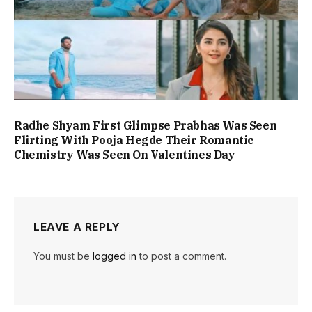
Radhe Shyam First Glimpse Prabhas Was Seen
Flirting With Pooja Hegde Their Romantic
Chemistry Was Seen On Valentines Day
LEAVE A REPLY
You must be
logged in
to post a comment.