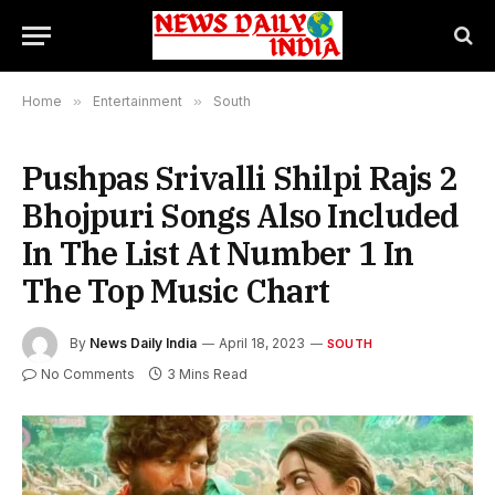
Home
»
Entertainment
»
South
Pushpas Srivalli Shilpi Rajs 2
Bhojpuri Songs Also Included
In The List At Number 1 In
The Top Music Chart
By
News Daily India
April 18, 2023
SOUTH
No Comments
3 Mins Read