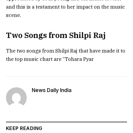
and this is a testament to her impact on the music
scene.
Two Songs from Shilpi Raj
The two songs from Shilpi Raj that have made it to
the top music chart are “Tohara Pyar
News Daily India
KEEP READING