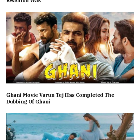
Reaction Was
Ghani Movie Varun Tej Has Completed The
Dubbing Of Ghani