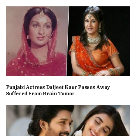
Punjabi Actress Daljeet Kaur Passes Away
Suffered From Brain Tumor