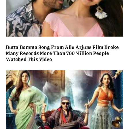
Butta Bomma Song From Allu Arjuns Film Broke
Many Records More Than 700 Million People
Watched This Video