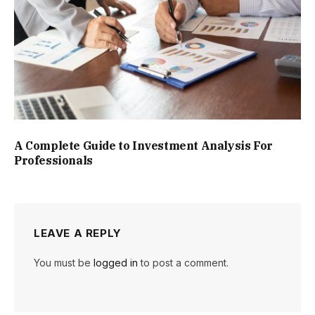
A Complete Guide to Investment Analysis For
Professionals
LEAVE A REPLY
You must be
logged in
to post a comment.