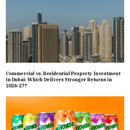
Commercial vs. Residential Property Investment
in Dubai: Which Delivers Stronger Returns in
2026-27?