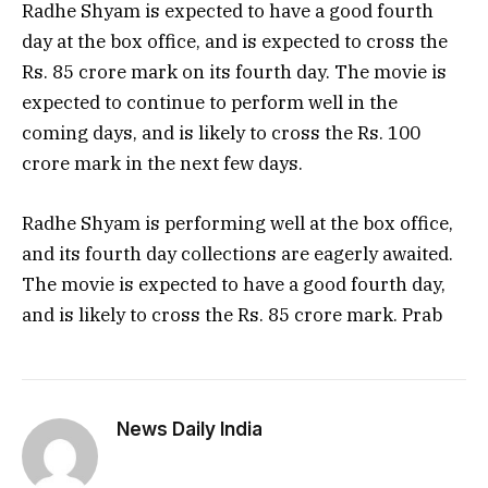
Radhe Shyam is expected to have a good fourth
day at the box office, and is expected to cross the
Rs. 85 crore mark on its fourth day. The movie is
expected to continue to perform well in the
coming days, and is likely to cross the Rs. 100
crore mark in the next few days.
Radhe Shyam is performing well at the box office,
and its fourth day collections are eagerly awaited.
The movie is expected to have a good fourth day,
and is likely to cross the Rs. 85 crore mark. Prab
News Daily India