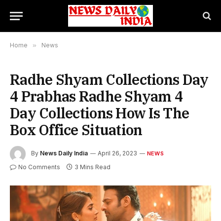
Home
»
News
Radhe Shyam Collections Day
4 Prabhas Radhe Shyam 4
Day Collections How Is The
Box Office Situation
By
News Daily India
April 26, 2023
NEWS
No Comments
3 Mins Read