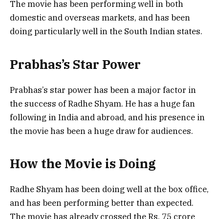
The movie has been performing well in both
domestic and overseas markets, and has been
doing particularly well in the South Indian states.
Prabhas’s Star Power
Prabhas’s star power has been a major factor in
the success of Radhe Shyam. He has a huge fan
following in India and abroad, and his presence in
the movie has been a huge draw for audiences.
How the Movie is Doing
Radhe Shyam has been doing well at the box office,
and has been performing better than expected.
The movie has already crossed the Rs. 75 crore