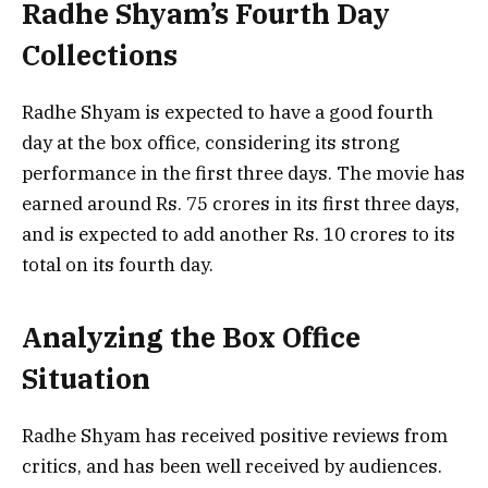
Radhe Shyam’s Fourth Day
Collections
Radhe Shyam is expected to have a good fourth
day at the box office, considering its strong
performance in the first three days. The movie has
earned around Rs. 75 crores in its first three days,
and is expected to add another Rs. 10 crores to its
total on its fourth day.
Analyzing the Box Office
Situation
Radhe Shyam has received positive reviews from
critics, and has been well received by audiences.