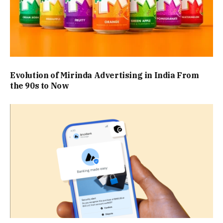
Evolution of Mirinda Advertising in India From
the 90s to Now