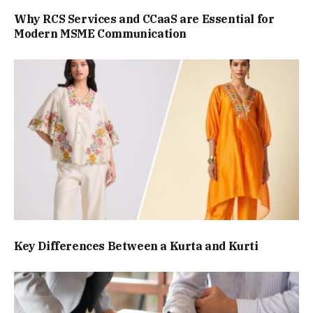
Why RCS Services and CCaaS are Essential for
Modern MSME Communication
Key Differences Between a Kurta and Kurti