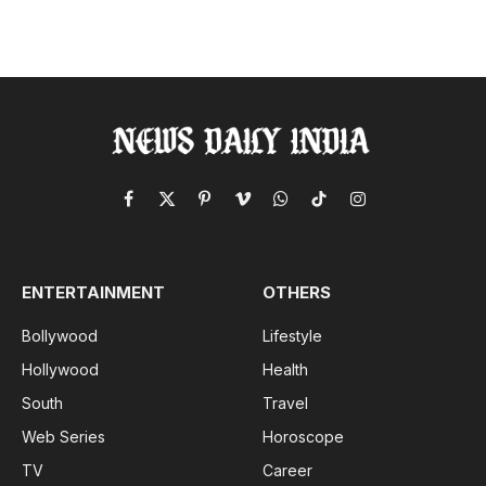
Facebook
X
Pinterest
Vimeo
WhatsApp
TikTok
Instagram
(Twitter)
ENTERTAINMENT
OTHERS
Bollywood
Lifestyle
Hollywood
Health
South
Travel
Web Series
Horoscope
TV
Career