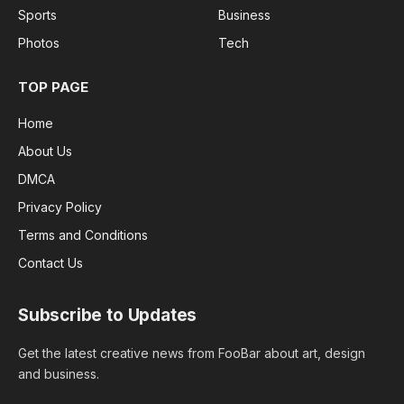
Sports
Business
Photos
Tech
TOP PAGE
Home
About Us
DMCA
Privacy Policy
Terms and Conditions
Contact Us
Subscribe to Updates
Get the latest creative news from FooBar about art, design
and business.