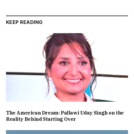
KEEP READING
The American Dream: Pallawi Uday Singh on the
Reality Behind Starting Over