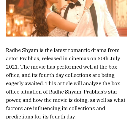
Radhe Shyam is the latest romantic drama from
actor Prabhas, released in cinemas on 30th July
2021. The movie has performed well at the box
office, and its fourth day collections are being
eagerly awaited. This article will analyze the box
office situation of Radhe Shyam, Prabhas’s star
power, and how the movie is doing, as well as what
factors are influencing its collections and
predictions for its fourth day.