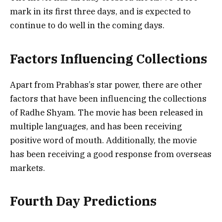
mark in its first three days, and is expected to
continue to do well in the coming days.
Factors Influencing Collections
Apart from Prabhas’s star power, there are other
factors that have been influencing the collections
of Radhe Shyam. The movie has been released in
multiple languages, and has been receiving
positive word of mouth. Additionally, the movie
has been receiving a good response from overseas
markets.
Fourth Day Predictions