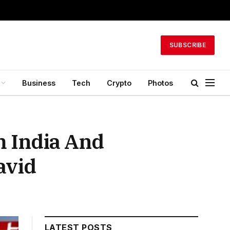
SUBSCRIBE
Business
Tech
Crypto
Photos
m India And
avid
LATEST POSTS