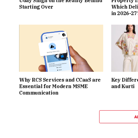
Uday Singh on the Reality Behind
Property I
Starting Over
Which Del
in 2026-27
Why RCS Services and CCaaS are
Key Differ
Essential for Modern MSME
and Kurti
Communication
A