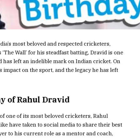
dia’s most beloved and respected cricketers,
‘The Wall’ for his steadfast batting, Dravid is one
d has left an indelible mark on Indian cricket. On
is impact on the sport, and the legacy he has left
ay of Rahul Dravid
of one of its most beloved cricketers, Rahul
ke have taken to social media to share their best
er to his current role as a mentor and coach,