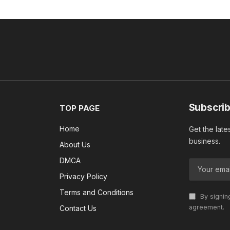
Subscrib
TOP PAGE
Home
Get the late
business.
About Us
DMCA
Privacy Policy
Terms and Conditions
By signin
agreement.
Contact Us