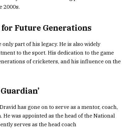
he 2000s.
 for Future Generations
only part of his legacy. He is also widely
tment to the sport. His dedication to the game
nerations of cricketers, and his influence on the
 Guardian’
 Dravid has gone on to serve as a mentor, coach,
m. He was appointed as the head of the National
ently serves as the head coach