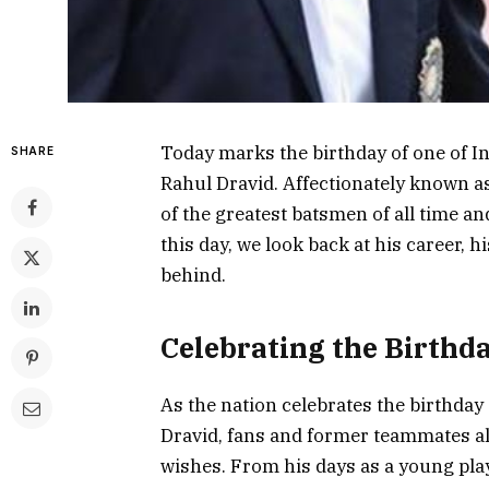
Today marks the birthday of one of In
SHARE
Rahul Dravid. Affectionately known as 
of the greatest batsmen of all time an
this day, we look back at his career, h
behind.
Celebrating the Birthd
As the nation celebrates the birthday 
Dravid, fans and former teammates ali
wishes. From his days as a young play