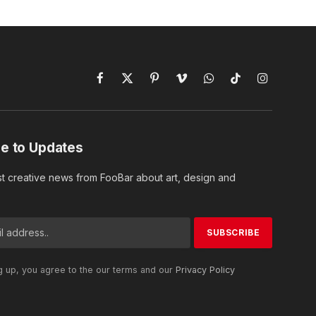
Facebook
X
Pinterest
Vimeo
WhatsApp
TikTok
Instagram
(Twitter)
e to Updates
st creative news from FooBar about art, design and
g up, you agree to the our terms and our
Privacy Policy