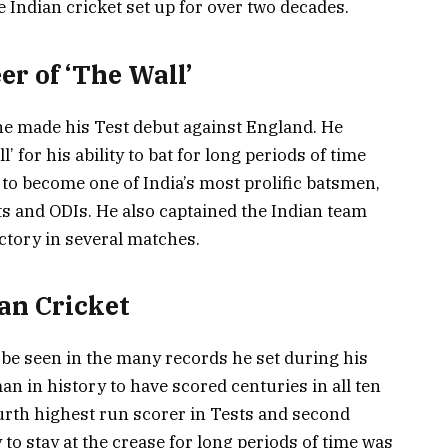
e Indian cricket set up for over two decades.
er of ‘The Wall’
he made his Test debut against England. He
 for his ability to bat for long periods of time
 to become one of India’s most prolific batsmen,
ts and ODIs. He also captained the Indian team
ctory in several matches.
an Cricket
 be seen in the many records he set during his
man in history to have scored centuries in all ten
ourth highest run scorer in Tests and second
 to stay at the crease for long periods of time was