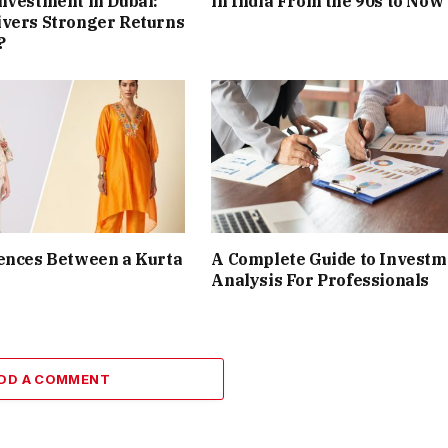
nvestment in Dubai:
in India From the 90s to Now
ivers Stronger Returns
?
ences Between a Kurta
A Complete Guide to Investm
Analysis For Professionals
DD A COMMENT