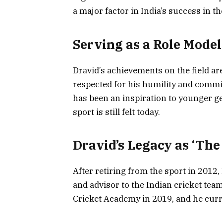
a major factor in India’s success in t
Serving as a Role Model
Dravid’s achievements on the field are 
respected for his humility and commi
has been an inspiration to younger ge
sport is still felt today.
Dravid’s Legacy as ‘The
After retiring from the sport in 2012,
and advisor to the Indian cricket tea
Cricket Academy in 2019, and he curr