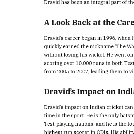
Dravid has been an integral part of th
A Look Back at the Care
Dravid’s career began in 1996, when 
quickly earned the nickname ‘The Wall’
without losing his wicket. He went on
scoring over 10,000 runs in both Tes
from 2005 to 2007, leading them to vi
Dravid’s Impact on Indi
Dravid’s impact on Indian cricket can
time in the sport. He is the only bats
Test-playing nations, and he is the f
highest run scorer in ODIs. His ability