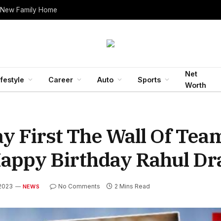
 New Family Home
Net
ifestyle
Career
Auto
Sports
Worth
y First The Wall Of Tea
appy Birthday Rahul Dr
 2023
No Comments
2 Mins Read
NEWS