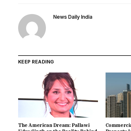
News Daily India
KEEP READING
The American Dream: Pallawi
Commercial