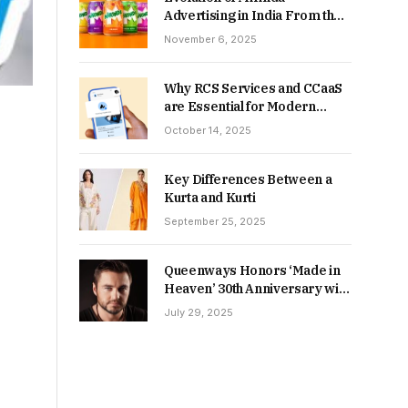
Advertising in India From the
90s to Now
November 6, 2025
Why RCS Services and CCaaS
are Essential for Modern
MSME Communication
October 14, 2025
Key Differences Between a
Kurta and Kurti
September 25, 2025
Queenways Honors ‘Made in
Heaven’ 30th Anniversary with
New Videos
July 29, 2025