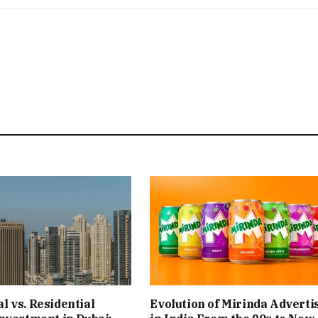
 vs. Residential
Evolution of Mirinda Adverti