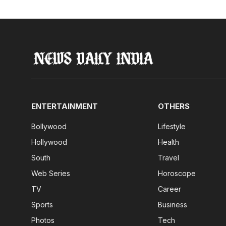
ENTERTAINMENT
OTHERS
Bollywood
Lifestyle
Hollywood
Health
South
Travel
Web Series
Horoscope
TV
Career
Sports
Business
Photos
Tech