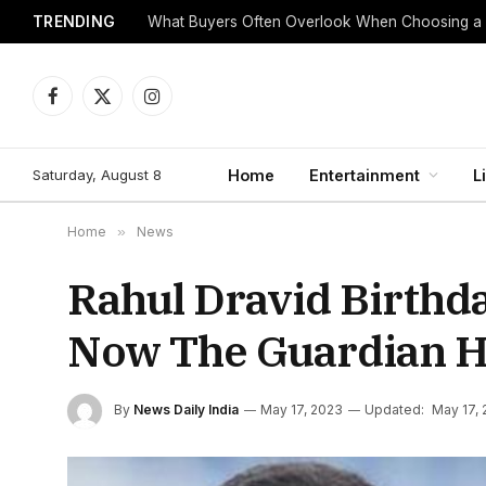
TRENDING
What Buyers Often Overlook When Choosing a
Facebook
X
Instagram
(Twitter)
Saturday, August 8
Home
Entertainment
L
Home
»
News
Rahul Dravid Birthda
Now The Guardian H
By
News Daily India
May 17, 2023
Updated:
May 17,