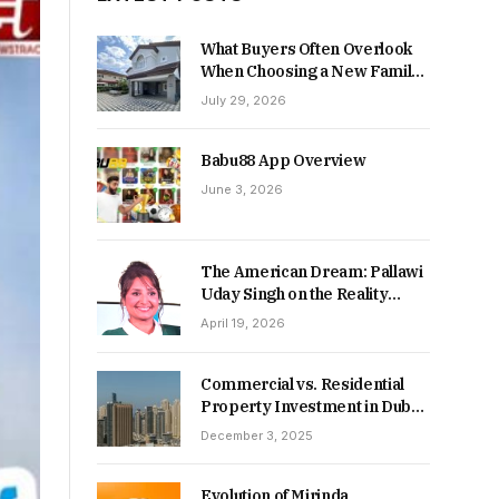
What Buyers Often Overlook
When Choosing a New Family
Home
July 29, 2026
Babu88 App Overview
June 3, 2026
The American Dream: Pallawi
Uday Singh on the Reality
Behind Starting Over
April 19, 2026
Commercial vs. Residential
Property Investment in Dubai:
Which Delivers Stronger
December 3, 2025
Returns in 2026-27?
Evolution of Mirinda