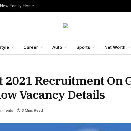
 New Family Home
style
Career
Auto
Sports
Net Worth
t 2021 Recruitment On 
now Vacancy Details
mments
3 Mins Read