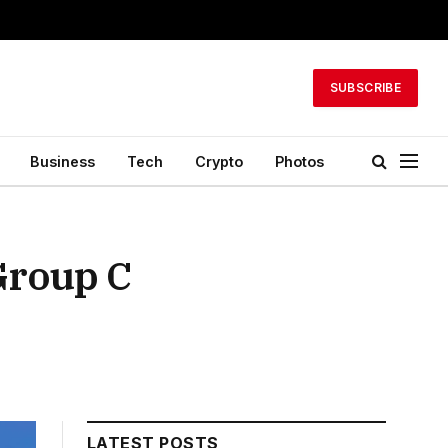
SUBSCRIBE
Business
Tech
Crypto
Photos
Group C
LATEST POSTS