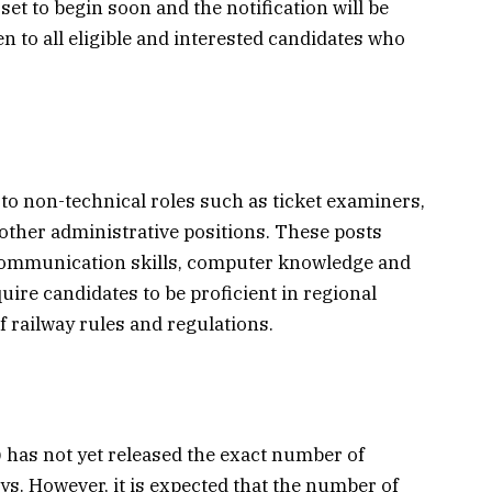
et to begin soon and the notification will be
n to all eligible and interested candidates who
 to non-technical roles such as ticket examiners,
 other administrative positions. These posts
communication skills, computer knowledge and
quire candidates to be proficient in regional
 railway rules and regulations.
has not yet released the exact number of
ys. However, it is expected that the number of