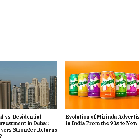
 vs. Residential
Evolution of Mirinda Adverti
nvestment in Dubai:
in India From the 90s to Now
ivers Stronger Returns
?