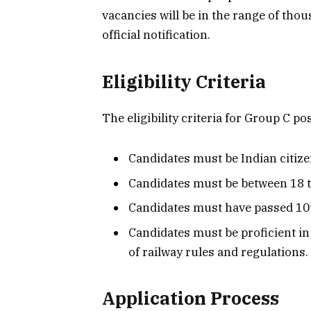
vacancies will be in the range of thou
official notification.
Eligibility Criteria
The eligibility criteria for Group C pos
Candidates must be Indian citize
Candidates must be between 18 to
Candidates must have passed 10t
Candidates must be proficient i
of railway rules and regulations.
Application Process