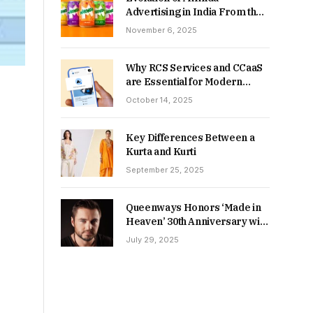
Advertising in India From the
90s to Now
November 6, 2025
Why RCS Services and CCaaS
are Essential for Modern
MSME Communication
October 14, 2025
Key Differences Between a
Kurta and Kurti
September 25, 2025
Queenways Honors ‘Made in
Heaven’ 30th Anniversary with
New Videos
July 29, 2025