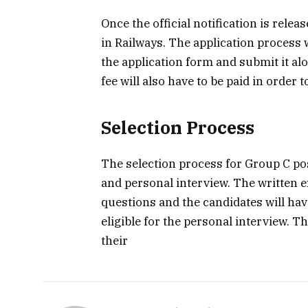
Once the official notification is rele
in Railways. The application process wi
the application form and submit it a
fee will also have to be paid in order 
Selection Process
The selection process for Group C pos
and personal interview. The written e
questions and the candidates will hav
eligible for the personal interview. T
their