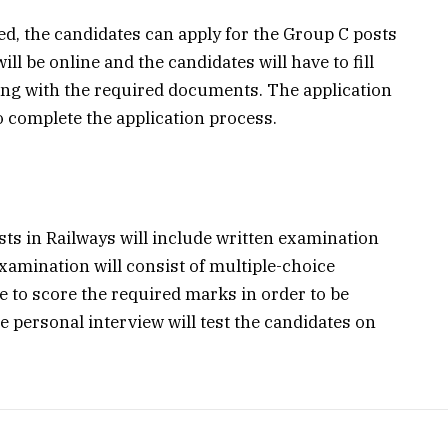
ased, the candidates can apply for the Group C posts
ll be online and the candidates will have to fill
long with the required documents. The application
to complete the application process.
ts in Railways will include written examination
xamination will consist of multiple-choice
e to score the required marks in order to be
he personal interview will test the candidates on