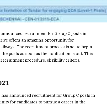
 announced recruitment for Group C posts in
drive offers an amazing opportunity for
Railways. The recruitment process is set to begin
the posts as soon as the notification is out. This
 recruitment procedure, eligibility criteria,
.
021
 has announced recruitment for Group C posts in
tunity for candidates to pursue a career in the