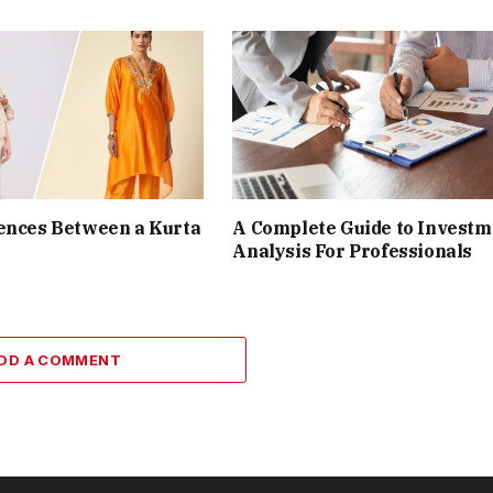
ences Between a Kurta
A Complete Guide to Investm
Analysis For Professionals
DD A COMMENT