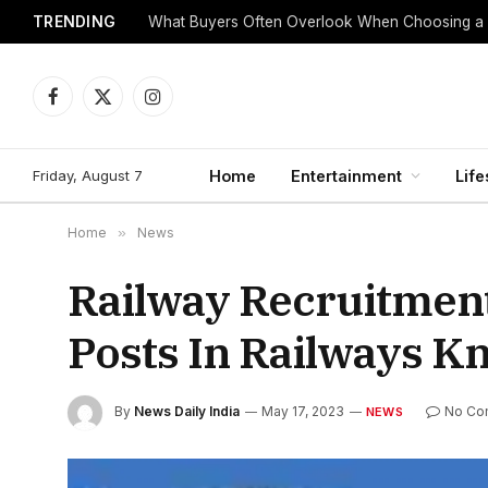
TRENDING
What Buyers Often Overlook When Choosing a
Facebook
X
Instagram
(Twitter)
Friday, August 7
Home
Entertainment
Life
Home
»
News
Railway Recruitmen
Posts In Railways K
By
News Daily India
May 17, 2023
No Co
NEWS