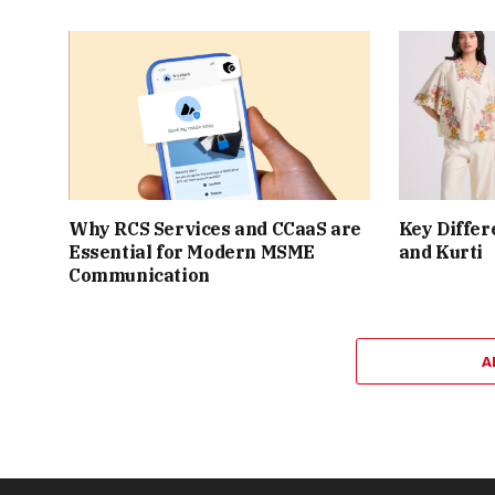
Why RCS Services and CCaaS are
Key Differ
Essential for Modern MSME
and Kurti
Communication
A