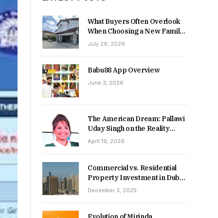
What Buyers Often Overlook
When Choosing a New Family
Home
July 29, 2026
Babu88 App Overview
June 3, 2026
The American Dream: Pallawi
Uday Singh on the Reality
Behind Starting Over
April 19, 2026
Commercial vs. Residential
Property Investment in Dubai:
Which Delivers Stronger
December 3, 2025
Returns in 2026-27?
Evolution of Mirinda