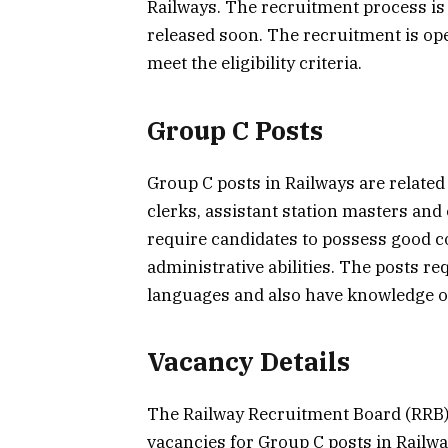
Railways. The recruitment process is s
released soon. The recruitment is ope
meet the eligibility criteria.
Group C Posts
Group C posts in Railways are related
clerks, assistant station masters and
require candidates to possess good 
administrative abilities. The posts re
languages and also have knowledge of
Vacancy Details
The Railway Recruitment Board (RRB) 
vacancies for Group C posts in Railwa