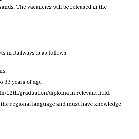
sands. The vacancies will be released in the
ts in Railways is as follows:
ns.
 33 years of age.
h/12th/graduation/diploma in relevant field.
n the regional language and must have knowledge