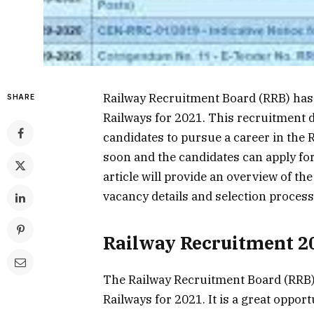
Railway Recruitment Board (RRB) has
SHARE
Railways for 2021. This recruitment 
candidates to pursue a career in the 
soon and the candidates can apply for 
article will provide an overview of the
vacancy details and selection process
Railway Recruitment 2
The Railway Recruitment Board (RRB)
Railways for 2021. It is a great oppor