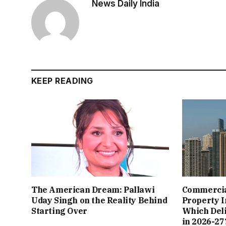
News Daily India
KEEP READING
The American Dream: Pallawi
Commercial
Uday Singh on the Reality Behind
Property I
Starting Over
Which Del
in 2026-27