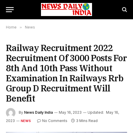
Home
»
News
Railway Recruitment 2022
Recruitment Of 3000 Posts For
8th And 10th Pass Without
Examination In Railways Rrb
Group D Recruitment Will
Benefit
By
News Daily India
May 16, 2023
Updated:
May 16,
2023
No Comments
3 Mins Read
NEWS