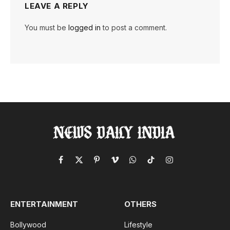
LEAVE A REPLY
You must be
logged in
to post a comment.
Facebook
X
Pinterest
Vimeo
WhatsApp
TikTok
Instagram
(Twitter)
ENTERTAINMENT
OTHERS
Bollywood
Lifestyle