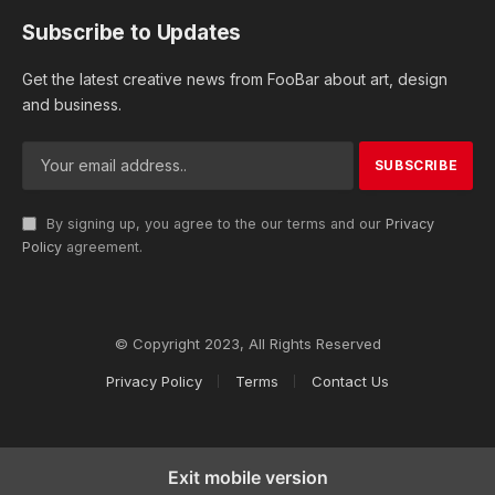
Subscribe to Updates
Get the latest creative news from FooBar about art, design
and business.
By signing up, you agree to the our terms and our
Privacy
Policy
agreement.
© Copyright 2023, All Rights Reserved
Privacy Policy
Terms
Contact Us
Exit mobile version