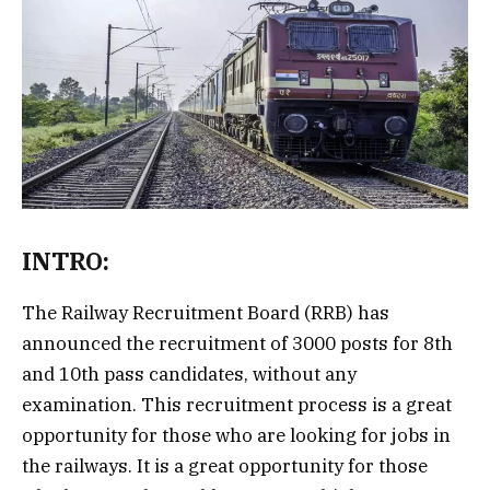
INTRO:
The Railway Recruitment Board (RRB) has
announced the recruitment of 3000 posts for 8th
and 10th pass candidates, without any
examination. This recruitment process is a great
opportunity for those who are looking for jobs in
the railways. It is a great opportunity for those