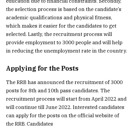
education due to financial constraints. Secondly,
the selection process is based on the candidate’s
academic qualifications and physical fitness,
which makes it easier for the candidates to get
selected. Lastly, the recruitment process will
provide employment to 3000 people and will help
in reducing the unemployment rate in the country.
Applying for the Posts
The RRB has announced the recruitment of 3000
posts for 8th and 10th pass candidates. The
recruitment process will start from April 2022 and
will continue till June 2022. Interested candidates
can apply for the posts on the official website of
the RRB. Candidates