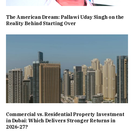
The American Dream: Pallawi Uday Singh on the
Reality Behind Starting Over
Commercial vs. Residential Property Investment
in Dubai: Which Delivers Stronger Returns in
2026-27?