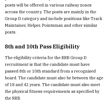
posts will be offered in various railway zones
across the country. The posts are mainly in the
Group D category and include positions like Track
Maintainer, Helper, Pointsman and other similar
posts.
8th and 10th Pass Eligibility
The eligibility criteria for the RRB Group D
recruitment is that the candidate must have
passed 8th or 10th standard from a recognised
board. The candidate must also be between the age
of 18 and 42 years. The candidate must also meet
the physical fitness requirements as specified by
the RRB.