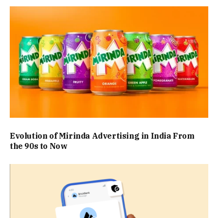
Evolution of Mirinda Advertising in India From
the 90s to Now