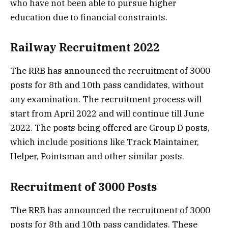
who have not been able to pursue higher
education due to financial constraints.
Railway Recruitment 2022
The RRB has announced the recruitment of 3000
posts for 8th and 10th pass candidates, without
any examination. The recruitment process will
start from April 2022 and will continue till June
2022. The posts being offered are Group D posts,
which include positions like Track Maintainer,
Helper, Pointsman and other similar posts.
Recruitment of 3000 Posts
The RRB has announced the recruitment of 3000
posts for 8th and 10th pass candidates. These