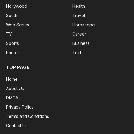
Hollywood
Health
South
Travel
Web Series
Horoscope
TV
Career
Sports
Business
Photos
Tech
TOP PAGE
Home
About Us
DMCA
Privacy Policy
Terms and Conditions
Contact Us