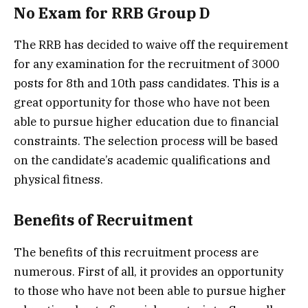
No Exam for RRB Group D
The RRB has decided to waive off the requirement
for any examination for the recruitment of 3000
posts for 8th and 10th pass candidates. This is a
great opportunity for those who have not been
able to pursue higher education due to financial
constraints. The selection process will be based
on the candidate’s academic qualifications and
physical fitness.
Benefits of Recruitment
The benefits of this recruitment process are
numerous. First of all, it provides an opportunity
to those who have not been able to pursue higher