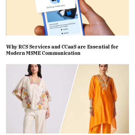
Why RCS Services and CCaaS are Essential for
Modern MSME Communication