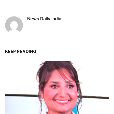
News Daily India
KEEP READING