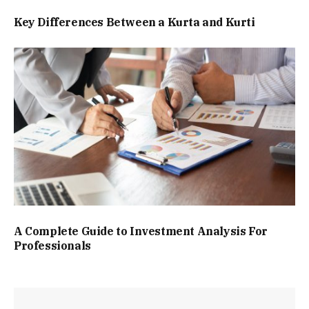
Key Differences Between a Kurta and Kurti
A Complete Guide to Investment Analysis For
Professionals