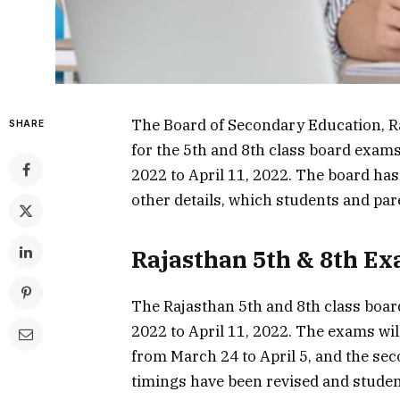
The Board of Secondary Education, R
SHARE
for the 5th and 8th class board exam
2022 to April 11, 2022. The board ha
other details, which students and par
Rajasthan 5th & 8th Ex
The Rajasthan 5th and 8th class boa
2022 to April 11, 2022. The exams wil
from March 24 to April 5, and the sec
timings have been revised and studen