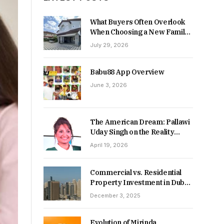
What Buyers Often Overlook
When Choosing a New Family
Home
July 29, 2026
Babu88 App Overview
June 3, 2026
The American Dream: Pallawi
Uday Singh on the Reality
Behind Starting Over
April 19, 2026
Commercial vs. Residential
Property Investment in Dubai:
Which Delivers Stronger
December 3, 2025
Returns in 2026-27?
Evolution of Mirinda