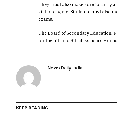
They must also make sure to carry all
stationery, etc. Students must also m
exams.
The Board of Secondary Education, R
for the 5th and 8th class board exam
News Daily India
KEEP READING