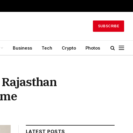
SUBSCRIBE
Business
Tech
Crypto
Photos
 Rajasthan
ime
LATEST POSTS