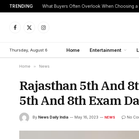
TRENDING
What Buyers Often Overlook When Choosing a
Facebook
X
Instagram
(Twitter)
Thursday, August 6
Home
Entertainment
L
Home
»
News
Rajasthan 5th And 8
5th And 8th Exam Da
By
News Daily India
May 16, 2023
No Co
NEWS