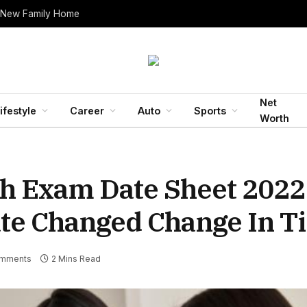
 New Family Home
Net
ifestyle
Career
Auto
Sports
Worth
th Exam Date Sheet 2022
te Changed Change In T
mments
2 Mins Read