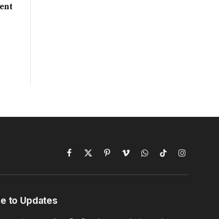
ent
Facebook
X
Pinterest
Vimeo
WhatsApp
TikTok
Instagram
(Twitter)
e to Updates