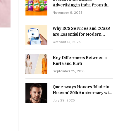
Advertising in India From the
90s to Now
November 6, 2025
Why RCS Services and CCaaS
are Essential for Modern
MSME Communication
October 14, 2025
Key Differences Between a
Kurta and Kurti
September 25, 2025
Queenways Honors ‘Made in
Heaven’ 30th Anniversary with
New Videos
July 29, 2025