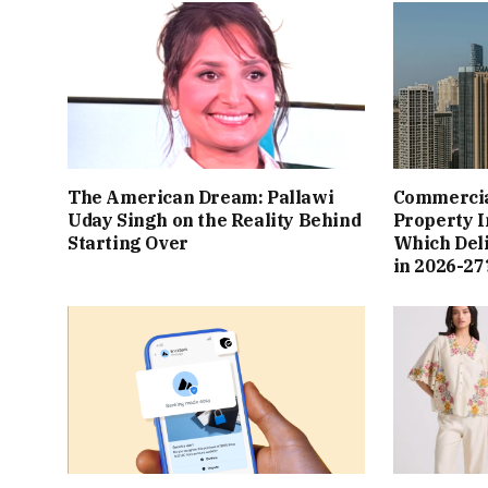
The American Dream: Pallawi
Commercial
Uday Singh on the Reality Behind
Property I
Starting Over
Which Del
in 2026-27