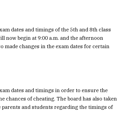
am dates and timings of the 5th and 8th class
l now begin at 9:00 a.m. and the afternoon
so made changes in the exam dates for certain
xam dates and timings in order to ensure the
the chances of cheating. The board has also taken
e parents and students regarding the timings of