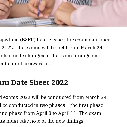
ajasthan (BSER) has released the exam date sheet
s 2022. The exams will be held from March 24,
s also made changes in the exam timings and
ents must be aware of.
am Date Sheet 2022
rd exams 2022 will be conducted from March 24,
l be conducted in two phases – the first phase
ond phase from April 8 to April 11. The exam
ts must take note of the new timings.