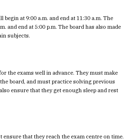
 begin at 9:00 a.m. and end at 11:30 a.m. The
p.m. and end at 5:00 p.m. The board has also made
in subjects.
for the exams well in advance. They must make
 the board, and must practice solving previous
also ensure that they get enough sleep and rest
t ensure that they reach the exam centre on time.