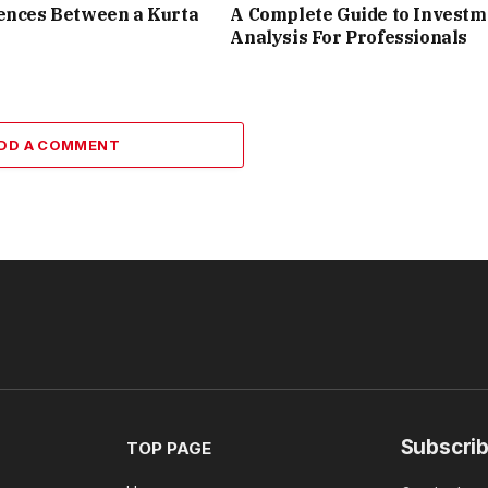
ences Between a Kurta
A Complete Guide to Investm
Analysis For Professionals
DD A COMMENT
Subscrib
TOP PAGE