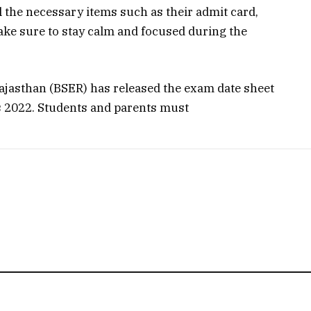
 the necessary items such as their admit card,
ake sure to stay calm and focused during the
ajasthan (BSER) has released the exam date sheet
s 2022. Students and parents must