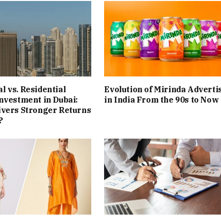
 vs. Residential
Evolution of Mirinda Adverti
nvestment in Dubai:
in India From the 90s to Now
ivers Stronger Returns
?