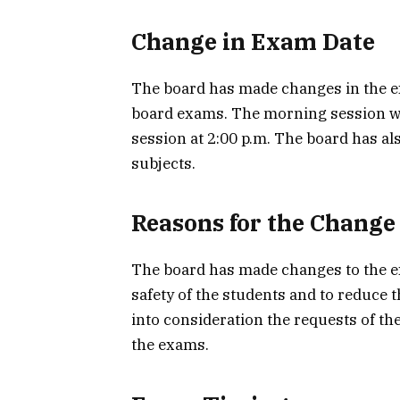
Change in Exam Date
The board has made changes in the ex
board exams. The morning session wil
session at 2:00 p.m. The board has al
subjects.
Reasons for the Change
The board has made changes to the e
safety of the students and to reduce 
into consideration the requests of th
the exams.