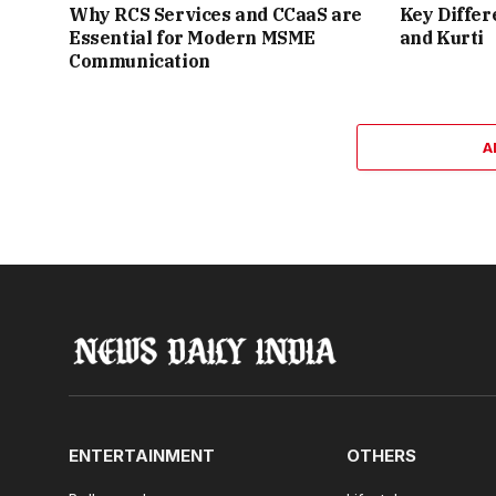
Why RCS Services and CCaaS are
Key Differ
Essential for Modern MSME
and Kurti
Communication
A
ENTERTAINMENT
OTHERS