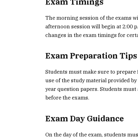
Exam Timings
The morning session of the exams will
afternoon session will begin at 2:00 
changes in the exam timings for certa
Exam Preparation Tips
Students must make sure to prepare 
use of the study material provided by
year question papers. Students must 
before the exams.
Exam Day Guidance
On the day of the exam, students mus