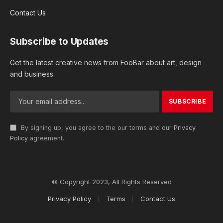
Contact Us
Subscribe to Updates
Get the latest creative news from FooBar about art, design
and business.
By signing up, you agree to the our terms and our
Privacy
Policy
agreement.
© Copyright 2023, All Rights Reserved
Privacy Policy
Terms
Contact Us