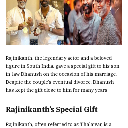
Rajinikanth, the legendary actor and a beloved
figure in South India, gave a special gift to his son-
in-law Dhanush on the occasion of his marriage.
Despite the couple’s eventual divorce, Dhanush
has kept the gift close to him for many years.
Rajinikanth’s Special Gift
Rajinikanth, often referred to as Thalaivar, is a