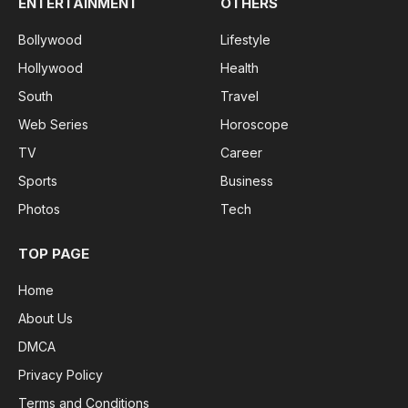
ENTERTAINMENT
OTHERS
Bollywood
Lifestyle
Hollywood
Health
South
Travel
Web Series
Horoscope
TV
Career
Sports
Business
Photos
Tech
TOP PAGE
Home
About Us
DMCA
Privacy Policy
Terms and Conditions