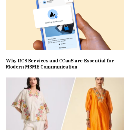
Why RCS Services and CCaaS are Essential for
Modern MSME Communication