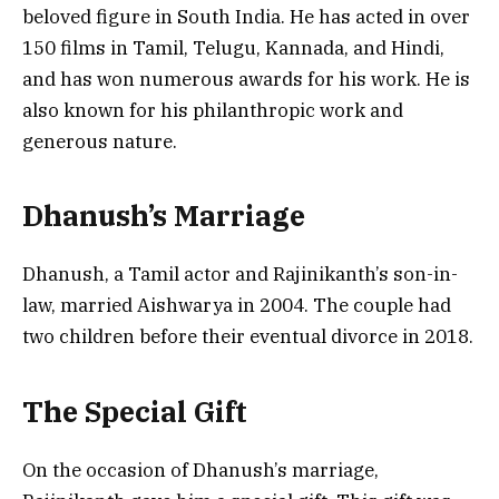
beloved figure in South India. He has acted in over
150 films in Tamil, Telugu, Kannada, and Hindi,
and has won numerous awards for his work. He is
also known for his philanthropic work and
generous nature.
Dhanush’s Marriage
Dhanush, a Tamil actor and Rajinikanth’s son-in-
law, married Aishwarya in 2004. The couple had
two children before their eventual divorce in 2018.
The Special Gift
On the occasion of Dhanush’s marriage,