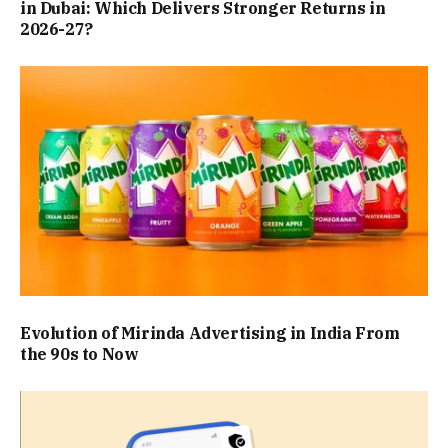
in Dubai: Which Delivers Stronger Returns in
2026-27?
Evolution of Mirinda Advertising in India From
the 90s to Now