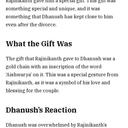
Rajinikanth gave him a special gift. This gift was
something special and unique, and it was
something that Dhanush has kept close to him
even after the divorce.
What the Gift Was
The gift that Rajinikanth gave to Dhanush was a
gold chain with an inscription of the word
‘Aishwarya’ on it. This was a special gesture from
Rajinikanth, as it was a symbol of his love and
blessing for the couple.
Dhanush’s Reaction
Dhanush was overwhelmed by Rajinikanth’s