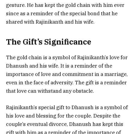
gesture. He has kept the gold chain with him ever
since as a reminder of the special bond that he
shared with Rajinikanth and his wife.
The Gift’s Significance
The gold chain is a symbol of Rajinikanth’s love for
Dhanush and his wife. It is a reminder of the
importance of love and commitment in a marriage,
even in the face of adversity. The gift is a reminder
that love can withstand any obstacle.
Rajinikanth’s special gift to Dhanush is a symbol of
his love and blessing for the couple. Despite the
couple’s eventual divorce, Dhanush has kept this
gift with him as a reminder of the importance of