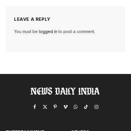
LEAVE A REPLY
You must be
logged in
to post a comment.
Facebook
X
Pinterest
Vimeo
WhatsApp
TikTok
Instagram
(Twitter)