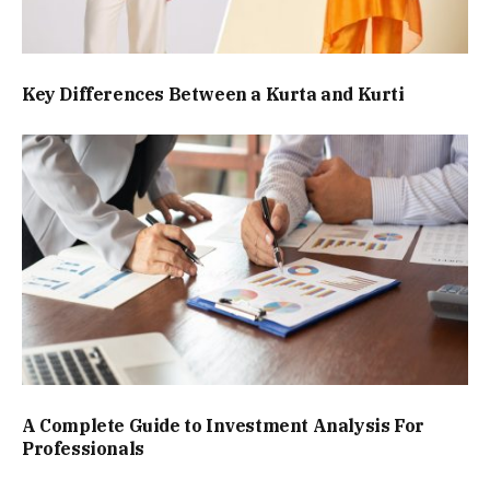
Key Differences Between a Kurta and Kurti
A Complete Guide to Investment Analysis For
Professionals