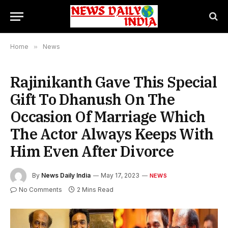
Home
»
News
Rajinikanth Gave This Special
Gift To Dhanush On The
Occasion Of Marriage Which
The Actor Always Keeps With
Him Even After Divorce
By
News Daily India
May 17, 2023
NEWS
No Comments
2 Mins Read