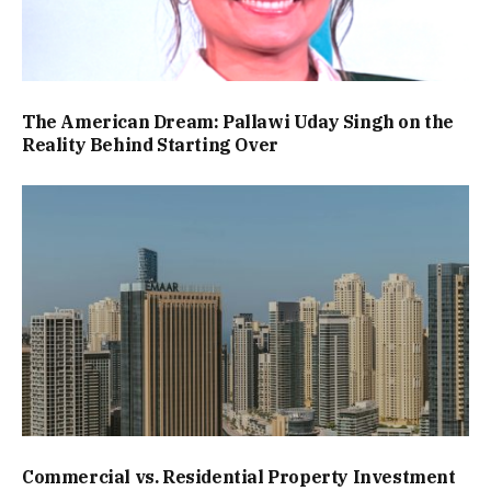
The American Dream: Pallawi Uday Singh on the
Reality Behind Starting Over
Commercial vs. Residential Property Investment