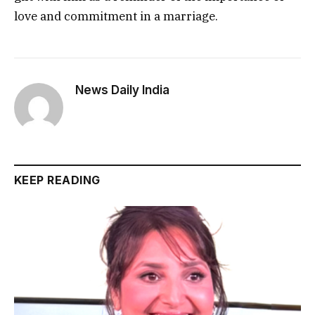
love and commitment in a marriage.
News Daily India
KEEP READING