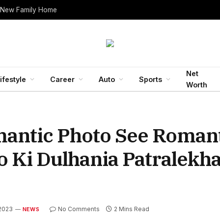
 New Family Home
Net
ifestyle
Career
Auto
Sports
Worth
ntic Photo See Romant
Ki Dulhania Patralekha
 2023
No Comments
2 Mins Read
NEWS