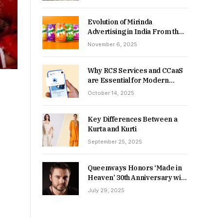
Returns in 2026-27?
Evolution of Mirinda
Advertising in India From the
90s to Now
November 6, 2025
Why RCS Services and CCaaS
are Essential for Modern
MSME Communication
October 14, 2025
Key Differences Between a
Kurta and Kurti
September 25, 2025
Queenways Honors ‘Made in
Heaven’ 30th Anniversary with
New Videos
July 29, 2025