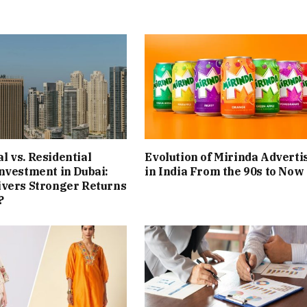
 vs. Residential
Evolution of Mirinda Adverti
nvestment in Dubai:
in India From the 90s to Now
ivers Stronger Returns
?