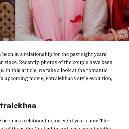
een in a relationship for the past eight years
er since. Recently, photos of the couple have been
 In this article, we take a look at the romantic
s upcoming movie, Patralekhaa’s style evolution,
tralekhaa
een in a relationship for eight years now. The
g of their film CityLights and have been together