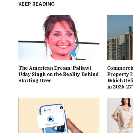
KEEP READING
The American Dream: Pallawi
Commercial
Uday Singh on the Reality Behind
Property I
Starting Over
Which Del
in 2026-27