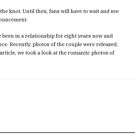
e the knot. Until then, fans will have to wait and see
nnouncement.
een in a relationship for eight years now and
nce. Recently, photos of the couple were released,
rticle, we took a look at the romantic photos of