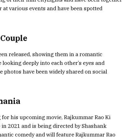
r at various events and have been spotted
 Couple
been released, showing them in a romantic
looking deeply into each other’s eyes and
he photos have been widely shared on social
hania
g for his upcoming movie, Rajkummar Rao Ki
e in 2021 and is being directed by Shashank
omantic comedy and will feature Rajkummar Rao