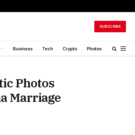
SUBSCRIBE
Business
Tech
Crypto
Photos
ic Photos
a Marriage