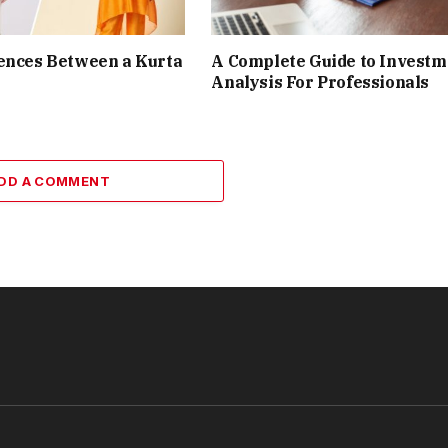
ences Between a Kurta
A Complete Guide to Investm
Analysis For Professionals
DD A COMMENT