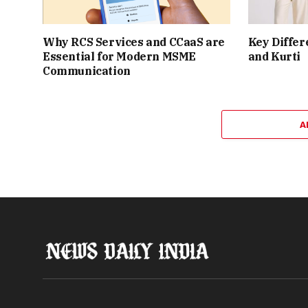
Why RCS Services and CCaaS are
Key Differ
Essential for Modern MSME
and Kurti
Communication
A