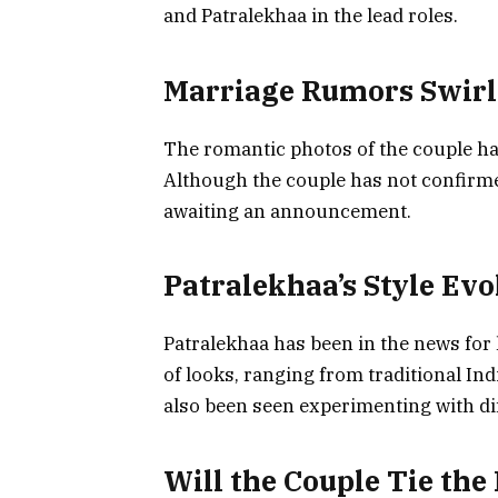
and Patralekhaa in the lead roles.
Marriage Rumors Swirl
The romantic photos of the couple ha
Although the couple has not confirme
awaiting an announcement.
Patralekhaa’s Style Evo
Patralekhaa has been in the news for h
of looks, ranging from traditional In
also been seen experimenting with di
Will the Couple Tie the