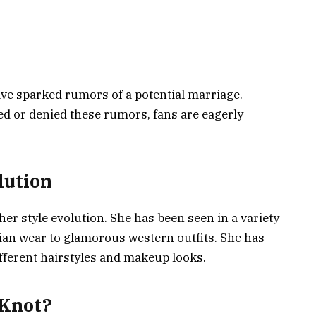
ve sparked rumors of a potential marriage.
d or denied these rumors, fans are eagerly
lution
er style evolution. She has been seen in a variety
dian wear to glamorous western outfits. She has
fferent hairstyles and makeup looks.
 Knot?