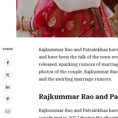
Rajkummar Rao and Patralekhaa have b
SHARE
and have been the talk of the town ev
released, sparking rumors of marriage.
photos of the couple, Rajkummar Rao’
and the swirling marriage rumors.
Rajkummar Rao and Pa
Rajkummar Rao and Patralekhaa have b
couple met in 2012 during the shootin