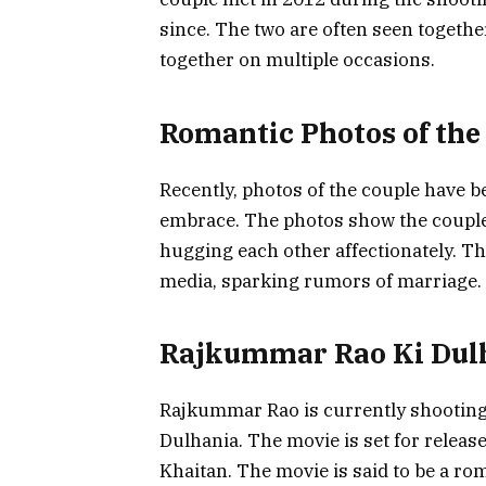
since. The two are often seen togethe
together on multiple occasions.
Romantic Photos of the
Recently, photos of the couple have 
embrace. The photos show the couple 
hugging each other affectionately. T
media, sparking rumors of marriage.
Rajkummar Rao Ki Dul
Rajkummar Rao is currently shootin
Dulhania. The movie is set for releas
Khaitan. The movie is said to be a r