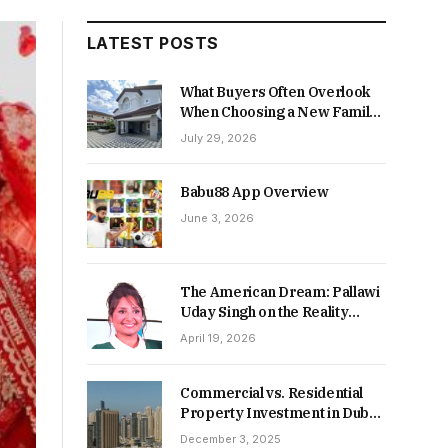
LATEST POSTS
What Buyers Often Overlook
When Choosing a New Family
Home
July 29, 2026
Babu88 App Overview
June 3, 2026
The American Dream: Pallawi
Uday Singh on the Reality
Behind Starting Over
April 19, 2026
Commercial vs. Residential
Property Investment in Dubai:
Which Delivers Stronger
December 3, 2025