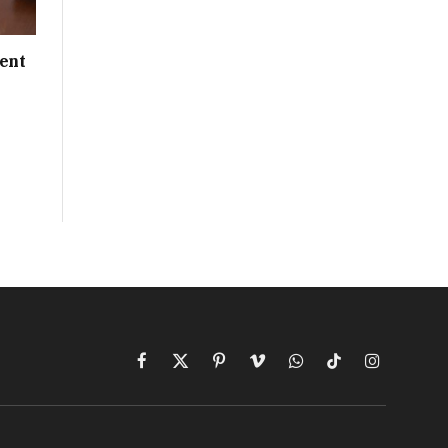
ent
Facebook
X
Pinterest
Vimeo
WhatsApp
TikTok
Instagram
(Twitter)