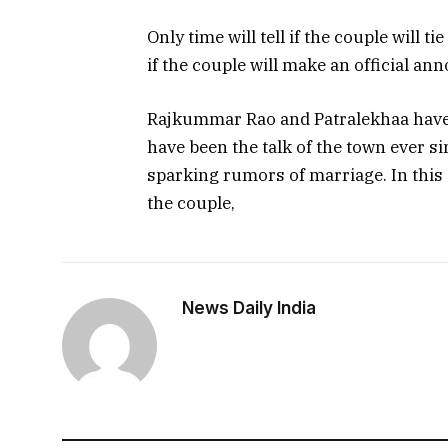
Only time will tell if the couple will ti
if the couple will make an official a
Rajkummar Rao and Patralekhaa have b
have been the talk of the town ever si
sparking rumors of marriage. In this a
the couple,
News Daily India