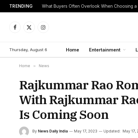
TRENDING
What Buyers Often Overlook When Choosing a
Facebook
X
Instagram
(Twitter)
Thursday, August 6
Home
Entertainment
L
Home
»
News
Rajkummar Rao Roma
With Rajkummar Rao 
Is Coming Soon
By
News Daily India
May 17, 2023
Updated:
May 17,