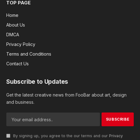
TOP PAGE
Home
About Us
DMCA
Privacy Policy
Terms and Conditions
Contact Us
Subscribe to Updates
Get the latest creative news from FooBar about art, design
and business.
By signing up, you agree to the our terms and our
Privacy