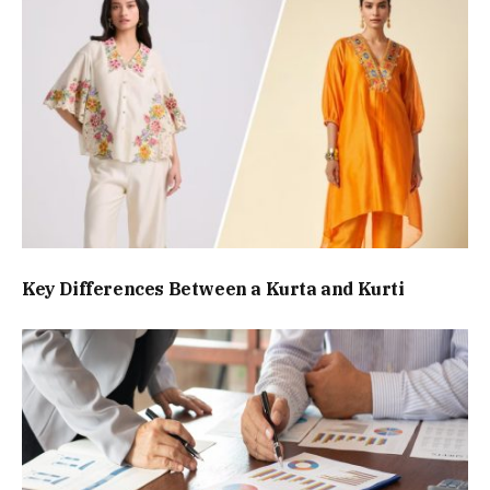
Key Differences Between a Kurta and Kurti