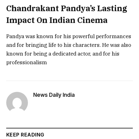
Chandrakant Pandya’s Lasting
Impact On Indian Cinema
Pandya was known for his powerful performances
and for bringing life to his characters. He was also
known for being a dedicated actor, and for his
professionalism
News Daily India
KEEP READING