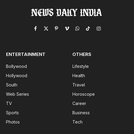
Facebook
X
Pinterest
Vimeo
WhatsApp
TikTok
Instagram
(Twitter)
ENTERTAINMENT
OTHERS
Bollywood
Lifestyle
Hollywood
Health
South
Travel
Web Series
Horoscope
TV
Career
Sports
Business
Photos
Tech