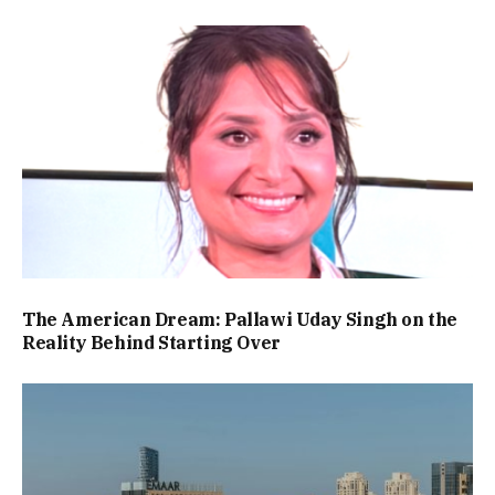
The American Dream: Pallawi Uday Singh on the
Reality Behind Starting Over