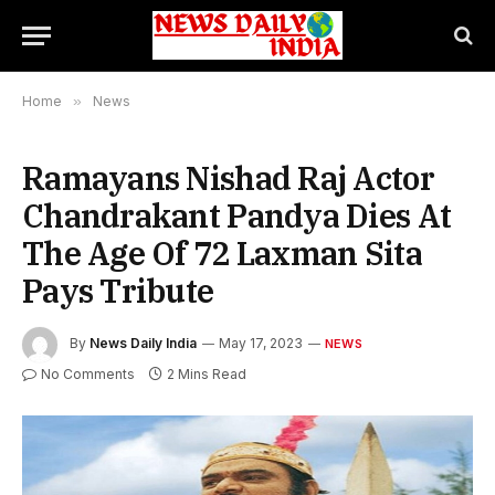
Home
»
News
Ramayans Nishad Raj Actor
Chandrakant Pandya Dies At
The Age Of 72 Laxman Sita
Pays Tribute
By
News Daily India
May 17, 2023
NEWS
No Comments
2 Mins Read