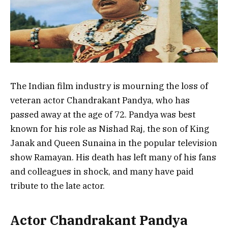
The Indian film industry is mourning the loss of
veteran actor Chandrakant Pandya, who has
passed away at the age of 72. Pandya was best
known for his role as Nishad Raj, the son of King
Janak and Queen Sunaina in the popular television
show Ramayan. His death has left many of his fans
and colleagues in shock, and many have paid
tribute to the late actor.
Actor Chandrakant Pandya