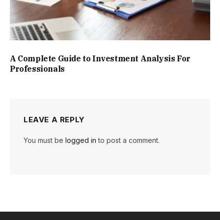
A Complete Guide to Investment Analysis For
Professionals
LEAVE A REPLY
You must be
logged in
to post a comment.