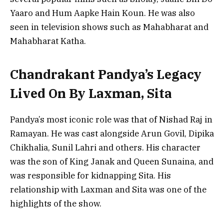
Yaaro and Hum Aapke Hain Koun. He was also
seen in television shows such as Mahabharat and
Mahabharat Katha.
Chandrakant Pandya’s Legacy
Lived On By Laxman, Sita
Pandya’s most iconic role was that of Nishad Raj in
Ramayan. He was cast alongside Arun Govil, Dipika
Chikhalia, Sunil Lahri and others. His character
was the son of King Janak and Queen Sunaina, and
was responsible for kidnapping Sita. His
relationship with Laxman and Sita was one of the
highlights of the show.