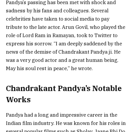
Pandya’s passing has been met with shock and
sadness by his fans and colleagues. Several
celebrities have taken to social media to pay
tribute to the late actor. Arun Govil, who played the
role of Lord Ram in Ramayan, took to Twitter to
express his sorrow. “I am deeply saddened by the
news of the demise of Chandrakant Pandya ji. He
was a very good actor and a great human being.
May his soul rest in peace,” he wrote.
Chandrakant Pandya’s Notable
Works
Pandya had a long and impressive career in the
Indian film industry. He was known for his roles in
several popular films such as Sholay, Jaane Bhi Do