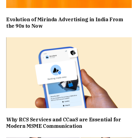
Evolution of Mirinda Advertising in India From
the 90s to Now
Why RCS Services and CCaaS are Essential for
Modern MSME Communication