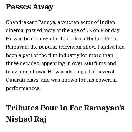
Passes Away
Chandrakant Pandya, a veteran actor of Indian
cinema, passed away at the age of 72 on Monday.
He was best known for his role as Nishad Raj in
Ramayan, the popular television show. Pandya had
been a part of the film industry for more than
three decades, appearing in over 200 films and
television shows. He was also a part of several
Gujarati plays, and was known for his powerful
performances.
Tributes Pour In For Ramayan’s
Nishad Raj