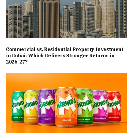
Commercial vs. Residential Property Investment
in Dubai: Which Delivers Stronger Returns in
2026-27?