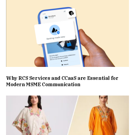
Why RCS Services and CCaaS are Essential for
Modern MSME Communication