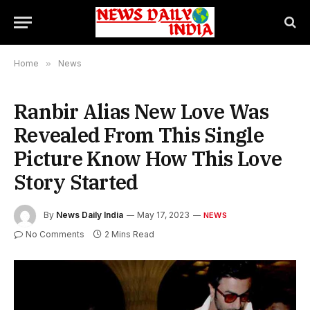
Home
»
News
Ranbir Alias New Love Was
Revealed From This Single
Picture Know How This Love
Story Started
By
News Daily India
May 17, 2023
NEWS
No Comments
2 Mins Read