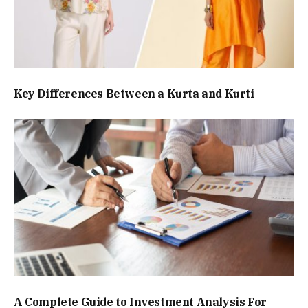
Key Differences Between a Kurta and Kurti
A Complete Guide to Investment Analysis For