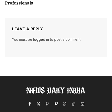
Professionals
LEAVE A REPLY
You must be
logged in
to post a comment.
Facebook
X
Pinterest
Vimeo
WhatsApp
TikTok
Instagram
(Twitter)