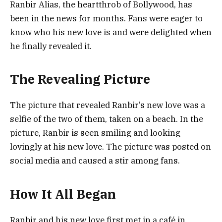
Ranbir Alias, the heartthrob of Bollywood, has
been in the news for months. Fans were eager to
know who his new love is and were delighted when
he finally revealed it.
The Revealing Picture
The picture that revealed Ranbir’s new love was a
selfie of the two of them, taken on a beach. In the
picture, Ranbir is seen smiling and looking
lovingly at his new love. The picture was posted on
social media and caused a stir among fans.
How It All Began
Ranbir and his new love first met in a café in