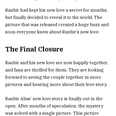
Ranbir had kept his new love a secret for months,
but finally decided to reveal it to the world. The
picture that was released created a huge buzz and
soon everyone knew about Ranbir’s new love.
The Final Closure
Ranbir and his new love are now happily together,
and fans are thrilled for them. They are looking
forward to seeing the couple together in more
pictures and hearing more about their love story.
Ranbir Alias’ new love story is finally out in the
open. After months of speculation, the mystery
was solved with a single picture. This picture