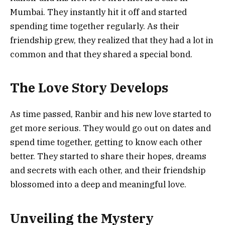
Mumbai. They instantly hit it off and started
spending time together regularly. As their
friendship grew, they realized that they had a lot in
common and that they shared a special bond.
The Love Story Develops
As time passed, Ranbir and his new love started to
get more serious. They would go out on dates and
spend time together, getting to know each other
better. They started to share their hopes, dreams
and secrets with each other, and their friendship
blossomed into a deep and meaningful love.
Unveiling the Mystery