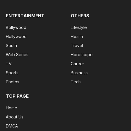
ENTERTAINMENT
OTHERS
Bollywood
Lifestyle
Hollywood
Health
South
Travel
Web Series
Horoscope
TV
Career
Sports
Business
Photos
Tech
TOP PAGE
Home
About Us
DMCA