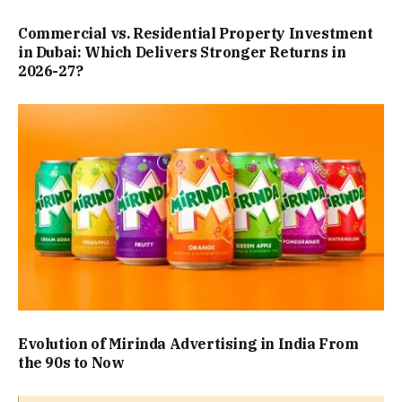
Commercial vs. Residential Property Investment
in Dubai: Which Delivers Stronger Returns in
2026-27?
Evolution of Mirinda Advertising in India From
the 90s to Now