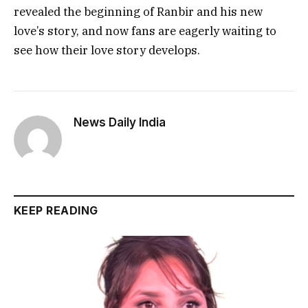
revealed the beginning of Ranbir and his new
love’s story, and now fans are eagerly waiting to
see how their love story develops.
News Daily India
KEEP READING