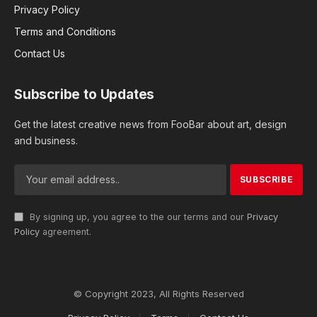
Privacy Policy
Terms and Conditions
Contact Us
Subscribe to Updates
Get the latest creative news from FooBar about art, design
and business.
By signing up, you agree to the our terms and our
Privacy
Policy
agreement.
© Copyright 2023, All Rights Reserved