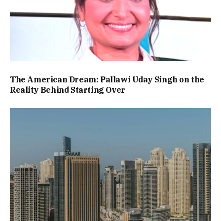
The American Dream: Pallawi Uday Singh on the
Reality Behind Starting Over