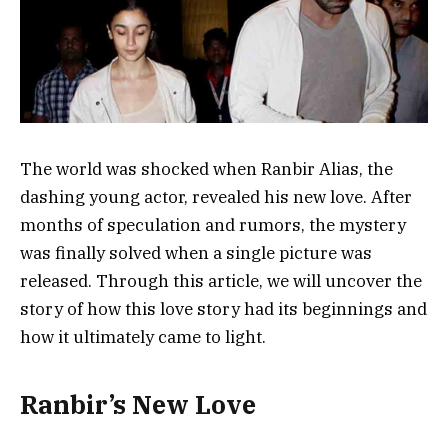
The world was shocked when Ranbir Alias, the
dashing young actor, revealed his new love. After
months of speculation and rumors, the mystery
was finally solved when a single picture was
released. Through this article, we will uncover the
story of how this love story had its beginnings and
how it ultimately came to light.
Ranbir’s New Love