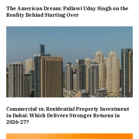
The American Dream: Pallawi Uday Singh on the
Reality Behind Starting Over
Commercial vs. Residential Property Investment
in Dubai: Which Delivers Stronger Returns in
2026-27?