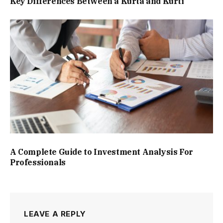
Key Differences Between a Kurta and Kurti
A Complete Guide to Investment Analysis For
Professionals
LEAVE A REPLY