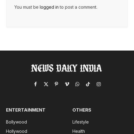
You must be
logged in
to post a comment.
Facebook
X
Pinterest
Vimeo
WhatsApp
TikTok
Instagram
(Twitter)
ENTERTAINMENT
OTHERS
Bollywood
Lifestyle
Hollywood
Health