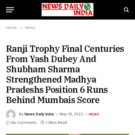
Home
»
News
Ranji Trophy Final Centuries
From Yash Dubey And
Shubham Sharma
Strengthened Madhya
Pradeshs Position 6 Runs
Behind Mumbais Score
By
News Daily India
May 16, 2023
NEWS
No Comments
2 Mins Read