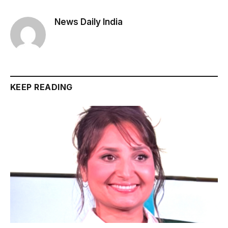
News Daily India
KEEP READING