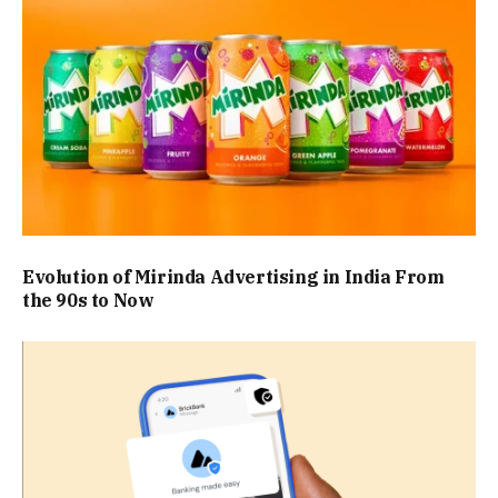
Evolution of Mirinda Advertising in India From
the 90s to Now