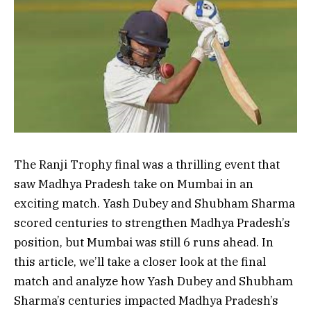
The Ranji Trophy final was a thrilling event that
saw Madhya Pradesh take on Mumbai in an
exciting match. Yash Dubey and Shubham Sharma
scored centuries to strengthen Madhya Pradesh’s
position, but Mumbai was still 6 runs ahead. In
this article, we’ll take a closer look at the final
match and analyze how Yash Dubey and Shubham
Sharma’s centuries impacted Madhya Pradesh’s