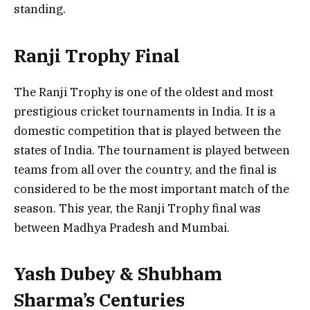
standing.
Ranji Trophy Final
The Ranji Trophy is one of the oldest and most
prestigious cricket tournaments in India. It is a
domestic competition that is played between the
states of India. The tournament is played between
teams from all over the country, and the final is
considered to be the most important match of the
season. This year, the Ranji Trophy final was
between Madhya Pradesh and Mumbai.
Yash Dubey & Shubham
Sharma’s Centuries