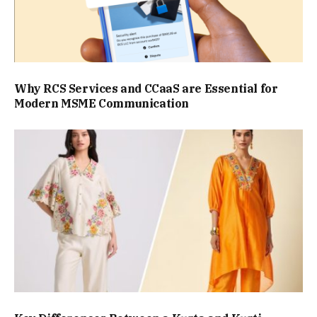
Why RCS Services and CCaaS are Essential for
Modern MSME Communication