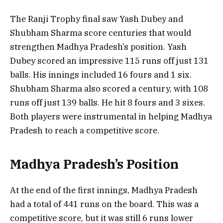
The Ranji Trophy final saw Yash Dubey and
Shubham Sharma score centuries that would
strengthen Madhya Pradesh’s position. Yash
Dubey scored an impressive 115 runs off just 131
balls. His innings included 16 fours and 1 six.
Shubham Sharma also scored a century, with 108
runs off just 139 balls. He hit 8 fours and 3 sixes.
Both players were instrumental in helping Madhya
Pradesh to reach a competitive score.
Madhya Pradesh’s Position
At the end of the first innings, Madhya Pradesh
had a total of 441 runs on the board. This was a
competitive score, but it was still 6 runs lower