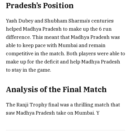
Pradesh’s Position
Yash Dubey and Shubham Sharma’s centuries
helped Madhya Pradesh to make up the 6 run
difference. This meant that Madhya Pradesh was
able to keep pace with Mumbai and remain
competitive in the match. Both players were able to
make up for the deficit and help Madhya Pradesh
to stay in the game.
Analysis of the Final Match
The Ranji Trophy final was a thrilling match that
saw Madhya Pradesh take on Mumbai. Y