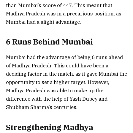
than Mumbai’s score of 447. This meant that
Madhya Pradesh was in a precarious position, as
Mumbai had a slight advantage.
6 Runs Behind Mumbai
Mumbai had the advantage of being 6 runs ahead
of Madhya Pradesh. This could have been a
deciding factor in the match, as it gave Mumbai the
opportunity to set a higher target. However,
Madhya Pradesh was able to make up the
difference with the help of Yash Dubey and
Shubham Sharma’s centuries.
Strengthening Madhya