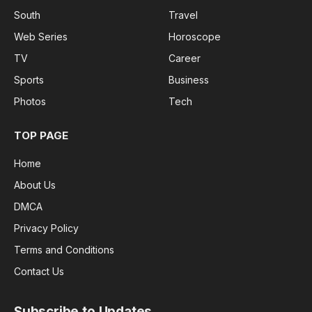
South
Travel
Web Series
Horoscope
TV
Career
Sports
Business
Photos
Tech
TOP PAGE
Home
About Us
DMCA
Privacy Policy
Terms and Conditions
Contact Us
Subscribe to Updates