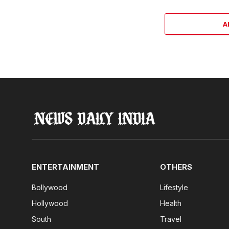
A
ENTERTAINMENT
OTHERS
Bollywood
Lifestyle
Hollywood
Health
South
Travel