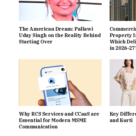
The American Dream: Pallawi
Commercial
Uday Singh on the Reality Behind
Property I
Starting Over
Which Del
in 2026-27
Why RCS Services and CCaaS are
Key Differ
Essential for Modern MSME
and Kurti
Communication