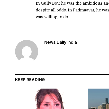
In Gully Boy, he was the ambitious a
despite all odds. In Padmaavat, he wa
was willing to do
News Daily India
KEEP READING