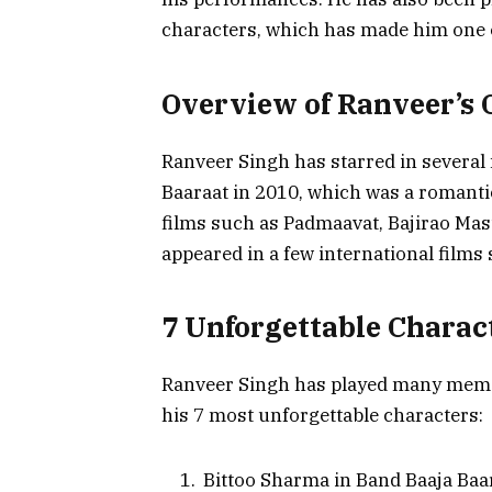
characters, which has made him one o
Overview of Ranveer’s 
Ranveer Singh has starred in several f
Baaraat in 2010, which was a romantic
films such as Padmaavat, Bajirao Mas
appeared in a few international films
7 Unforgettable Charac
Ranveer Singh has played many memora
his 7 most unforgettable characters:
Bittoo Sharma in Band Baaja Baa