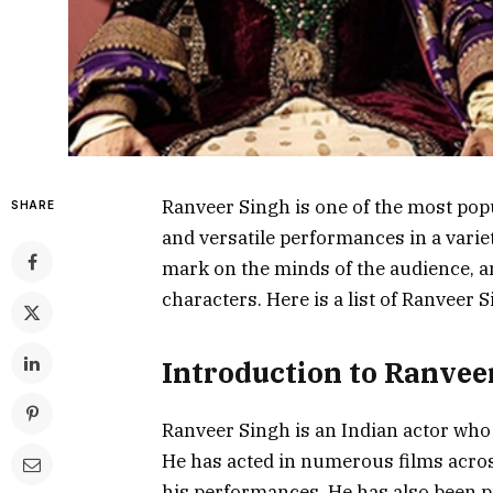
Ranveer Singh is one of the most popu
SHARE
and versatile performances in a varie
mark on the minds of the audience, and
characters. Here is a list of Ranveer 
Introduction to Ranvee
Ranveer Singh is an Indian actor who 
He has acted in numerous films acros
his performances. He has also been p