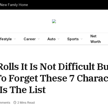
 New Family Home
Net
ifestyle
Career
Auto
Sports
Worth
lls It Is Not Difficult B
o Forget These 7 Charac
s The List
mments
2 Mins Read