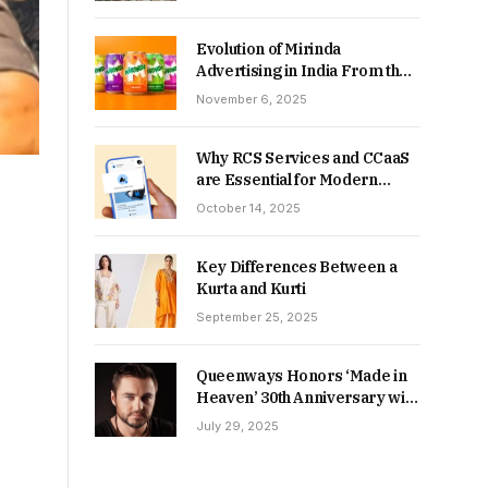
Returns in 2026-27?
Evolution of Mirinda
Advertising in India From the
90s to Now
November 6, 2025
Why RCS Services and CCaaS
are Essential for Modern
MSME Communication
October 14, 2025
Key Differences Between a
Kurta and Kurti
September 25, 2025
Queenways Honors ‘Made in
Heaven’ 30th Anniversary with
New Videos
July 29, 2025