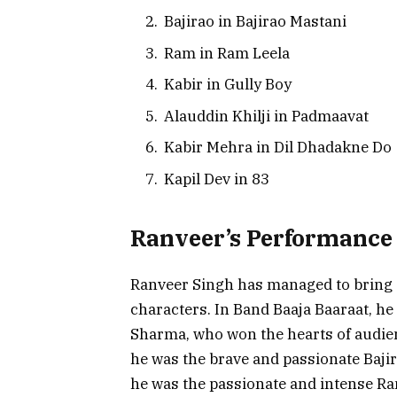
Bajirao in Bajirao Mastani
Ram in Ram Leela
Kabir in Gully Boy
Alauddin Khilji in Padmaavat
Kabir Mehra in Dil Dhadakne Do
Kapil Dev in 83
Ranveer’s Performance 
Ranveer Singh has managed to bring a
characters. In Band Baaja Baaraat, h
Sharma, who won the hearts of audien
he was the brave and passionate Bajir
he was the passionate and intense Ram