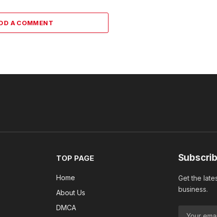
DD A COMMENT
Subscrib
TOP PAGE
Home
Get the late
business.
About Us
DMCA