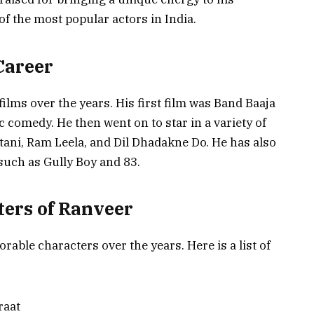
f the most popular actors in India.
Career
ilms over the years. His first film was Band Baaja
 comedy. He then went on to star in a variety of
tani, Ram Leela, and Dil Dhadakne Do. He has also
 such as Gully Boy and 83.
ters of Ranveer
ble characters over the years. Here is a list of
raat