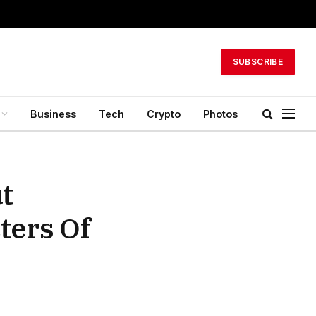
SUBSCRIBE
Business
Tech
Crypto
Photos
ut
ters Of