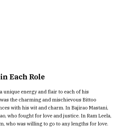
in Each Role
 unique energy and flair to each of his
e was the charming and mischievous Bittoo
ces with his wit and charm. In Bajirao Mastani,
ao, who fought for love and justice. In Ram Leela,
, who was willing to go to any lengths for love.