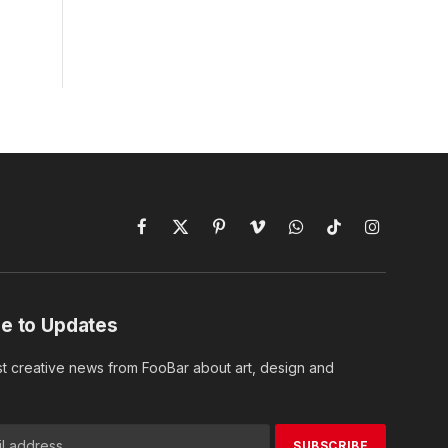
Facebook
X
Pinterest
Vimeo
WhatsApp
TikTok
Instagram
(Twitter)
e to Updates
st creative news from FooBar about art, design and