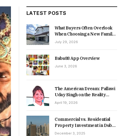
LATEST POSTS
What Buyers Often Overlook
When Choosing a New Family
Home
July 29, 2026
Babu88 App Overview
June 3, 2026
The American Dream: Pallawi
Uday Singh on the Reality
Behind Starting Over
April 19, 2026
Commercial vs. Residential
Property Investment in Dubai:
Which Delivers Stronger
December 3, 2025