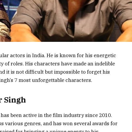
lar actors in India. He is known for his energetic
ty of roles. His characters have made an indelible
 it is not difficult but impossible to forget his
Singh’s 7 most unforgettable characters.
r Singh
has been active in the film industry since 2010.
s various genres, and has won several awards for
raised for bringing a unique energy to his