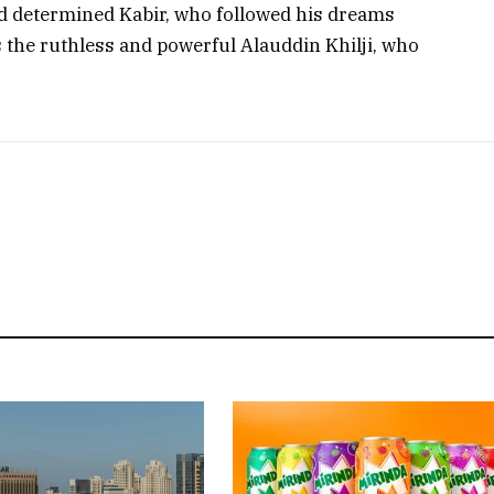
nd determined Kabir, who followed his dreams
s the ruthless and powerful Alauddin Khilji, who