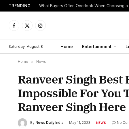
TRENDING
What Buyers Often Overlook When Choosing a
Facebook
X
Instagram
(Twitter)
Saturday, August 8
Home
Entertainment
L
Home
»
News
Ranveer Singh Best Ro
Impossible For You T
Ranveer Singh Here I
By
News Daily India
May 11, 2023
No Co
NEWS