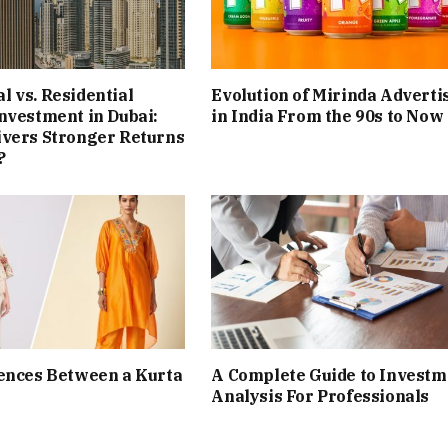
 vs. Residential
Evolution of Mirinda Adverti
nvestment in Dubai:
in India From the 90s to Now
ivers Stronger Returns
?
ences Between a Kurta
A Complete Guide to Investm
Analysis For Professionals