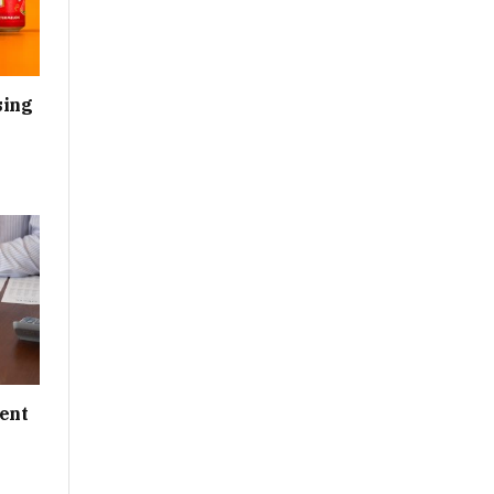
sing
ent