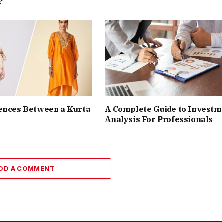
?
ences Between a Kurta
A Complete Guide to Investm
Analysis For Professionals
DD A COMMENT