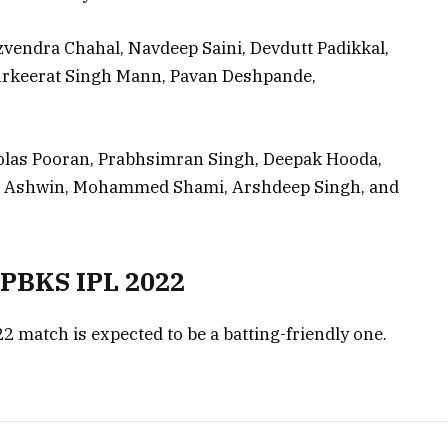
Yuzvendra Chahal, Navdeep Saini, Devdutt Padikkal,
rkeerat Singh Mann, Pavan Deshpande,
holas Pooran, Prabhsimran Singh, Deepak Hooda,
an Ashwin, Mohammed Shami, Arshdeep Singh, and
s PBKS IPL 2022
2 match is expected to be a batting-friendly one.