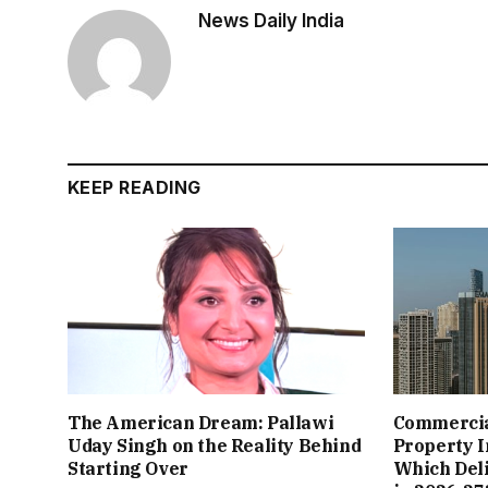
News Daily India
KEEP READING
The American Dream: Pallawi
Commercial
Uday Singh on the Reality Behind
Property I
Starting Over
Which Del