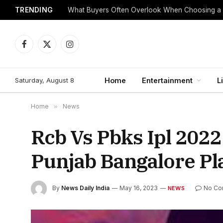
TRENDING
What Buyers Often Overlook When Choosing a
Facebook
X
Instagram
(Twitter)
Saturday, August 8
Home
Entertainment
L
Home
»
News
Rcb Vs Pbks Ipl 2022
Punjab Bangalore Pl
By
News Daily India
May 16, 2023
No Co
NEWS