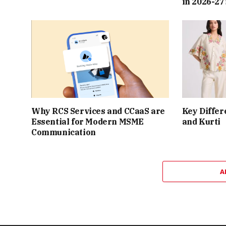
in 2026-27
Why RCS Services and CCaaS are
Key Differ
Essential for Modern MSME
and Kurti
Communication
A