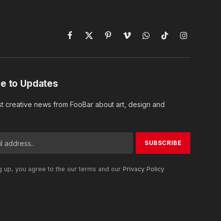
Facebook
X
Pinterest
Vimeo
WhatsApp
TikTok
Instagram
(Twitter)
e to Updates
st creative news from FooBar about art, design and
g up, you agree to the our terms and our
Privacy Policy