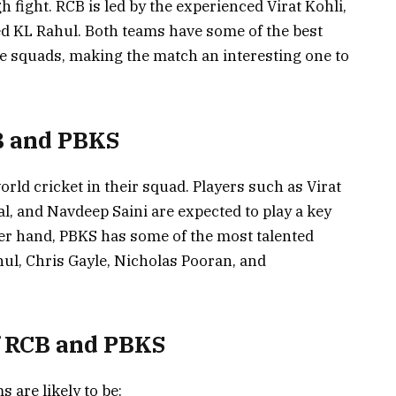
h fight. RCB is led by the experienced Virat Kohli,
ed KL Rahul. Both teams have some of the best
ive squads, making the match an interesting one to
B and PBKS
rld cricket in their squad. Players such as Virat
al, and Navdeep Saini are expected to play a key
her hand, PBKS has some of the most talented
hul, Chris Gayle, Nicholas Pooran, and
f RCB and PBKS
 are likely to be: