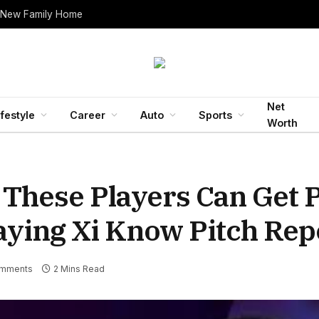
 New Family Home
Net
ifestyle
Career
Auto
Sports
Worth
 These Players Can Get P
aying Xi Know Pitch Rep
mments
2 Mins Read