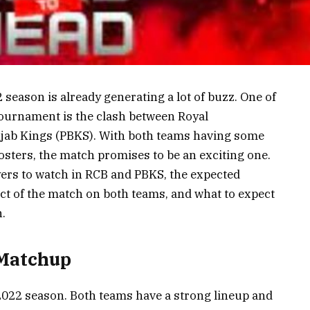
season is already generating a lot of buzz. One of
tournament is the clash between Royal
jab Kings (PBKS). With both teams having some
rosters, the match promises to be an exciting one.
layers to watch in RCB and PBKS, the expected
pact of the match on both teams, and what to expect
.
 Matchup
 2022 season. Both teams have a strong lineup and