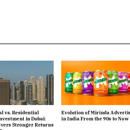
 vs. Residential
Evolution of Mirinda Adverti
nvestment in Dubai:
in India From the 90s to Now
ivers Stronger Returns