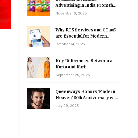
Advertising in India From the
90s to Now
November 6, 2025
Why RCS Services and CCaaS
are Essential for Modern
MSME Communication
October 14, 2025
Key Differences Between a
Kurta and Kurti
September 25, 2025
Queenways Honors ‘Made in
Heaven’ 30th Anniversary with
New Videos
July 29, 2025