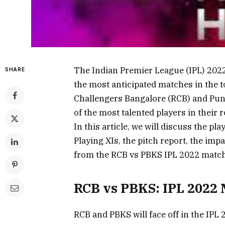
The Indian Premier League (IPL) 2022 
SHARE
the most anticipated matches in the 
Challengers Bangalore (RCB) and Pun
of the most talented players in their 
In this article, we will discuss the p
Playing XIs, the pitch report, the im
from the RCB vs PBKS IPL 2022 match
RCB vs PBKS: IPL 2022
RCB and PBKS will face off in the IPL