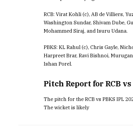
RCB: Virat Kohli (c), AB de Villiers, 
Washington Sundar, Shivam Dube, Gu
Mohammed Siraj, and Isuru Udana.
PBKS: KL Rahul (c), Chris Gayle, Nic
Harpreet Brar, Ravi Bishnoi, Murug
Ishan Porel.
Pitch Report for RCB v
The pitch for the RCB vs PBKS IPL 202
The wicket is likely