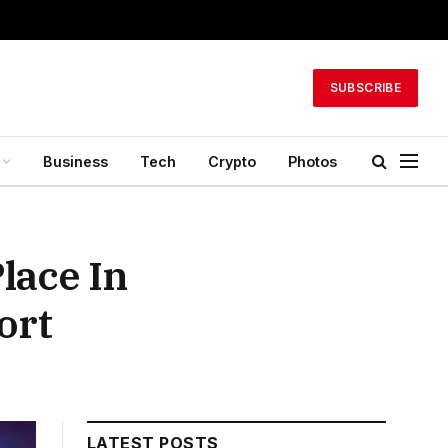
SUBSCRIBE
Business
Tech
Crypto
Photos
lace In
ort
LATEST POSTS