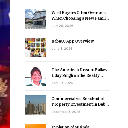
What Buyers Often Overlook
When Choosing a New Family
Home
July 29, 2026
Babu88 App Overview
June 3, 2026
The American Dream: Pallawi
Uday Singh on the Reality
Behind Starting Over
April 19, 2026
Commercial vs. Residential
Property Investment in Dubai:
Which Delivers Stronger
December 3, 2025
Returns in 2026-27?
Evolution of Mirinda