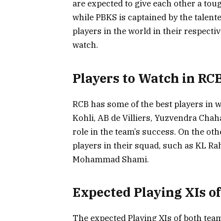
are expected to give each other a toug
while PBKS is captained by the talent
players in the world in their respect
watch.
Players to Watch in RC
RCB has some of the best players in wo
Kohli, AB de Villiers, Yuzvendra Chah
role in the team’s success. On the ot
players in their squad, such as KL Ra
Mohammad Shami.
Expected Playing XIs o
The expected Playing XIs of both teams