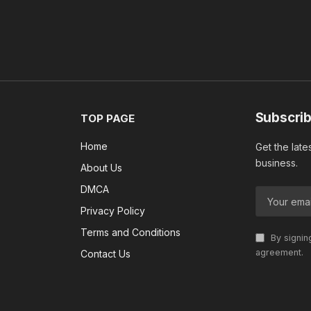
Subscrib
TOP PAGE
Home
Get the late
business.
About Us
DMCA
Privacy Policy
Terms and Conditions
By signin
agreement.
Contact Us