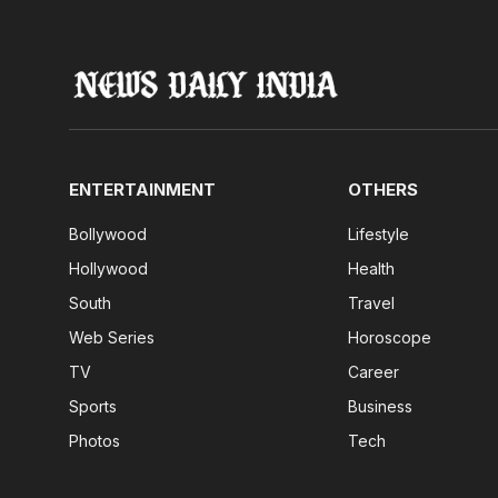
ENTERTAINMENT
OTHERS
Bollywood
Lifestyle
Hollywood
Health
South
Travel
Web Series
Horoscope
TV
Career
Sports
Business
Photos
Tech