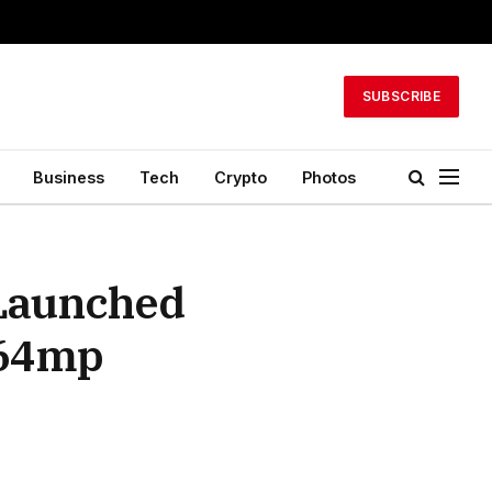
SUBSCRIBE
Business
Tech
Crypto
Photos
 Launched
 64mp