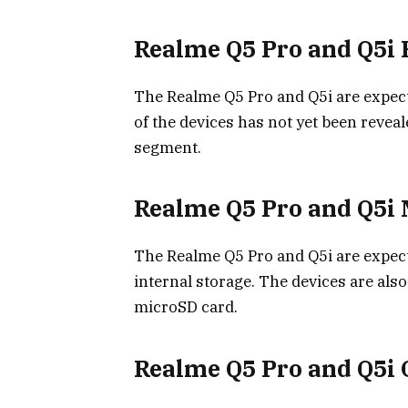
Realme Q5 Pro and Q5i 
The Realme Q5 Pro and Q5i are expecte
of the devices has not yet been reveal
segment.
Realme Q5 Pro and Q5i
The Realme Q5 Pro and Q5i are expec
internal storage. The devices are als
microSD card.
Realme Q5 Pro and Q5i 