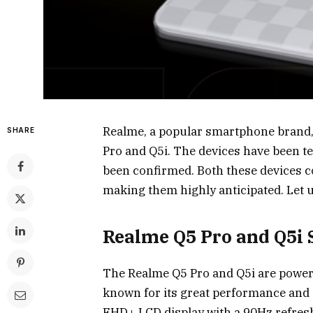
Realme, a popular smartphone brand, 
SHARE
Pro and Q5i. The devices have been tea
been confirmed. Both these devices c
making them highly anticipated. Let us
Realme Q5 Pro and Q5i 
The Realme Q5 Pro and Q5i are power
known for its great performance and e
FHD+ LCD display with a 90Hz refresh