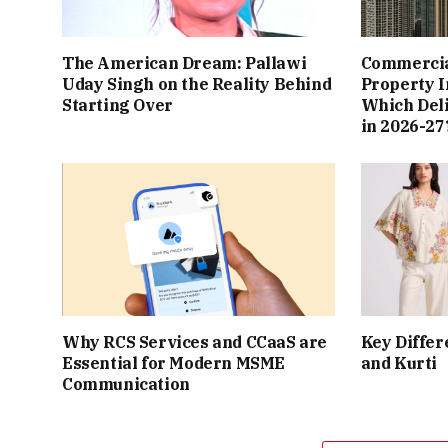
The American Dream: Pallawi
Commercial
Uday Singh on the Reality Behind
Property I
Starting Over
Which Del
in 2026-27
Why RCS Services and CCaaS are
Key Differ
Essential for Modern MSME
and Kurti
Communication