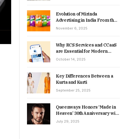
Returns in 2026-27?
Evolution of Mirinda
Advertising in India From the
90s to Now
November 6, 2025
Why RCS Services and CCaaS
are Essential for Modern
MSME Communication
October 14, 2025
Key Differences Between a
Kurta and Kurti
September 25, 2025
Queenways Honors ‘Made in
Heaven’ 30th Anniversary with
New Videos
July 29, 2025