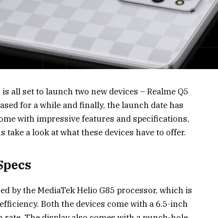
is all set to launch two new devices – Realme Q5
sed for a while and finally, the launch date has
ome with impressive features and specifications,
 take a look at what these devices have to offer.
Specs
ed by the MediaTek Helio G85 processor, which is
fficiency. Both the devices come with a 6.5-inch
 rate. The display also comes with a punch-hole