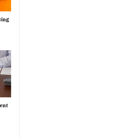
sing
ent