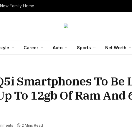
 New Family Home
style
Career
Auto
Sports
Net Worth
Q5i Smartphones To Be
t Up To 12gb Of Ram And
mments
2 Mins Read