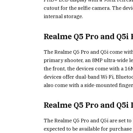
cutout for the selfie camera. The dev
internal storage.
Realme Q5 Pro and Q5i 
The Realme Q5 Pro and Q5i come with
primary shooter, an 8MP ultra-wide l
the front, the devices come with a 16M
devices offer dual-band Wi-Fi, Blueto
also come with a side-mounted finge
Realme Q5 Pro and Q5i
The Realme Q5 Pro and Q5i are set to 
expected to be available for purchase