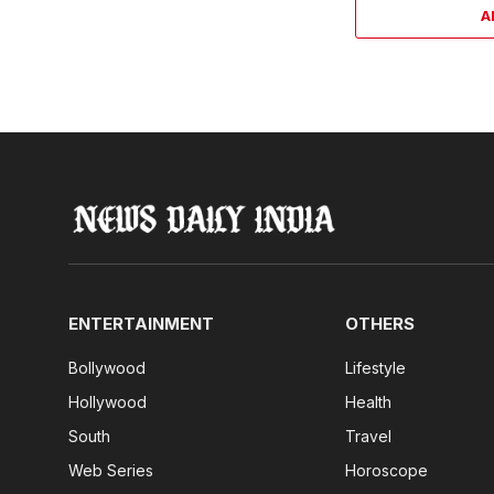
A
ENTERTAINMENT
OTHERS
Bollywood
Lifestyle
Hollywood
Health
South
Travel
Web Series
Horoscope