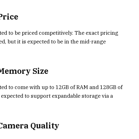
Price
d to be priced competitively. The exact pricing
ed, but it is expected to be in the mid-range
 Memory Size
ted to come with up to 12GB of RAM and 128GB of
o expected to support expandable storage via a
Camera Quality