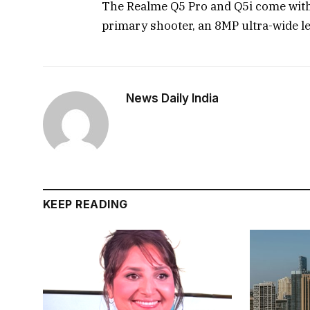
The Realme Q5 Pro and Q5i come with
primary shooter, an 8MP ultra-wide l
News Daily India
KEEP READING