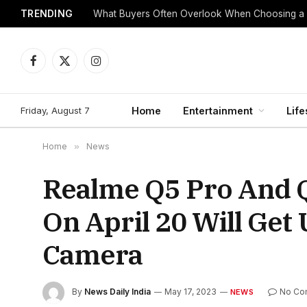
TRENDING
What Buyers Often Overlook When Choosing a
Facebook
X
Instagram
(Twitter)
Friday, August 7
Home
Entertainment
Life
Home
»
News
Realme Q5 Pro And 
On April 20 Will Ge
Camera
By
News Daily India
May 17, 2023
No Co
NEWS