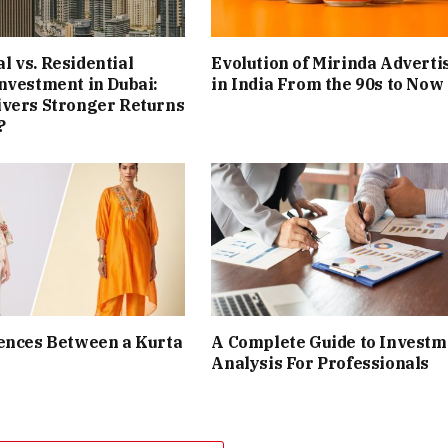
 vs. Residential
Evolution of Mirinda Adverti
nvestment in Dubai:
in India From the 90s to Now
ivers Stronger Returns
?
ences Between a Kurta
A Complete Guide to Investm
Analysis For Professionals