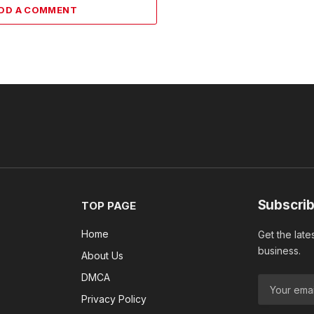
DD A COMMENT
Subscrib
TOP PAGE
Home
Get the late
business.
About Us
DMCA
Privacy Policy