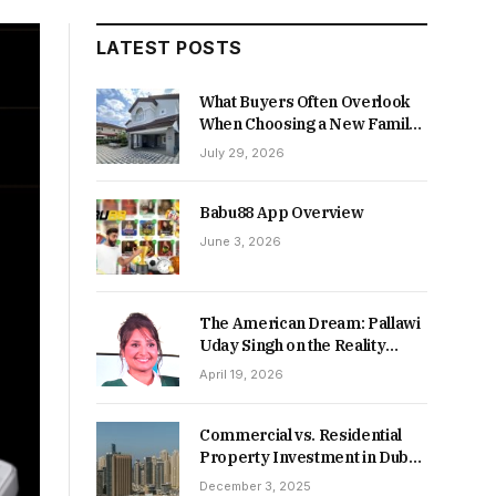
LATEST POSTS
What Buyers Often Overlook
When Choosing a New Family
Home
July 29, 2026
Babu88 App Overview
June 3, 2026
The American Dream: Pallawi
Uday Singh on the Reality
Behind Starting Over
April 19, 2026
Commercial vs. Residential
Property Investment in Dubai:
Which Delivers Stronger
December 3, 2025