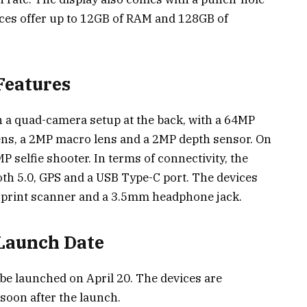
ices offer up to 12GB of RAM and 128GB of
Features
 a quad-camera setup at the back, with a 64MP
ens, a 2MP macro lens and a 2MP depth sensor. On
P selfie shooter. In terms of connectivity, the
oth 5.0, GPS and a USB Type-C port. The devices
rprint scanner and a 3.5mm headphone jack.
 Launch Date
be launched on April 20. The devices are
 soon after the launch.