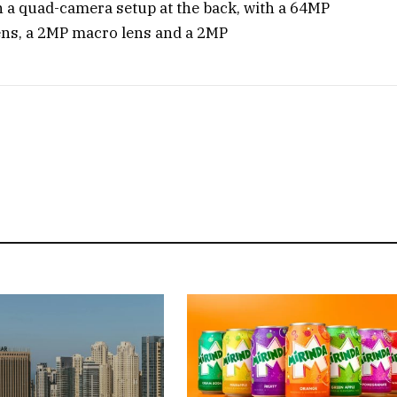
 a quad-camera setup at the back, with a 64MP
ens, a 2MP macro lens and a 2MP