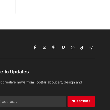
Facebook
X
Pinterest
Vimeo
WhatsApp
TikTok
Instagram
(Twitter)
e to Updates
st creative news from FooBar about art, design and