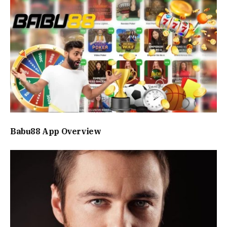
Babu88 App Overview