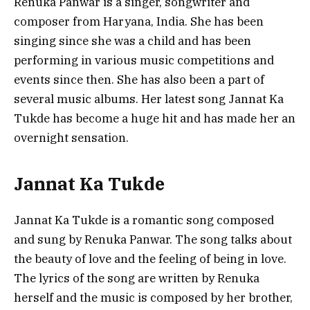
Renuka Panwar is a singer, songwriter and
composer from Haryana, India. She has been
singing since she was a child and has been
performing in various music competitions and
events since then. She has also been a part of
several music albums. Her latest song Jannat Ka
Tukde has become a huge hit and has made her an
overnight sensation.
Jannat Ka Tukde
Jannat Ka Tukde is a romantic song composed
and sung by Renuka Panwar. The song talks about
the beauty of love and the feeling of being in love.
The lyrics of the song are written by Renuka
herself and the music is composed by her brother,