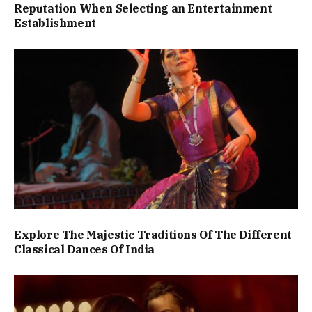
Reputation When Selecting an Entertainment
Establishment
Explore The Majestic Traditions Of The Different
Classical Dances Of India