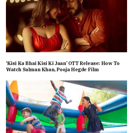
‘Kisi Ka Bhai Kisi Ki Jaan’ OTT Release: How To
Watch Salman Khan, Pooja Hegde Film