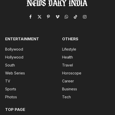
Facebook
X
Pinterest
Vimeo
WhatsApp
TikTok
Instagram
(Twitter)
ENTERTAINMENT
OTHERS
Bollywood
Lifestyle
Hollywood
Health
South
Travel
Web Series
Horoscope
TV
Career
Sports
Business
Photos
Tech
TOP PAGE