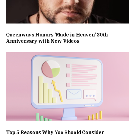
Queenways Honors ‘Made in Heaven’ 30th
Anniversary with New Videos
Top 5 Reasons Why You Should Consider