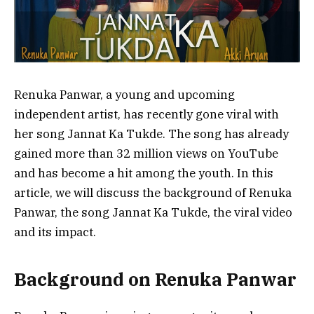
Renuka Panwar, a young and upcoming
independent artist, has recently gone viral with
her song Jannat Ka Tukde. The song has already
gained more than 32 million views on YouTube
and has become a hit among the youth. In this
article, we will discuss the background of Renuka
Panwar, the song Jannat Ka Tukde, the viral video
and its impact.
Background on Renuka Panwar