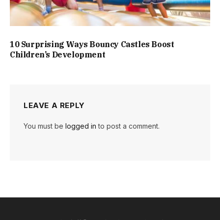
10 Surprising Ways Bouncy Castles Boost
Children’s Development
LEAVE A REPLY
You must be
logged in
to post a comment.