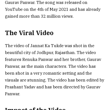
Gaurav Panwar. The song was released on
YouTube on the 4th of May 2021 and has already
gained more than 32 million views.
The Viral Video
The video of Jannat Ka Tukde was shot in the
beautiful city of Jodhpur, Rajasthan. The video
features Renuka Panwar and her brother, Gaurav
Panwar, as the main characters. The video has
been shot in a very romantic setting and the
visuals are stunning. The video has been edited by
Prashant Yadav and has been directed by Gaurav
Panwar.