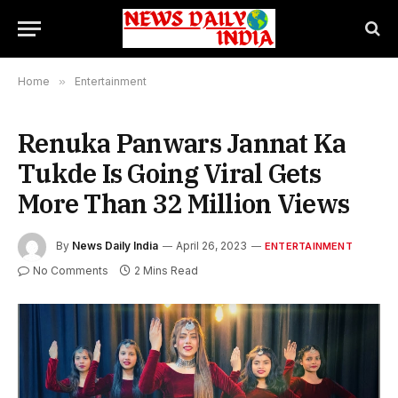
Home
»
Entertainment
Renuka Panwars Jannat Ka
Tukde Is Going Viral Gets
More Than 32 Million Views
By
News Daily India
April 26, 2023
ENTERTAINMENT
No Comments
2 Mins Read