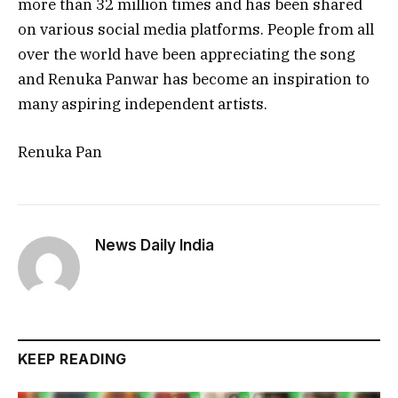
more than 32 million times and has been shared
on various social media platforms. People from all
over the world have been appreciating the song
and Renuka Panwar has become an inspiration to
many aspiring independent artists.
Renuka Pan
News Daily India
KEEP READING