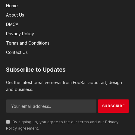
Home
About Us
DMCA
Privacy Policy
Terms and Conditions
Contact Us
Subscribe to Updates
Get the latest creative news from FooBar about art, design
and business.
By signing up, you agree to the our terms and our
Privacy
Policy
agreement.