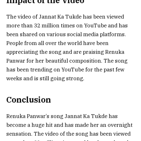
Impact of the Video
The video of Jannat Ka Tukde has been viewed
more than 32 million times on YouTube and has
been shared on various social media platforms.
People from all over the world have been
appreciating the song and are praising Renuka
Panwar for her beautiful composition. The song
has been trending on YouTube for the past few
weeks and is still going strong.
Conclusion
Renuka Panwar’s song Jannat Ka Tukde has
become a huge hit and has made her an overnight
sensation. The video of the song has been viewed