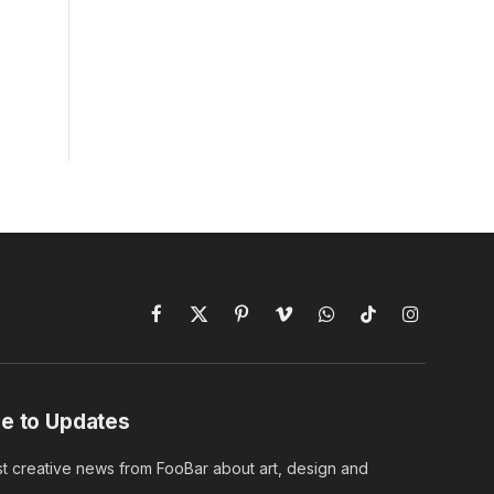
Facebook
X
Pinterest
Vimeo
WhatsApp
TikTok
Instagram
(Twitter)
e to Updates
st creative news from FooBar about art, design and