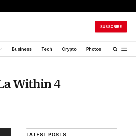
SUBSCRIBE
Business
Tech
Crypto
Photos
La Within 4
LATEST POSTS