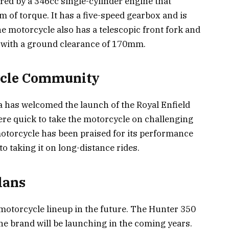
red by a 346cc single-cylinder engine that
of torque. It has a five-speed gearbox and is
e motorcycle also has a telescopic front fork and
 with a ground clearance of 170mm.
cycle Community
 has welcomed the launch of the Royal Enfield
re quick to take the motorcycle on challenging
 motorcycle has been praised for its performance
o taking it on long-distance rides.
lans
 motorcycle lineup in the future. The Hunter 350
the brand will be launching in the coming years.