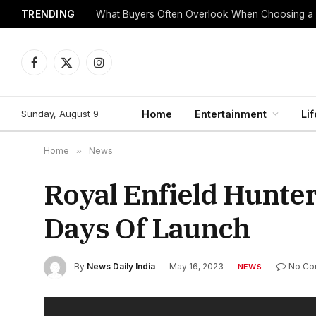
TRENDING
What Buyers Often Overlook When Choosing a
Facebook
X
Instagram
(Twitter)
Sunday, August 9
Home
Entertainment
Lif
Home
»
News
Royal Enfield Hunte
Days Of Launch
By
News Daily India
May 16, 2023
No Co
NEWS