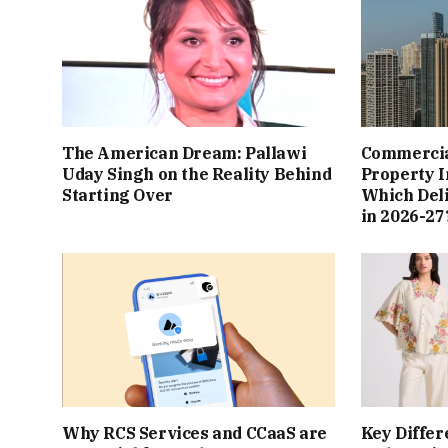
The American Dream: Pallawi
Commercial
Uday Singh on the Reality Behind
Property I
Starting Over
Which Del
in 2026-27
Why RCS Services and CCaaS are
Key Differ