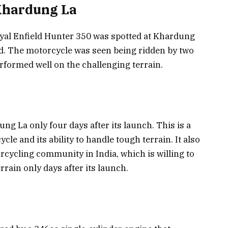
 Khardung La
Royal Enfield Hunter 350 was spotted at Khardung
ad. The motorcycle was seen being ridden by two
erformed well on the challenging terrain.
g La only four days after its launch. This is a
cle and its ability to handle tough terrain. It also
cycling community in India, which is willing to
rain only days after its launch.