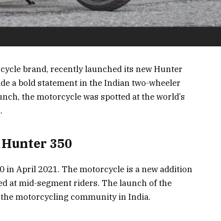
rcycle brand, recently launched its new Hunter
ade a bold statement in the Indian two-wheeler
aunch, the motorcycle was spotted at the world’s
.
d Hunter 350
 in April 2021. The motorcycle is a new addition
ted at mid-segment riders. The launch of the
 the motorcycling community in India.