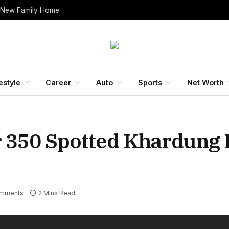
 New Family Home
estyle
Career
Auto
Sports
Net Worth
r 350 Spotted Khardung 
mments
2 Mins Read