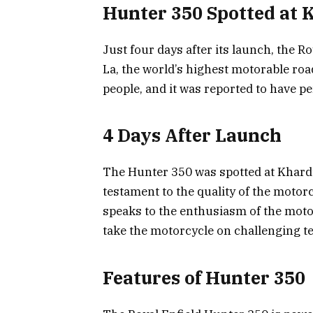
Hunter 350 Spotted at
Just four days after its launch, the 
La, the world’s highest motorable ro
people, and it was reported to have p
4 Days After Launch
The Hunter 350 was spotted at Khardun
testament to the quality of the motorcy
speaks to the enthusiasm of the motor
take the motorcycle on challenging ter
Features of Hunter 350