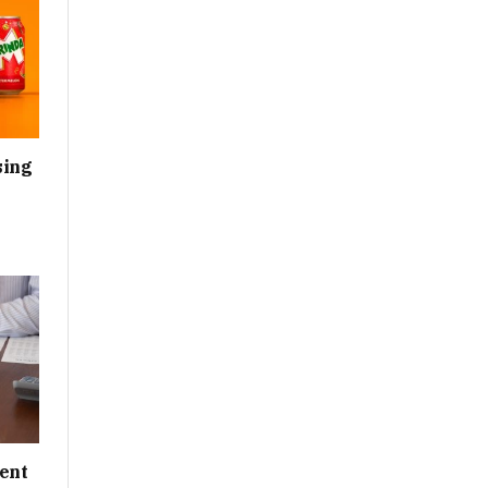
sing
ent