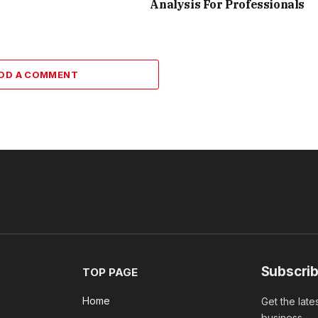
Analysis For Professionals
DD A COMMENT
Subscrib
TOP PAGE
Home
Get the late
business.