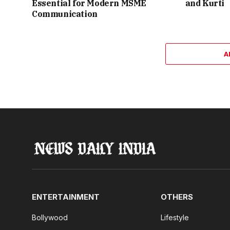
Essential for Modern MSME
and Kurti
Communication
A
ENTERTAINMENT
OTHERS
Bollywood
Lifestyle