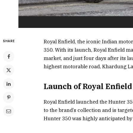
Royal Enfield, the iconic Indian moto
SHARE
350. With its launch, Royal Enfield m
market, and just four days after its l
highest motorable road, Khardung La
Launch of Royal Enfiel
Royal Enfield launched the Hunter 350
to the brand’s collection and is targe
Hunter 350 was highly anticipated by