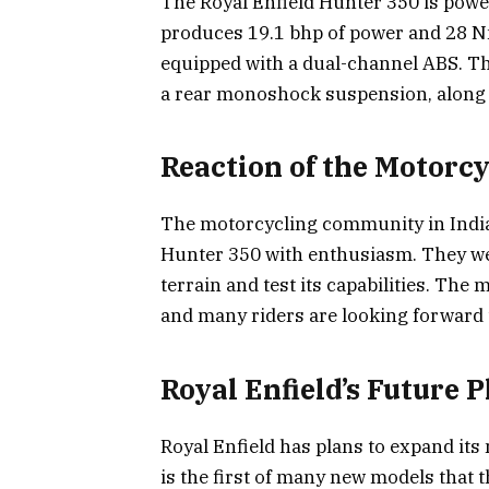
The Royal Enfield Hunter 350 is powe
produces 19.1 bhp of power and 28 Nm 
equipped with a dual-channel ABS. Th
a rear monoshock suspension, along
Reaction of the Motor
The motorcycling community in India
Hunter 350 with enthusiasm. They we
terrain and test its capabilities. The
and many riders are looking forward t
Royal Enfield’s Future P
Royal Enfield has plans to expand its
is the first of many new models that 