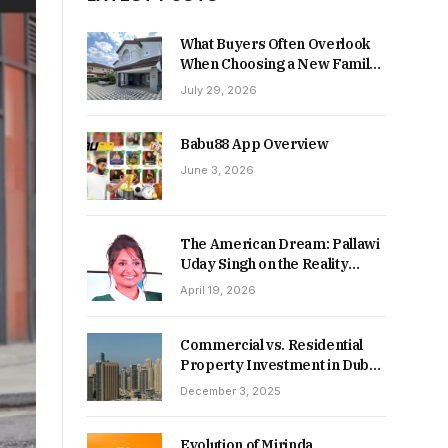
What Buyers Often Overlook
When Choosing a New Family
Home
July 29, 2026
Babu88 App Overview
June 3, 2026
The American Dream: Pallawi
Uday Singh on the Reality
Behind Starting Over
April 19, 2026
Commercial vs. Residential
Property Investment in Dubai:
Which Delivers Stronger
December 3, 2025
Returns in 2026-27?
Evolution of Mirinda