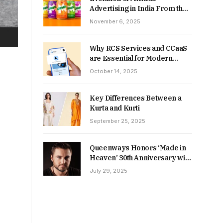
Advertising in India From the
90s to Now
November 6, 2025
Why RCS Services and CCaaS
are Essential for Modern
MSME Communication
October 14, 2025
Key Differences Between a
Kurta and Kurti
September 25, 2025
Queenways Honors ‘Made in
Heaven’ 30th Anniversary with
New Videos
July 29, 2025