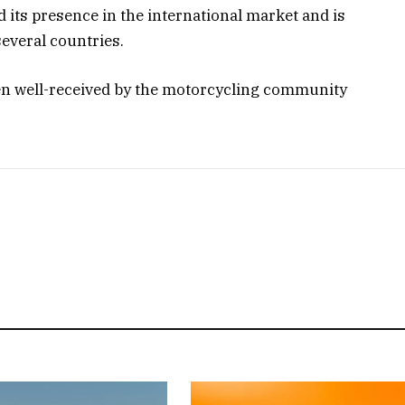
d its presence in the international market and is
several countries.
en well-received by the motorcycling community