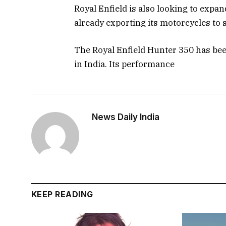
Royal Enfield is also looking to expan
already exporting its motorcycles to 
The Royal Enfield Hunter 350 has be
in India. Its performance
News Daily India
KEEP READING