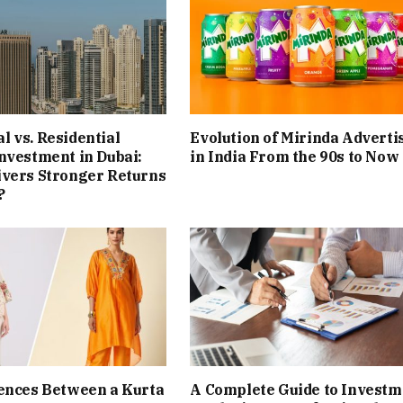
 vs. Residential
Evolution of Mirinda Adverti
nvestment in Dubai:
in India From the 90s to Now
ivers Stronger Returns
?
ences Between a Kurta
A Complete Guide to Investm