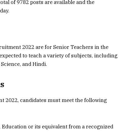
total of 9782 posts are available and the
day.
uitment 2022 are for Senior Teachers in the
 expected to teach a variety of subjects, including
 Science, and Hindi.
ts
ent 2022, candidates must meet the following
 Education or its equivalent from a recognized