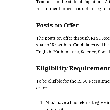
Teachers in the state of Rajasthan. A 
recruitment process is set to begin to
Posts on Offer
The posts on offer through RPSC Recr
state of Rajasthan. Candidates will be
English, Mathematics, Science, Social
Eligibility Requiremen
To be eligible for the RPSC Recruitm
criteria:
Must have a Bachelor’s Degree in
university.