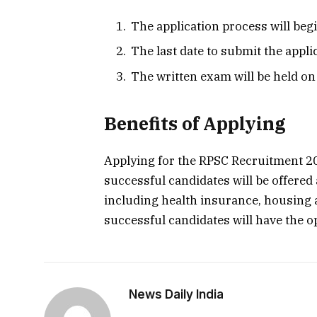
The application process will begi
The last date to submit the appli
The written exam will be held on
Benefits of Applying
Applying for the RPSC Recruitment 20
successful candidates will be offered 
including health insurance, housing 
successful candidates will have the o
News Daily India