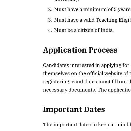
Must have a minimum of 5 years 
Must have a valid Teaching Eligibi
Must be a citizen of India.
Application Process
Candidates interested in applying for
themselves on the official website of
registering, candidates must fill out 
necessary documents. The application 
Important Dates
The important dates to keep in mind 