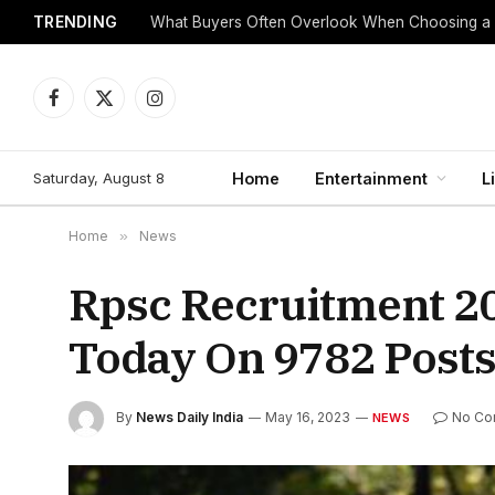
TRENDING
What Buyers Often Overlook When Choosing a
Facebook
X
Instagram
(Twitter)
Saturday, August 8
Home
Entertainment
L
Home
»
News
Rpsc Recruitment 20
Today On 9782 Posts
By
News Daily India
May 16, 2023
No Co
NEWS