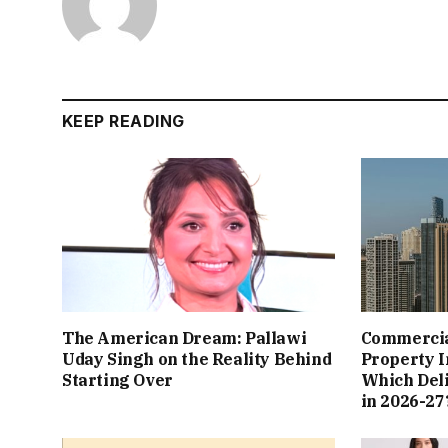
KEEP READING
The American Dream: Pallawi
Commercial
Uday Singh on the Reality Behind
Property I
Starting Over
Which Del
in 2026-27