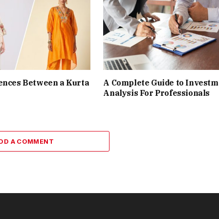
ences Between a Kurta
A Complete Guide to Investm
Analysis For Professionals
DD A COMMENT