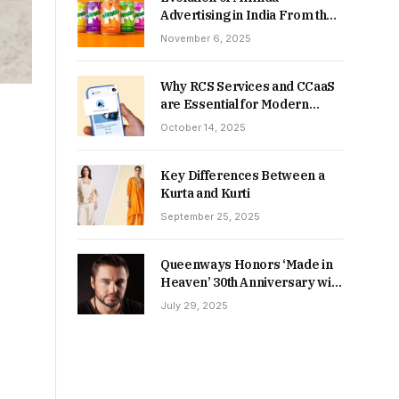
Advertising in India From the
90s to Now
November 6, 2025
Why RCS Services and CCaaS
are Essential for Modern
MSME Communication
October 14, 2025
Key Differences Between a
Kurta and Kurti
September 25, 2025
Queenways Honors ‘Made in
Heaven’ 30th Anniversary with
New Videos
July 29, 2025