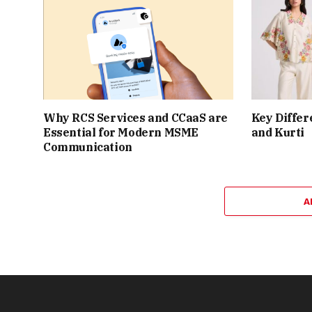
Why RCS Services and CCaaS are
Key Differ
Essential for Modern MSME
and Kurti
Communication
A