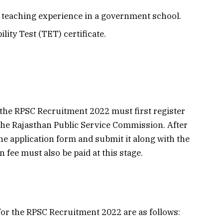
teaching experience in a government school.
lity Test (TET) certificate.
 the RPSC Recruitment 2022 must first register
 the Rajasthan Public Service Commission. After
the application form and submit it along with the
fee must also be paid at this stage.
for the RPSC Recruitment 2022 are as follows: