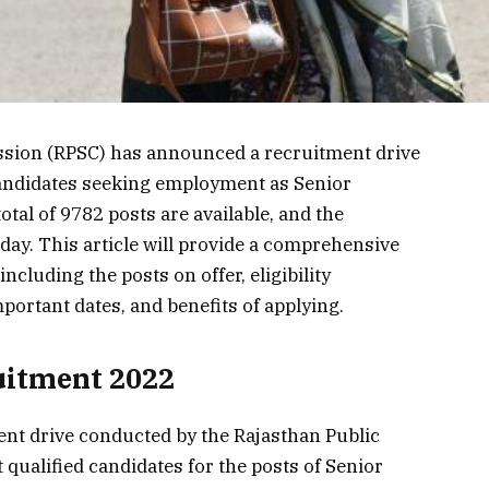
sion (RPSC) has announced a recruitment drive
 candidates seeking employment as Senior
otal of 9782 posts are available, and the
oday. This article will provide a comprehensive
ncluding the posts on offer, eligibility
portant dates, and benefits of applying.
uitment 2022
nt drive conducted by the Rajasthan Public
qualified candidates for the posts of Senior