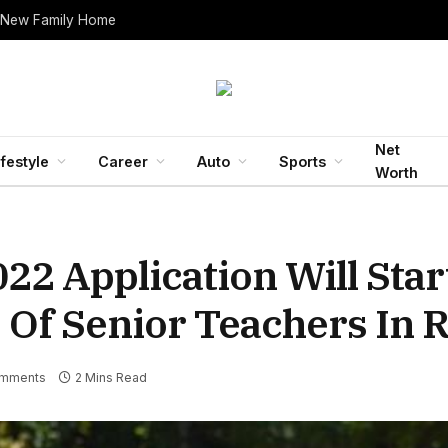
 New Family Home
Net
ifestyle
Career
Auto
Sports
Worth
22 Application Will Sta
 Of Senior Teachers In 
mments
2 Mins Read