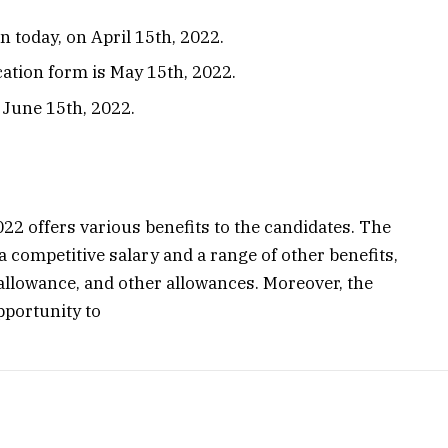
n today, on April 15th, 2022.
cation form is May 15th, 2022.
 June 15th, 2022.
22 offers various benefits to the candidates. The
a competitive salary and a range of other benefits,
allowance, and other allowances. Moreover, the
pportunity to