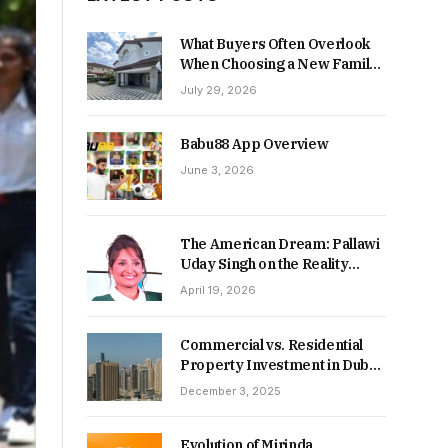
What Buyers Often Overlook
When Choosing a New Family
Home
July 29, 2026
Babu88 App Overview
June 3, 2026
The American Dream: Pallawi
Uday Singh on the Reality
Behind Starting Over
April 19, 2026
Commercial vs. Residential
Property Investment in Dubai:
Which Delivers Stronger
December 3, 2025
Returns in 2026-27?
Evolution of Mirinda