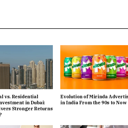
 vs. Residential
Evolution of Mirinda Adverti
nvestment in Dubai:
in India From the 90s to Now
ivers Stronger Returns
?