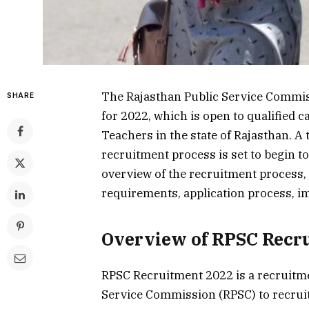
The Rajasthan Public Service Commis
SHARE
for 2022, which is open to qualified
Teachers in the state of Rajasthan. A t
recruitment process is set to begin t
overview of the recruitment process, i
requirements, application process, im
Overview of RPSC Recr
RPSC Recruitment 2022 is a recruitme
Service Commission (RPSC) to recruit 