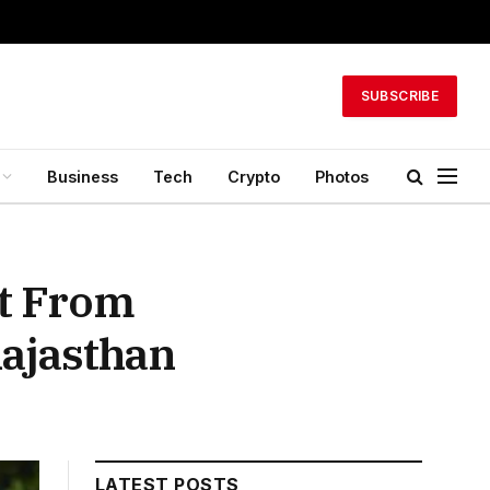
SUBSCRIBE
Business
Tech
Crypto
Photos
rt From
Rajasthan
LATEST POSTS