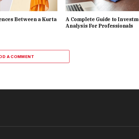
ences Between a Kurta
A Complete Guide to Investm
Analysis For Professionals
DD A COMMENT