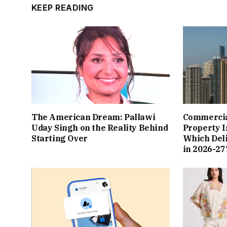
KEEP READING
The American Dream: Pallawi
Commercial
Uday Singh on the Reality Behind
Property I
Starting Over
Which Del
in 2026-27