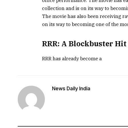
office performance. The movie has ear
collection and is on its way to becomi
The movie has also been receiving rav
on its way to becoming one of the mos
RRR: A Blockbuster Hit 
RRR has already become a
News Daily India