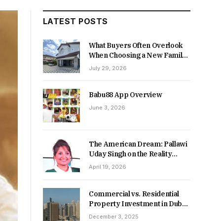
LATEST POSTS
What Buyers Often Overlook
When Choosing a New Family
Home
July 29, 2026
Babu88 App Overview
June 3, 2026
The American Dream: Pallawi
Uday Singh on the Reality
Behind Starting Over
April 19, 2026
Commercial vs. Residential
Property Investment in Dubai:
Which Delivers Stronger
December 3, 2025