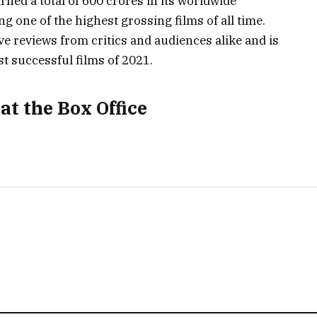
ned a total of 600 crores in its worldwide
ng one of the highest grossing films of all time.
e reviews from critics and audiences alike and is
t successful films of 2021.
at the Box Office