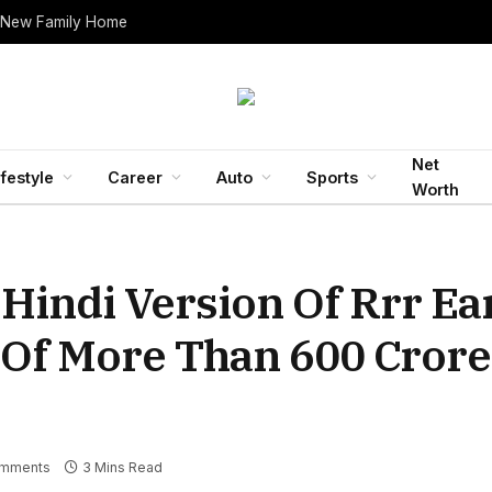
 New Family Home
Net
ifestyle
Career
Auto
Sports
Worth
 Hindi Version Of Rrr E
 Of More Than 600 Crore
mments
3 Mins Read