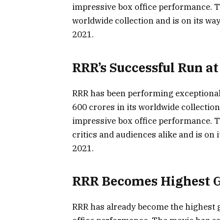
impressive box office performance. Th
worldwide collection and is on its wa
2021.
RRR’s Successful Run at
RRR has been performing exceptionally
600 crores in its worldwide collectio
impressive box office performance. 
critics and audiences alike and is on 
2021.
RRR Becomes Highest G
RRR has already become the highest g