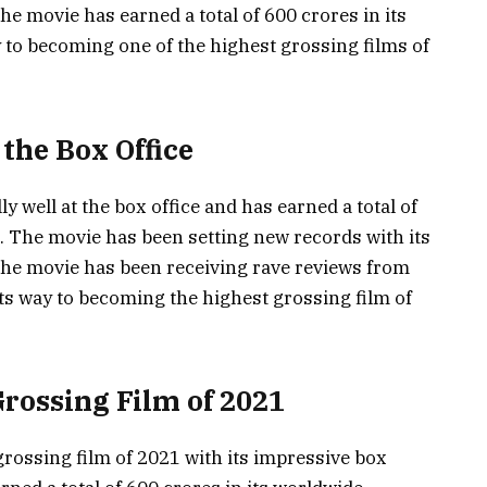
e movie has earned a total of 600 crores in its
y to becoming one of the highest grossing films of
 the Box Office
 well at the box office and has earned a total of
n. The movie has been setting new records with its
The movie has been receiving rave reviews from
its way to becoming the highest grossing film of
rossing Film of 2021
rossing film of 2021 with its impressive box