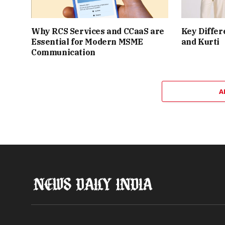
Why RCS Services and CCaaS are
Key Differ
Essential for Modern MSME
and Kurti
Communication
A