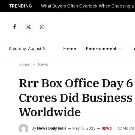
TRENDING
What Buyers Often Overlook When Choosing a
Facebook
X
Instagram
(Twitter)
Saturday, August 8
Home
Entertainment
L
Home
»
News
Rrr Box Office Day 6
Crores Did Business
Worldwide
By
News Daily India
May 16, 2023
No Co
NEWS