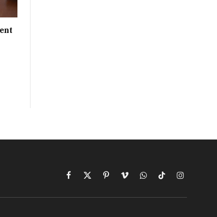
ent
Facebook
X
Pinterest
Vimeo
WhatsApp
TikTok
Instagram
(Twitter)