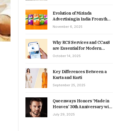
Returns in 2026-27?
Evolution of Mirinda
Advertising in India From the
90s to Now
November 6, 2025
Why RCS Services and CCaaS
are Essential for Modern
MSME Communication
October 14, 2025
Key Differences Between a
Kurta and Kurti
September 25, 2025
Queenways Honors ‘Made in
Heaven’ 30th Anniversary with
New Videos
July 29, 2025