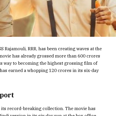
Rajamouli, RRR, has been creating waves at the
e movie has already grossed more than 600 crores
its way to becoming the highest grossing film of
has earned a whopping 120 crores in its six-day
eport
h its record-breaking collection. The movie has
indi version in its six-day run at the box office.