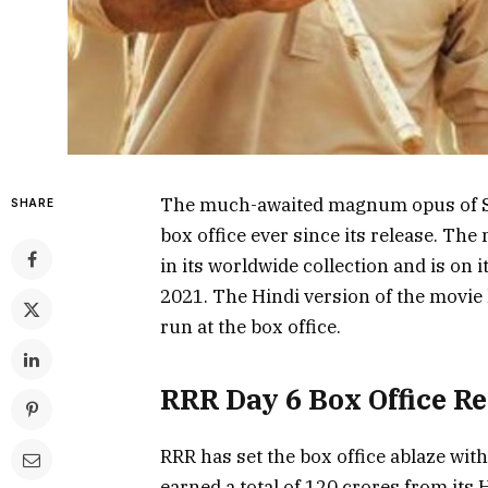
The much-awaited magnum opus of SS 
SHARE
box office ever since its release. Th
in its worldwide collection and is on 
2021. The Hindi version of the movie 
run at the box office.
RRR Day 6 Box Office R
RRR has set the box office ablaze wit
earned a total of 120 crores from its H