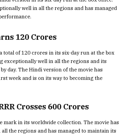
ionally well in all the regions and has managed
 performance.
arns 120 Crores
total of 120 crores in its six-day run at the box
exceptionally well in all the regions and its
 by day. The Hindi version of the movie has
irst week and is on its way to becoming the
RRR Crosses 600 Crores
e mark in its worldwide collection. The movie has
 all the regions and has managed to maintain its