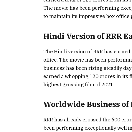
The movie has been performing except
to maintain its impressive box office
Hindi Version of RRR E
The Hindi version of RRR has earned a 
office. The movie has been performing 
business has been rising steadily day
earned a whopping 120 crores in its f
highest grossing film of 2021.
Worldwide Business of 
RRR has already crossed the 600 cror
been performing exceptionally well in