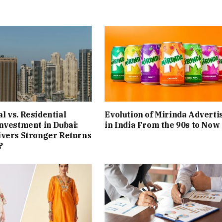
 vs. Residential
Evolution of Mirinda Adverti
nvestment in Dubai:
in India From the 90s to Now
ivers Stronger Returns
?