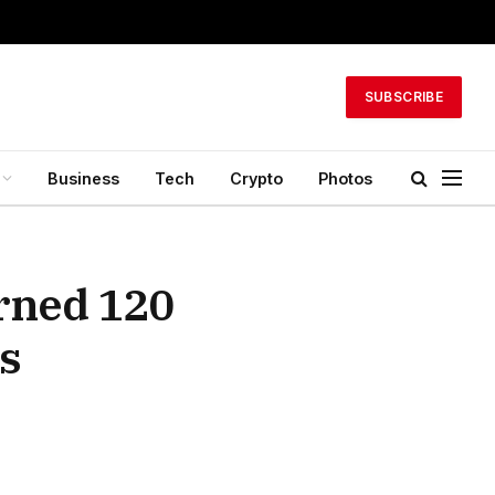
SUBSCRIBE
Business
Tech
Crypto
Photos
arned 120
s