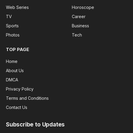
Web Series
Horoscope
TV
Career
Sports
Business
Photos
Tech
TOP PAGE
Home
About Us
DMCA
Privacy Policy
Terms and Conditions
Contact Us
Subscribe to Updates