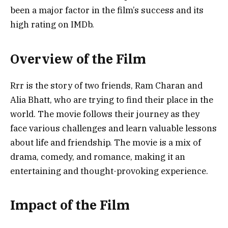
been a major factor in the film’s success and its
high rating on IMDb.
Overview of the Film
Rrr is the story of two friends, Ram Charan and
Alia Bhatt, who are trying to find their place in the
world. The movie follows their journey as they
face various challenges and learn valuable lessons
about life and friendship. The movie is a mix of
drama, comedy, and romance, making it an
entertaining and thought-provoking experience.
Impact of the Film