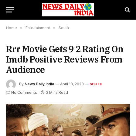
Home
»
Entertainment
»
South
Rrr Movie Gets 9 2 Rating On
Imdb Positive Reviews From
Audience
By
News Daily India
April 18, 2023
SOUTH
No Comments
3 Mins Read