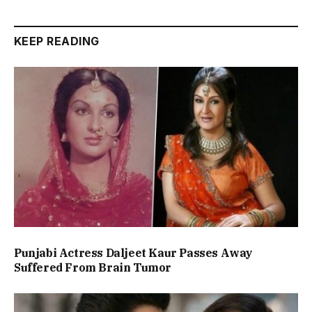
KEEP READING
Punjabi Actress Daljeet Kaur Passes Away
Suffered From Brain Tumor