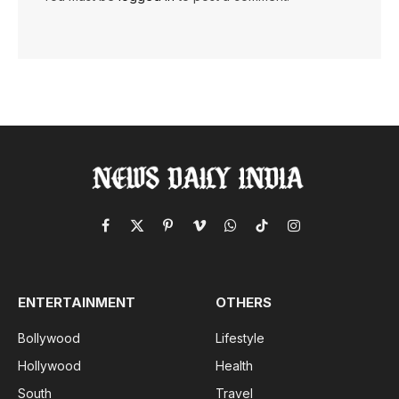
Facebook
X
Pinterest
Vimeo
WhatsApp
TikTok
Instagram
(Twitter)
ENTERTAINMENT
OTHERS
Bollywood
Lifestyle
Hollywood
Health
South
Travel