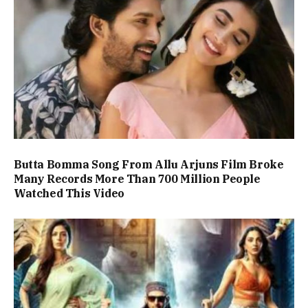
Butta Bomma Song From Allu Arjuns Film Broke
Many Records More Than 700 Million People
Watched This Video