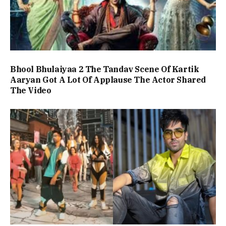
Bhool Bhulaiyaa 2 The Tandav Scene Of Kartik
Aaryan Got A Lot Of Applause The Actor Shared
The Video