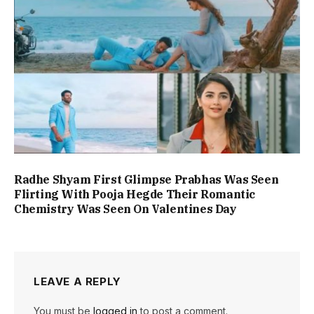
Radhe Shyam First Glimpse Prabhas Was Seen
Flirting With Pooja Hegde Their Romantic
Chemistry Was Seen On Valentines Day
LEAVE A REPLY
You must be
logged in
to post a comment.