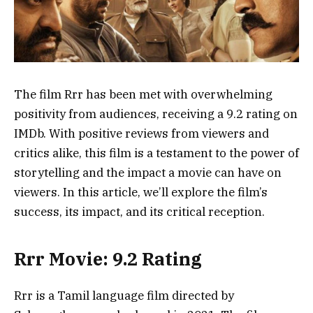
The film Rrr has been met with overwhelming
positivity from audiences, receiving a 9.2 rating on
IMDb. With positive reviews from viewers and
critics alike, this film is a testament to the power of
storytelling and the impact a movie can have on
viewers. In this article, we’ll explore the film’s
success, its impact, and its critical reception.
Rrr Movie: 9.2 Rating
Rrr is a Tamil language film directed by