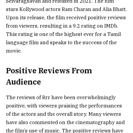
Selvaraghavan and released in 2021. The film
stars Kollywood actors Ram Charan and Alia Bhatt.
Upon its release, the film received positive reviews
from viewers, resulting in a 9.2 rating on IMDb.
This rating is one of the highest ever for a Tamil
language film and speaks to the success of the
movie.
Positive Reviews From
Audience
The reviews of Rrr have been overwhelmingly
positive, with viewers praising the performances
of the actors and the overall story. Many viewers
have also commented on the cinematography and
the film’s use of music. The positive reviews have