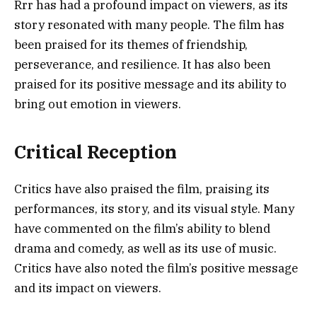
Rrr has had a profound impact on viewers, as its
story resonated with many people. The film has
been praised for its themes of friendship,
perseverance, and resilience. It has also been
praised for its positive message and its ability to
bring out emotion in viewers.
Critical Reception
Critics have also praised the film, praising its
performances, its story, and its visual style. Many
have commented on the film’s ability to blend
drama and comedy, as well as its use of music.
Critics have also noted the film’s positive message
and its impact on viewers.