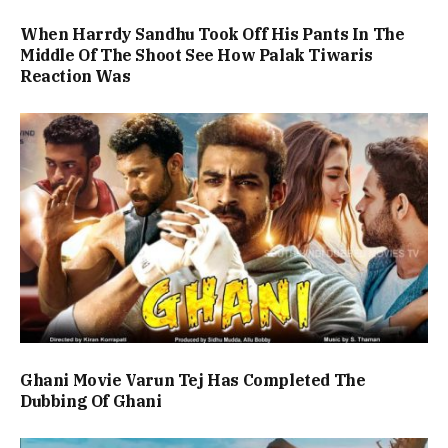
When Harrdy Sandhu Took Off His Pants In The
Middle Of The Shoot See How Palak Tiwaris
Reaction Was
Ghani Movie Varun Tej Has Completed The
Dubbing Of Ghani