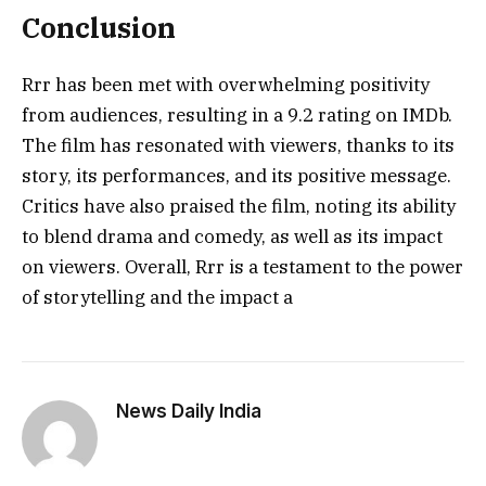
Conclusion
Rrr has been met with overwhelming positivity
from audiences, resulting in a 9.2 rating on IMDb.
The film has resonated with viewers, thanks to its
story, its performances, and its positive message.
Critics have also praised the film, noting its ability
to blend drama and comedy, as well as its impact
on viewers. Overall, Rrr is a testament to the power
of storytelling and the impact a
News Daily India