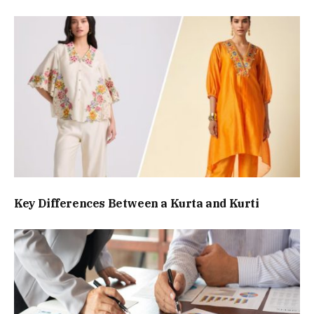
Key Differences Between a Kurta and Kurti