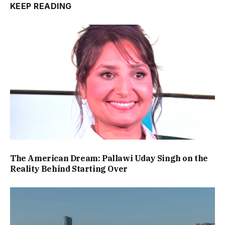
KEEP READING
The American Dream: Pallawi Uday Singh on the
Reality Behind Starting Over