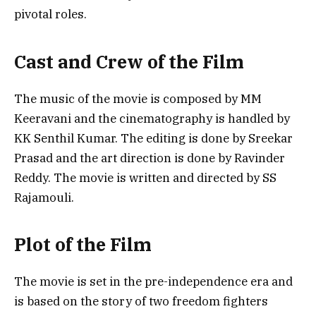
pivotal roles.
Cast and Crew of the Film
The music of the movie is composed by MM
Keeravani and the cinematography is handled by
KK Senthil Kumar. The editing is done by Sreekar
Prasad and the art direction is done by Ravinder
Reddy. The movie is written and directed by SS
Rajamouli.
Plot of the Film
The movie is set in the pre-independence era and
is based on the story of two freedom fighters