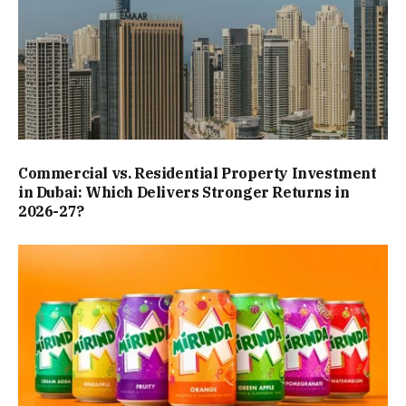
Commercial vs. Residential Property Investment
in Dubai: Which Delivers Stronger Returns in
2026-27?