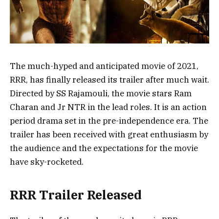
The much-hyped and anticipated movie of 2021,
RRR, has finally released its trailer after much wait.
Directed by SS Rajamouli, the movie stars Ram
Charan and Jr NTR in the lead roles. It is an action
period drama set in the pre-independence era. The
trailer has been received with great enthusiasm by
the audience and the expectations for the movie
have sky-rocketed.
RRR Trailer Released