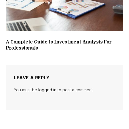
A Complete Guide to Investment Analysis For
Professionals
LEAVE A REPLY
You must be
logged in
to post a comment.