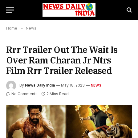
Home
»
News
Rrr Trailer Out The Wait Is
Over Ram Charan Jr Ntrs
Film Rrr Trailer Released
By
News Daily India
May 18, 2023
NEWS
No Comments
2 Mins Read