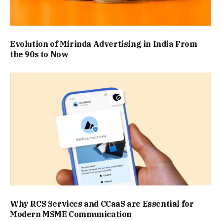
Evolution of Mirinda Advertising in India From
the 90s to Now
Why RCS Services and CCaaS are Essential for
Modern MSME Communication