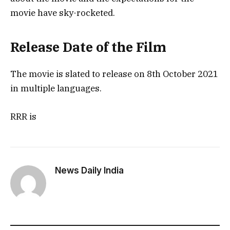
movie have sky-rocketed.
Release Date of the Film
The movie is slated to release on 8th October 2021
in multiple languages.
RRR is
News Daily India