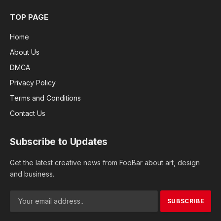
TOP PAGE
Home
About Us
DMCA
Privacy Policy
Terms and Conditions
Contact Us
Subscribe to Updates
Get the latest creative news from FooBar about art, design
and business.