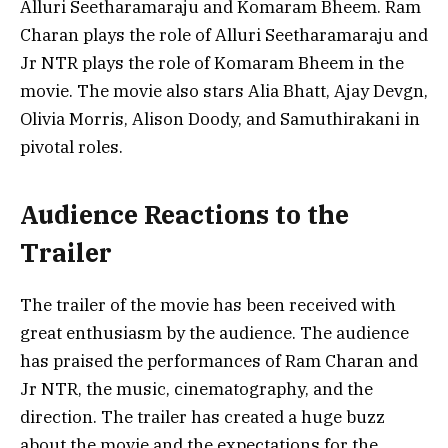
Alluri Seetharamaraju and Komaram Bheem. Ram
Charan plays the role of Alluri Seetharamaraju and
Jr NTR plays the role of Komaram Bheem in the
movie. The movie also stars Alia Bhatt, Ajay Devgn,
Olivia Morris, Alison Doody, and Samuthirakani in
pivotal roles.
Audience Reactions to the
Trailer
The trailer of the movie has been received with
great enthusiasm by the audience. The audience
has praised the performances of Ram Charan and
Jr NTR, the music, cinematography, and the
direction. The trailer has created a huge buzz
about the movie and the expectations for the