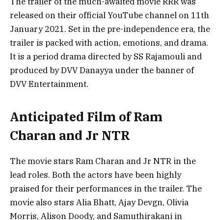
The trailer of the much-awaited movie RRR was
released on their official YouTube channel on 11th
January 2021. Set in the pre-independence era, the
trailer is packed with action, emotions, and drama.
It is a period drama directed by SS Rajamouli and
produced by DVV Danayya under the banner of
DVV Entertainment.
Anticipated Film of Ram
Charan and Jr NTR
The movie stars Ram Charan and Jr NTR in the
lead roles. Both the actors have been highly
praised for their performances in the trailer. The
movie also stars Alia Bhatt, Ajay Devgn, Olivia
Morris, Alison Doody, and Samuthirakani in