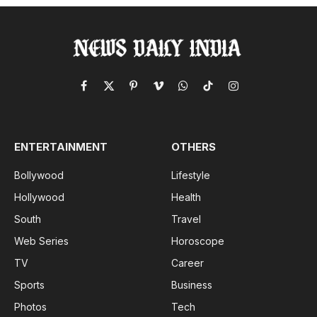
Facebook
X
Pinterest
Vimeo
WhatsApp
TikTok
Instagram
(Twitter)
ENTERTAINMENT
OTHERS
Bollywood
Lifestyle
Hollywood
Health
South
Travel
Web Series
Horoscope
TV
Career
Sports
Business
Photos
Tech