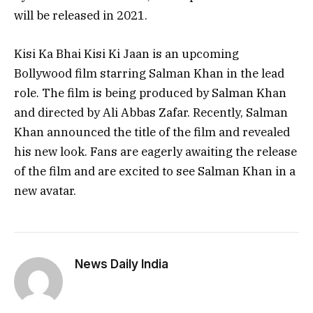
will be released in 2021.
Kisi Ka Bhai Kisi Ki Jaan is an upcoming
Bollywood film starring Salman Khan in the lead
role. The film is being produced by Salman Khan
and directed by Ali Abbas Zafar. Recently, Salman
Khan announced the title of the film and revealed
his new look. Fans are eagerly awaiting the release
of the film and are excited to see Salman Khan in a
new avatar.
News Daily India