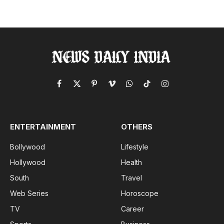
Facebook
X
Pinterest
Vimeo
WhatsApp
TikTok
Instagram
(Twitter)
ENTERTAINMENT
OTHERS
Bollywood
Lifestyle
Hollywood
Health
South
Travel
Web Series
Horoscope
TV
Career