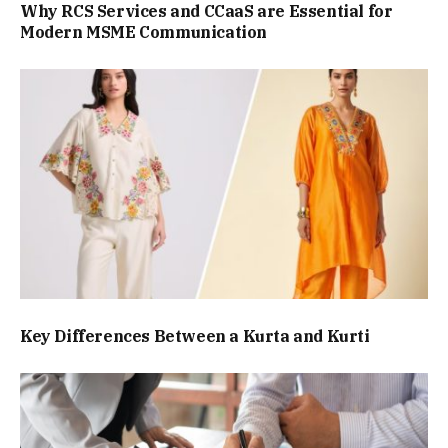
Why RCS Services and CCaaS are Essential for
Modern MSME Communication
Key Differences Between a Kurta and Kurti