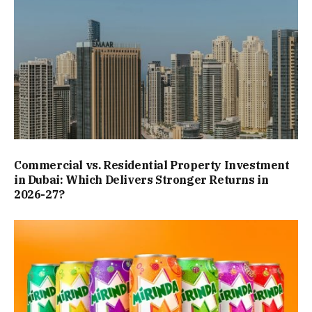
Commercial vs. Residential Property Investment
in Dubai: Which Delivers Stronger Returns in
2026-27?