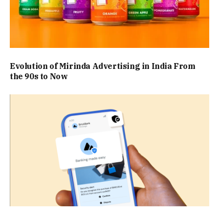
Evolution of Mirinda Advertising in India From
the 90s to Now