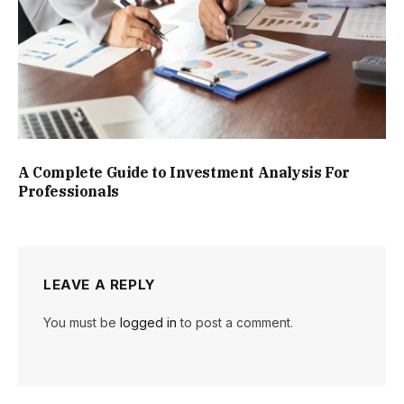
A Complete Guide to Investment Analysis For
Professionals
LEAVE A REPLY
You must be
logged in
to post a comment.