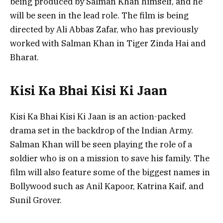
being produced by Salman Khan himself, and he
will be seen in the lead role. The film is being
directed by Ali Abbas Zafar, who has previously
worked with Salman Khan in Tiger Zinda Hai and
Bharat.
Kisi Ka Bhai Kisi Ki Jaan
Kisi Ka Bhai Kisi Ki Jaan is an action-packed
drama set in the backdrop of the Indian Army.
Salman Khan will be seen playing the role of a
soldier who is on a mission to save his family. The
film will also feature some of the biggest names in
Bollywood such as Anil Kapoor, Katrina Kaif, and
Sunil Grover.