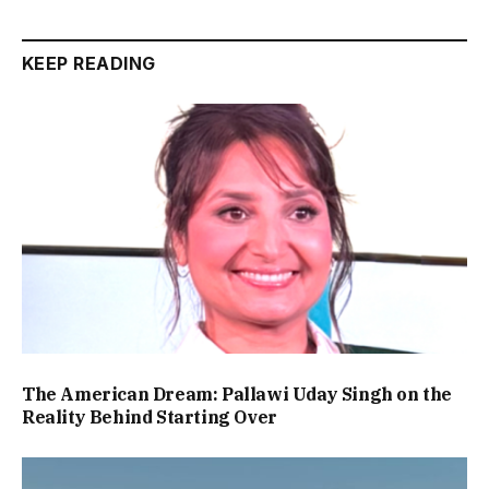
KEEP READING
The American Dream: Pallawi Uday Singh on the
Reality Behind Starting Over