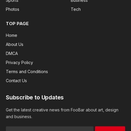
Sports
Business
Photos
Tech
TOP PAGE
Home
About Us
DMCA
Privacy Policy
Terms and Conditions
Contact Us
Subscribe to Updates
Get the latest creative news from FooBar about art, design
and business.