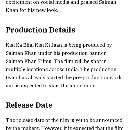
excitement on social media and praised Salman
Khan for his new look.
Production Details
Kisi Ka Bhai Kisi Ki Jaan is being produced by
Salman Khan under his production banner,
Salman Khan Films. The film will be shot in
multiple locations across India. The production
team has already started the pre-production work
and is expected to start the shoot soon.
Release Date
The release date of the film is yet to be announced
by the makers. However, it is expected that the film