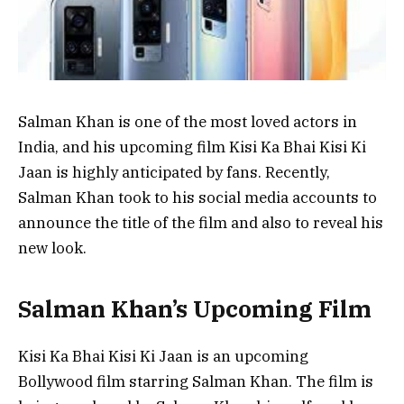
Salman Khan is one of the most loved actors in
India, and his upcoming film Kisi Ka Bhai Kisi Ki
Jaan is highly anticipated by fans. Recently,
Salman Khan took to his social media accounts to
announce the title of the film and also to reveal his
new look.
Salman Khan’s Upcoming Film
Kisi Ka Bhai Kisi Ki Jaan is an upcoming
Bollywood film starring Salman Khan. The film is