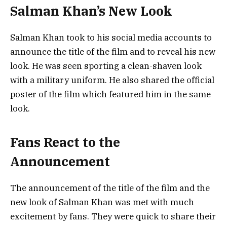
Salman Khan’s New Look
Salman Khan took to his social media accounts to
announce the title of the film and to reveal his new
look. He was seen sporting a clean-shaven look
with a military uniform. He also shared the official
poster of the film which featured him in the same
look.
Fans React to the
Announcement
The announcement of the title of the film and the
new look of Salman Khan was met with much
excitement by fans. They were quick to share their