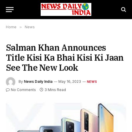
Home
»
News
Salman Khan Announces
Title Kisi Ka Bhai Kisi Ki Jaan
See The New Look
By
News Daily India
May 16, 2023
NEWS
No Comments
3 Mins Read