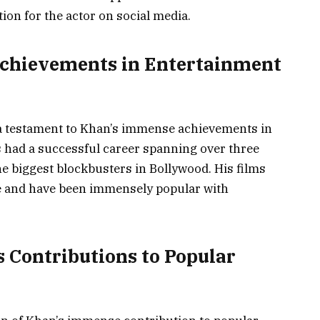
ion for the actor on social media.
Achievements in Entertainment
 a testament to Khan’s immense achievements in
 had a successful career spanning over three
e biggest blockbusters in Bollywood. His films
ice and have been immensely popular with
s Contributions to Popular