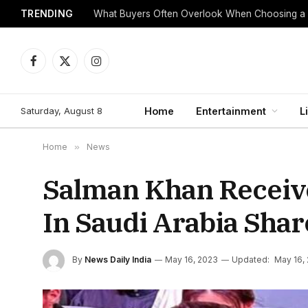
TRENDING
What Buyers Often Overlook When Choosing a
Facebook
X
Instagram
(Twitter)
Saturday, August 8
Home
Entertainment
L
Home
»
News
Salman Khan Receive
In Saudi Arabia Shar
By
News Daily India
May 16, 2023
Updated:
May 16,