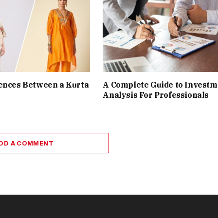
ences Between a Kurta
A Complete Guide to Investm
Analysis For Professionals
DD A COMMENT