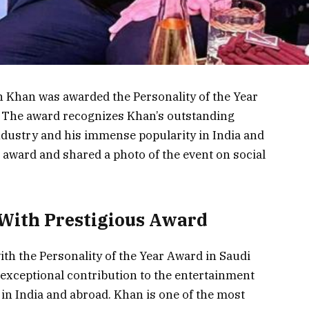
 Khan was awarded the Personality of the Year
. The award recognizes Khan’s outstanding
dustry and his immense popularity in India and
 award and shared a photo of the event on social
ith Prestigious Award
h the Personality of the Year Award in Saudi
exceptional contribution to the entertainment
in India and abroad. Khan is one of the most