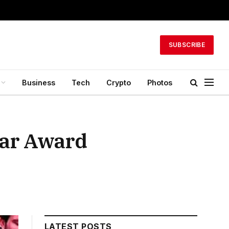
SUBSCRIBE
Business
Tech
Crypto
Photos
ear Award
LATEST POSTS