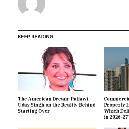
KEEP READING
The American Dream: Pallawi
Commercial
Uday Singh on the Reality Behind
Property I
Starting Over
Which Del
in 2026-27