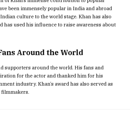
n of Khan’s immense contribution to popular
have been immensely popular in India and abroad
Indian culture to the world stage. Khan has also
nd has used his influence to raise awareness about
Fans Around the World
nd supporters around the world. His fans and
ration for the actor and thanked him for his
nment industry. Khan’s award has also served as
d filmmakers.