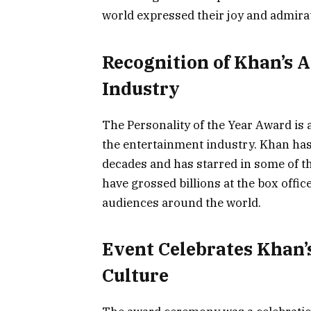
world expressed their joy and admirat
Recognition of Khan’s 
Industry
The Personality of the Year Award is
the entertainment industry. Khan has
decades and has starred in some of th
have grossed billions at the box off
audiences around the world.
Event Celebrates Khan’
Culture