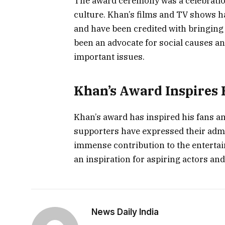
The award ceremony was a celebratio
culture. Khan’s films and TV shows 
and have been credited with bringing 
been an advocate for social causes a
important issues.
Khan’s Award Inspires 
Khan’s award has inspired his fans a
supporters have expressed their admi
immense contribution to the entertai
an inspiration for aspiring actors an
News Daily India