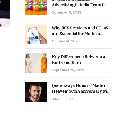
Advertising in India From the
90s to Now
November 6, 2025
Why RCS Services and CCaaS
are Essential for Modern
MSME Communication
October 14, 2025
Key Differences Between a
Kurta and Kurti
September 25, 2025
Queenways Honors ‘Made in
Heaven’ 30th Anniversary with
New Videos
July 29, 2025