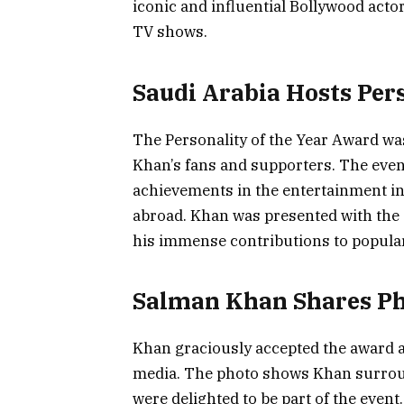
iconic and influential Bollywood actor
TV shows.
Saudi Arabia Hosts Per
The Personality of the Year Award wa
Khan’s fans and supporters. The eve
achievements in the entertainment in
abroad. Khan was presented with the 
his immense contributions to popular
Salman Khan Shares P
Khan graciously accepted the award a
media. The photo shows Khan surroun
were delighted to be part of the even