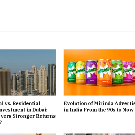
 vs. Residential
Evolution of Mirinda Adverti
nvestment in Dubai:
in India From the 90s to Now
ivers Stronger Returns
?