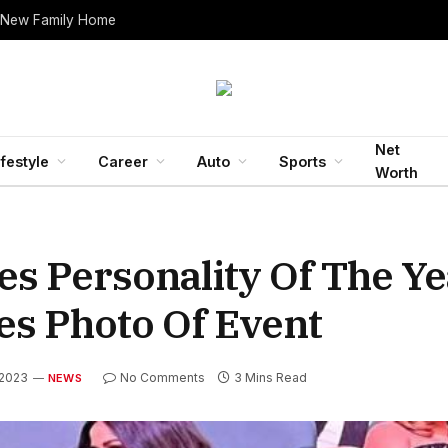
 New Family Home
Net
ifestyle
Career
Auto
Sports
Worth
s Personality Of The Y
es Photo Of Event
 2023
No Comments
3 Mins Read
NEWS