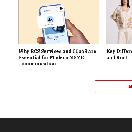
Why RCS Services and CCaaS are
Key Differ
Essential for Modern MSME
and Kurti
Communication
A