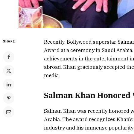
Recently, Bollywood superstar Salman
SHARE
Award at a ceremony in Saudi Arabia
achievements in the entertainment in
abroad. Khan graciously accepted the
media.
Salman Khan Honored W
Salman Khan was recently honored wit
Arabia. The award recognizes Khan’s 
industry and his immense popularity 