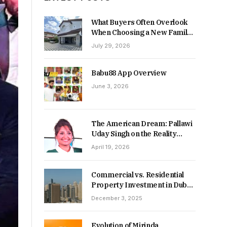
What Buyers Often Overlook
When Choosing a New Family
Home
July 29, 2026
Babu88 App Overview
June 3, 2026
The American Dream: Pallawi
Uday Singh on the Reality
Behind Starting Over
April 19, 2026
Commercial vs. Residential
Property Investment in Dubai:
Which Delivers Stronger
December 3, 2025
Returns in 2026-27?
Evolution of Mirinda