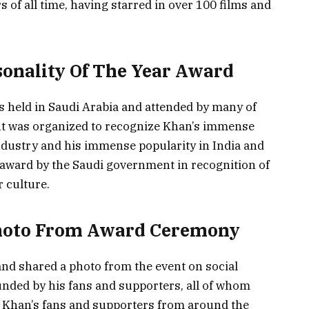
s of all time, having starred in over 100 films and
sonality Of The Year Award
s held in Saudi Arabia and attended by many of
nt was organized to recognize Khan’s immense
dustry and his immense popularity in India and
award by the Saudi government in recognition of
 culture.
hoto From Award Ceremony
nd shared a photo from the event on social
ded by his fans and supporters, all of whom
t. Khan’s fans and supporters from around the