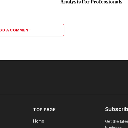
Analysis For Professionals
DD A COMMENT
Subscrib
TOP PAGE
Home
Get the late
business.