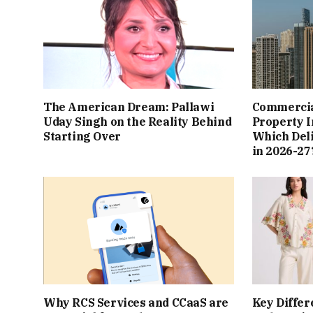
The American Dream: Pallawi
Commercial
Uday Singh on the Reality Behind
Property I
Starting Over
Which Del
in 2026-27
Why RCS Services and CCaaS are
Key Differ