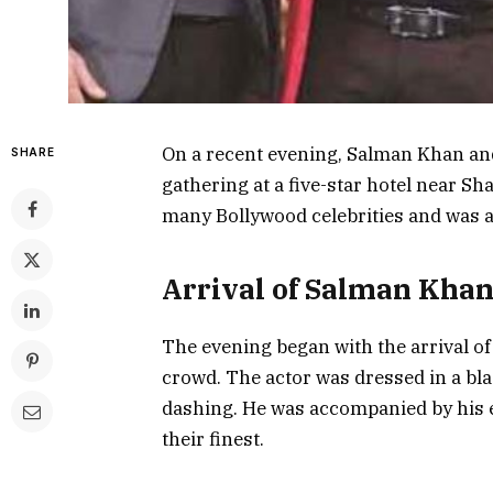
On a recent evening, Salman Khan an
SHARE
gathering at a five-star hotel near 
many Bollywood celebrities and was a 
Arrival of Salman Kha
The evening began with the arrival 
crowd. The actor was dressed in a bla
dashing. He was accompanied by his e
their finest.