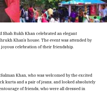
d Shah Rukh Khan celebrated an elegant
Shahrukh Khan’s house. The event was attended by
joyous celebration of their friendship.
n
of Salman Khan, who was welcomed by the excited
ck kurta and a pair of jeans, and looked absolutely
ntourage of friends, who were all dressed in