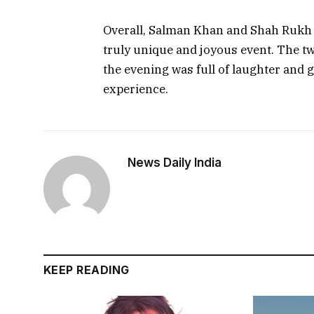
Overall, Salman Khan and Shah Rukh Kh
truly unique and joyous event. The tw
the evening was full of laughter and g
experience.
News Daily India
KEEP READING