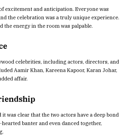
 of excitement and anticipation. Everyone was
and the celebration was a truly unique experience.
nd the energy in the room was palpable.
ce
ood celebrities, including actors, directors, and
cluded Aamir Khan, Kareena Kapoor, Karan Johar,
dded affair.
riendship
 it was clear that the two actors have a deep bond
t-hearted banter and even danced together,
g.