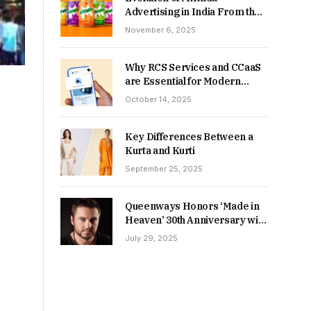
Advertising in India From the
90s to Now
November 6, 2025
Why RCS Services and CCaaS
are Essential for Modern
MSME Communication
October 14, 2025
Key Differences Between a
Kurta and Kurti
September 25, 2025
Queenways Honors ‘Made in
Heaven’ 30th Anniversary with
New Videos
July 29, 2025