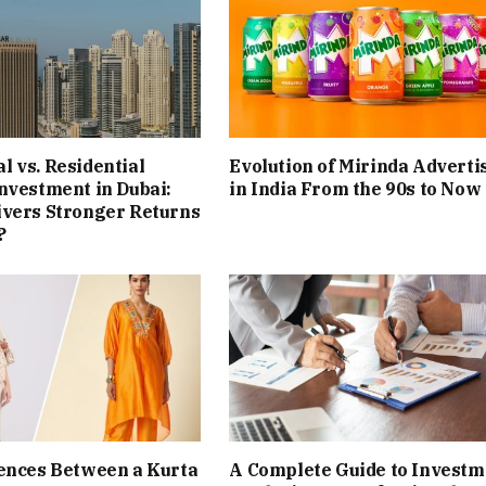
 vs. Residential
Evolution of Mirinda Adverti
nvestment in Dubai:
in India From the 90s to Now
ivers Stronger Returns
?
ences Between a Kurta
A Complete Guide to Investm