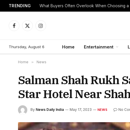
TRENDING
What Buyers Often Overlook When Choosing a
Facebook
X
Instagram
(Twitter)
Thursday, August 6
Home
Entertainment
L
Home
»
News
Salman Shah Rukh Sa
Star Hotel Near Sh
By
News Daily India
May 17, 2023
No Co
NEWS