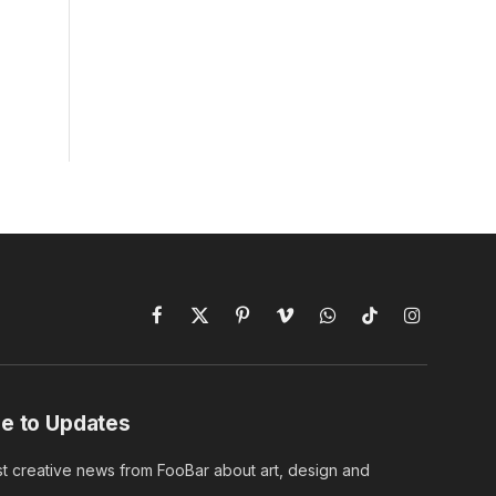
Facebook
X
Pinterest
Vimeo
WhatsApp
TikTok
Instagram
(Twitter)
e to Updates
st creative news from FooBar about art, design and