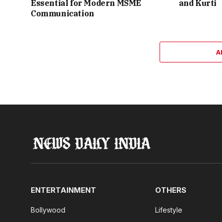
Essential for Modern MSME
and Kurti
Communication
A
ENTERTAINMENT
OTHERS
Bollywood
Lifestyle