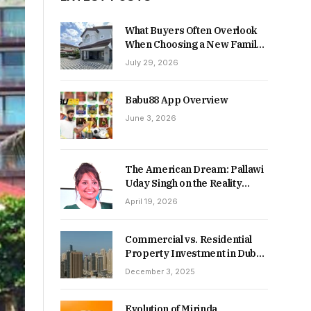
What Buyers Often Overlook
When Choosing a New Family
Home
July 29, 2026
Babu88 App Overview
June 3, 2026
The American Dream: Pallawi
Uday Singh on the Reality
Behind Starting Over
April 19, 2026
Commercial vs. Residential
Property Investment in Dubai:
Which Delivers Stronger
December 3, 2025
Returns in 2026-27?
Evolution of Mirinda