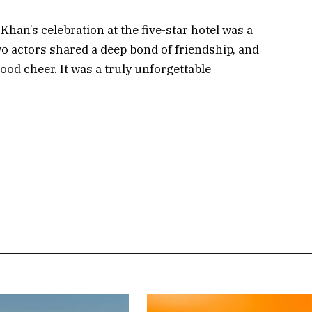
an’s celebration at the five-star hotel was a
o actors shared a deep bond of friendship, and
ood cheer. It was a truly unforgettable