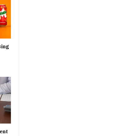
sing
ent