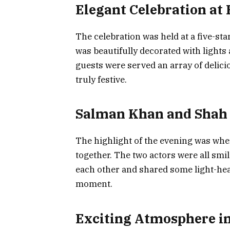
Elegant Celebration at 
The celebration was held at a five-st
was beautifully decorated with lights 
guests were served an array of delic
truly festive.
Salman Khan and Shah
The highlight of the evening was w
together. The two actors were all smi
each other and shared some light-hea
moment.
Exciting Atmosphere in