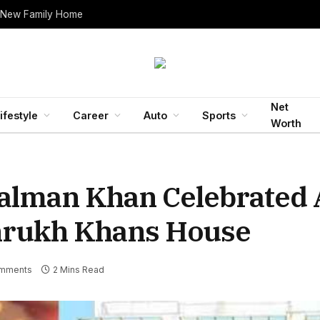
 New Family Home
Net
ifestyle
Career
Auto
Sports
Worth
lman Khan Celebrated A
ahrukh Khans House
mments
2 Mins Read