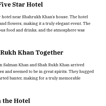
Five Star Hotel
ar hotel near Shahrukh Khan’s house. The hotel
and flowers, making it a truly elegant event. The
ious food and drinks, and the atmosphere was
 Rukh Khan Together
hen Salman Khan and Shah Rukh Khan arrived
les and seemed to be in great spirits. They hugged
rted banter, making for a truly memorable
 the Hotel