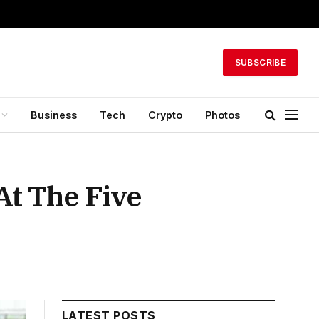
SUBSCRIBE
Business
Tech
Crypto
Photos
t The Five
LATEST POSTS