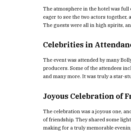
The atmosphere in the hotel was full
eager to see the two actors together, 
The guests were all in high spirits, a
Celebrities in Attendan
The event was attended by many Bollyw
producers. Some of the attendees in
and many more. It was truly a star-stu
Joyous Celebration of F
The celebration was a joyous one, and
of friendship. They shared some ligh
making for a truly memorable evenin