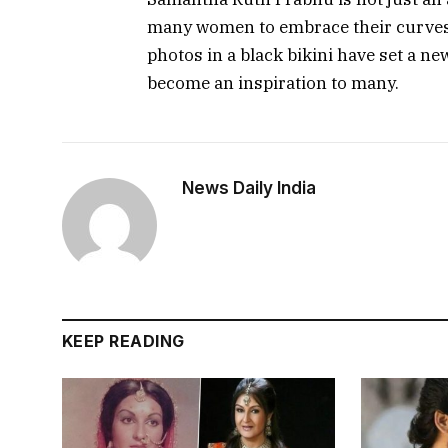
many women to embrace their curves a
photos in a black bikini have set a n
become an inspiration to many.
News Daily India
KEEP READING