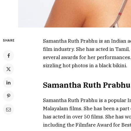
Samantha Ruth Prabhu is an Indian a
SHARE
film industry. She has acted in Tamil
several awards for her performances.
sizzling hot photos in a black bikini.
Samantha Ruth Prabhu:
Samantha Ruth Prabhu is a popular In
Malayalam films. She has been a part 
has acted in over 50 films. She has 
including the Filmfare Award for Bes