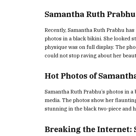
Samantha Ruth Prabhu 
Recently, Samantha Ruth Prabhu has 
photos in a black bikini. She looked 
physique was on full display. The pho
could not stop raving about her beaut
Hot Photos of Samanth
Samantha Ruth Prabhu’s photos in a b
media. The photos show her flaunting
stunning in the black two-piece and h
Breaking the Internet: