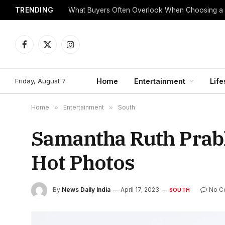
TRENDING
What Buyers Often Overlook When Choosing a
Facebook
X
Instagram
(Twitter)
Friday, August 7
Home
Entertainment
Life
Home
»
Entertainment
»
South
Samantha Ruth Prabh
Hot Photos
By
News Daily India
April 17, 2023
No C
SOUTH