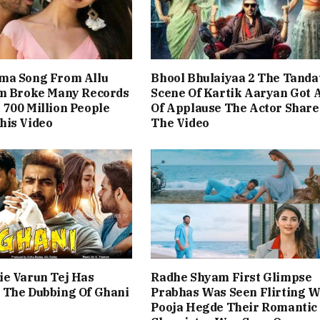
ma Song From Allu
Bhool Bhulaiyaa 2 The Tanda
lm Broke Many Records
Scene Of Kartik Aaryan Got A
700 Million People
Of Applause The Actor Share
his Video
The Video
ie Varun Tej Has
Radhe Shyam First Glimpse
 The Dubbing Of Ghani
Prabhas Was Seen Flirting W
Pooja Hegde Their Romantic