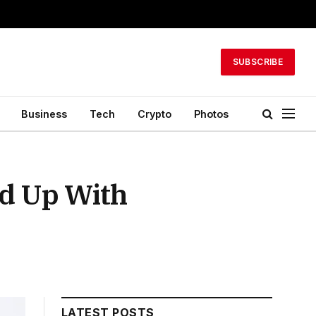
SUBSCRIBE
Business
Tech
Crypto
Photos
ed Up With
LATEST POSTS