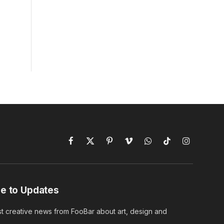
Facebook
X
Pinterest
Vimeo
WhatsApp
TikTok
Instagram
(Twitter)
e to Updates
st creative news from FooBar about art, design and