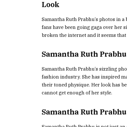
Look
Samantha Ruth Prabhu’s photos in a b
fans have been going gaga over her s
broken the internet and it seems that
Samantha Ruth Prabhu 
Samantha Ruth Prabhu’s sizzling photo
fashion industry. She has inspired 
their toned physique. Her look has b
cannot get enough of her style.
Samantha Ruth Prabhu: 
Samantha Ruth Prabhu is not just an a