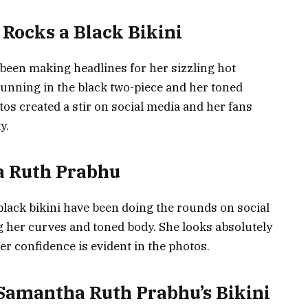
Rocks a Black Bikini
been making headlines for her sizzling hot
stunning in the black two-piece and her toned
tos created a stir on social media and her fans
y.
a Ruth Prabhu
lack bikini have been doing the rounds on social
 her curves and toned body. She looks absolutely
er confidence is evident in the photos.
 Samantha Ruth Prabhu’s Bikini