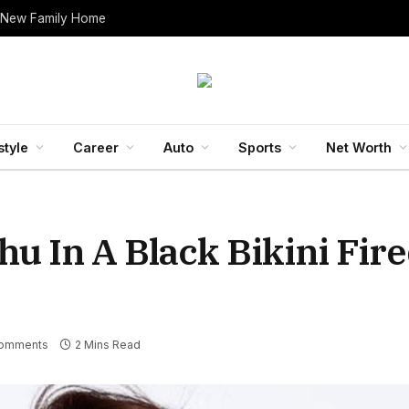
 New Family Home
style
Career
Auto
Sports
Net Worth
u In A Black Bikini Fir
omments
2 Mins Read