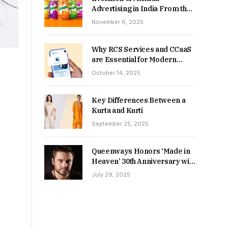
Advertising in India From the
90s to Now
November 6, 2025
Why RCS Services and CCaaS
are Essential for Modern
MSME Communication
October 14, 2025
Key Differences Between a
Kurta and Kurti
September 25, 2025
Queenways Honors ‘Made in
Heaven’ 30th Anniversary with
New Videos
July 29, 2025