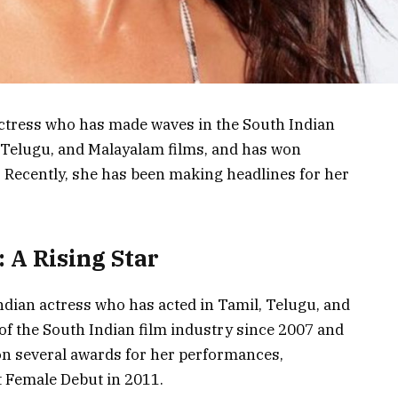
ctress who has made waves in the South Indian
, Telugu, and Malayalam films, and has won
 Recently, she has been making headlines for her
 A Rising Star
dian actress who has acted in Tamil, Telugu, and
of the South Indian film industry since 2007 and
won several awards for her performances,
t Female Debut in 2011.