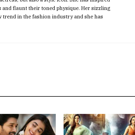
nd flaunt their toned physique. Her sizzling
ew trend in the fashion industry and she has