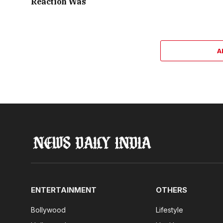
Reaction Was
A
ENTERTAINMENT
OTHERS
Bollywood
Lifestyle