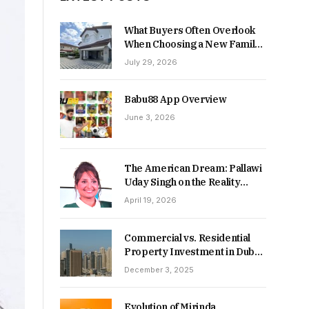
What Buyers Often Overlook
When Choosing a New Family
Home
July 29, 2026
Babu88 App Overview
June 3, 2026
The American Dream: Pallawi
Uday Singh on the Reality
Behind Starting Over
April 19, 2026
Commercial vs. Residential
Property Investment in Dubai:
Which Delivers Stronger
December 3, 2025
Returns in 2026-27?
Evolution of Mirinda