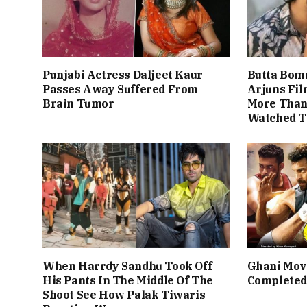
Punjabi Actress Daljeet Kaur
Butta Bom
Passes Away Suffered From
Arjuns Fi
Brain Tumor
More Than 
Watched T
When Harrdy Sandhu Took Off
Ghani Mov
His Pants In The Middle Of The
Completed
Shoot See How Palak Tiwaris