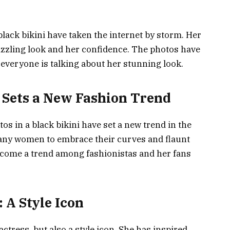
lack bikini have taken the internet by storm. Her
izzling look and her confidence. The photos have
 everyone is talking about her stunning look.
Sets a New Fashion Trend
s in a black bikini have set a new trend in the
many women to embrace their curves and flaunt
ecome a trend among fashionistas and her fans
A Style Icon
ctress, but also a style icon. She has inspired