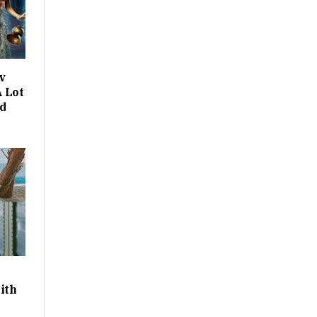
v
 Lot
d
ith