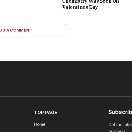
Chemistry Was Seen On
Valentines Day
DD A COMMENT
Subscrib
TOP PAGE
Home
Get the late
business.