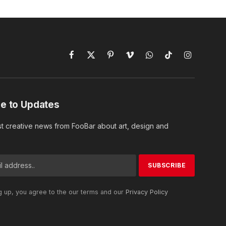
Facebook
X
Pinterest
Vimeo
WhatsApp
TikTok
Instagram
(Twitter)
e to Updates
st creative news from FooBar about art, design and
g up, you agree to the our terms and our
Privacy Policy