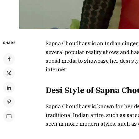
Sapna Choudhary is an Indian singer, 
SHARE
several popular reality shows and has
social media to showcase her desi styl
internet.
Desi Style of Sapna Ch
Sapna Choudhary is known for her desi
traditional Indian attire, such as sar
seen in more modern styles, such as 