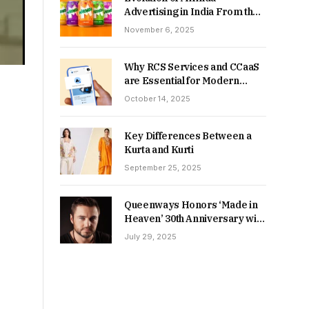
Advertising in India From the
90s to Now
November 6, 2025
Why RCS Services and CCaaS
are Essential for Modern
MSME Communication
October 14, 2025
Key Differences Between a
Kurta and Kurti
September 25, 2025
Queenways Honors ‘Made in
Heaven’ 30th Anniversary with
New Videos
July 29, 2025