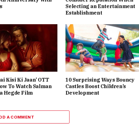
s
Selecting an Entertainment
Establishment
ai Kisi Ki Jaan’ OTT
10 Surprising Ways Bouncy
How To Watch Salman
Castles Boost Children’s
ja Hegde Film
Development
DD A COMMENT