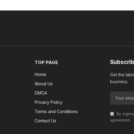
Subscrib
TOP PAGE
Home
Get the late
business.
About Us
DMCA
Privacy Policy
Terms and Conditions
By signin
agreement.
Contact Us