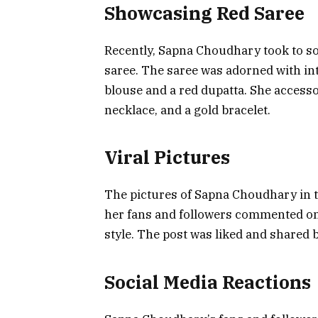
Showcasing Red Saree
Recently, Sapna Choudhary took to soc
saree. The saree was adorned with in
blouse and a red dupatta. She accessor
necklace, and a gold bracelet.
Viral Pictures
The pictures of Sapna Choudhary in th
her fans and followers commented on 
style. The post was liked and shared 
Social Media Reactions