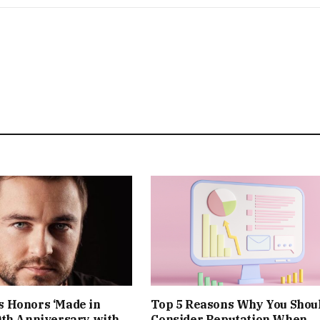
 Honors ‘Made in
Top 5 Reasons Why You Shou
0th Anniversary with
Consider Reputation When