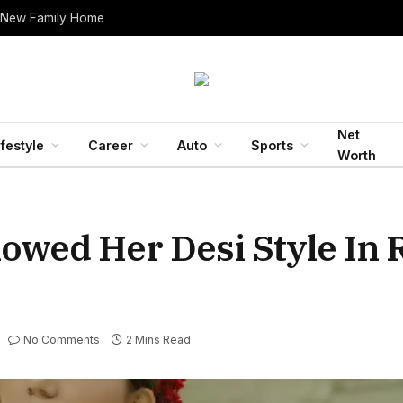
 New Family Home
Net
ifestyle
Career
Auto
Sports
Worth
wed Her Desi Style In 
No Comments
2 Mins Read