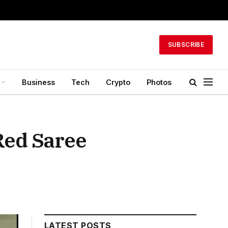
SUBSCRIBE
Business
Tech
Crypto
Photos
Red Saree
LATEST POSTS