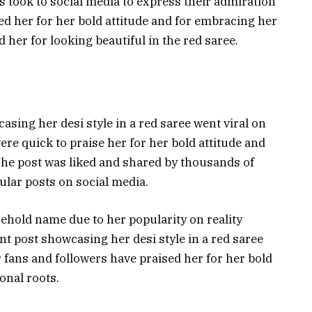
 took to social media to express their admiration
sed her for her bold attitude and for embracing her
d her for looking beautiful in the red saree.
ing her desi style in a red saree went viral on
ere quick to praise her for her bold attitude and
The post was liked and shared by thousands of
ular posts on social media.
old name due to her popularity on reality
nt post showcasing her desi style in a red saree
r fans and followers have praised her for her bold
onal roots.