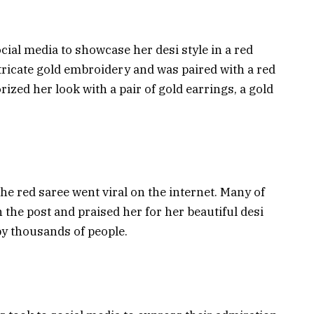
ial media to showcase her desi style in a red
tricate gold embroidery and was paired with a red
ized her look with a pair of gold earrings, a gold
e red saree went viral on the internet. Many of
the post and praised her for her beautiful desi
by thousands of people.