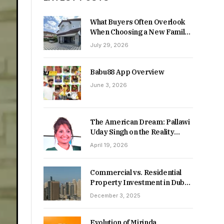
What Buyers Often Overlook
When Choosing a New Family
Home
July 29, 2026
Babu88 App Overview
June 3, 2026
The American Dream: Pallawi
Uday Singh on the Reality
Behind Starting Over
April 19, 2026
Commercial vs. Residential
Property Investment in Dubai:
Which Delivers Stronger
December 3, 2025
Returns in 2026-27?
Evolution of Mirinda