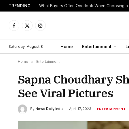
TRENDING
What Buyers Often Overlook When Choosing a
Facebook
X
Instagram
(Twitter)
Saturday, August 8
Home
Entertainment
L
Home
»
Entertainment
Sapna Choudhary Sho
See Viral Pictures
By
News Daily India
April 17, 2023
ENTERTAINMENT