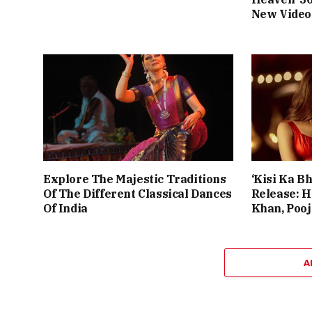
New Video
Explore The Majestic Traditions
‘Kisi Ka Bh
Of The Different Classical Dances
Release: 
Of India
Khan, Poo
A