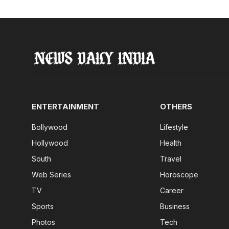
ENTERTAINMENT
OTHERS
Bollywood
Lifestyle
Hollywood
Health
South
Travel
Web Series
Horoscope
TV
Career
Sports
Business
Photos
Tech