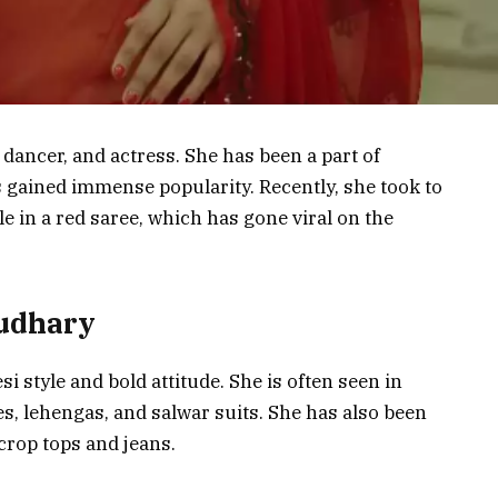
dancer, and actress. She has been a part of
 gained immense popularity. Recently, she took to
e in a red saree, which has gone viral on the
oudhary
 style and bold attitude. She is often seen in
ees, lehengas, and salwar suits. She has also been
crop tops and jeans.