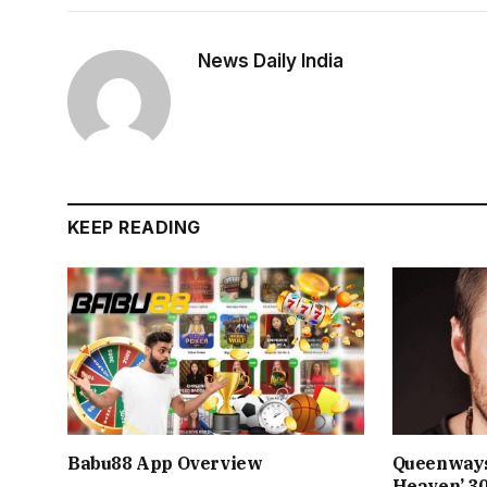
News Daily India
KEEP READING
Babu88 App Overview
Queenways
Heaven’ 3