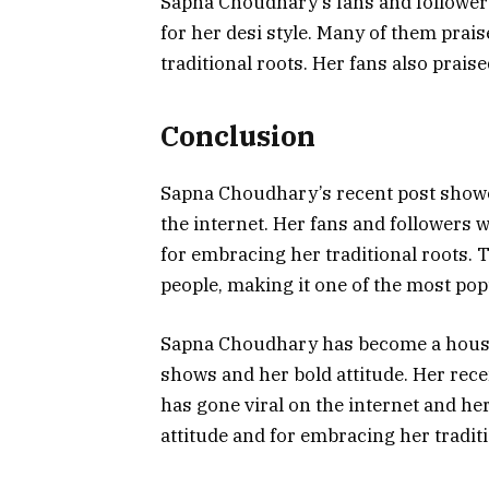
Sapna Choudhary’s fans and followers
for her desi style. Many of them prai
traditional roots. Her fans also praise
Conclusion
Sapna Choudhary’s recent post showcas
the internet. Her fans and followers w
for embracing her traditional roots. 
people, making it one of the most pop
Sapna Choudhary has become a househ
shows and her bold attitude. Her rece
has gone viral on the internet and he
attitude and for embracing her traditi