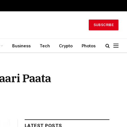
SUBSCRIBE
Business
Tech
Crypto
Photos
aari Paata
LATEST POSTS