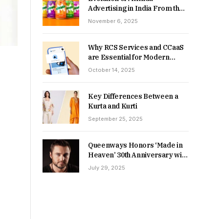
Advertising in India From the
90s to Now
November 6, 2025
Why RCS Services and CCaaS
are Essential for Modern
MSME Communication
October 14, 2025
Key Differences Between a
Kurta and Kurti
September 25, 2025
Queenways Honors ‘Made in
Heaven’ 30th Anniversary with
New Videos
July 29, 2025