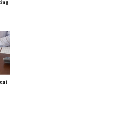
sing
ent