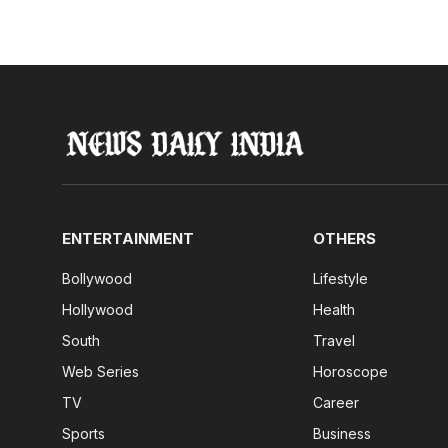
ENTERTAINMENT
OTHERS
Bollywood
Lifestyle
Hollywood
Health
South
Travel
Web Series
Horoscope
TV
Career
Sports
Business