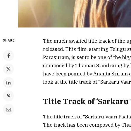
The much-awaited title track of the 
SHARE
released. This film, starring Telugu
Parasuram, is set to be one of the big
composed by Thaman S and sung by l
have been penned by Ananta Sriram an
look at the title track of “Sarkaru Vaar
Title Track of ‘Sarkaru
The title track of “Sarkaru Vaari Paa
The track has been composed by Tham