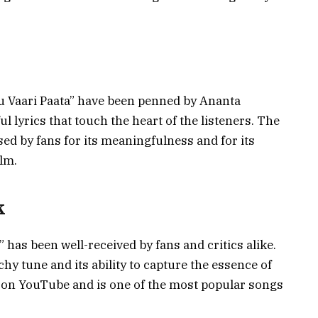
aru Vaari Paata” have been penned by Ananta
 lyrics that touch the heart of the listeners. The
ised by fans for its meaningfulness and for its
ilm.
k
” has been well-received by fans and critics alike.
chy tune and its ability to capture the essence of
g on YouTube and is one of the most popular songs