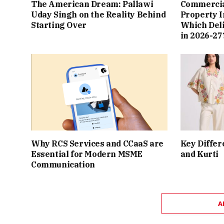
The American Dream: Pallawi
Commercial
Uday Singh on the Reality Behind
Property I
Starting Over
Which Del
in 2026-27
Why RCS Services and CCaaS are
Key Differ
Essential for Modern MSME
and Kurti
Communication
A