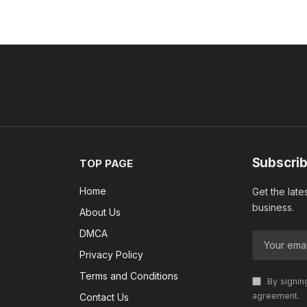
Subscrib
TOP PAGE
Home
Get the late
business.
About Us
DMCA
Privacy Policy
Terms and Conditions
By signin
agreement.
Contact Us