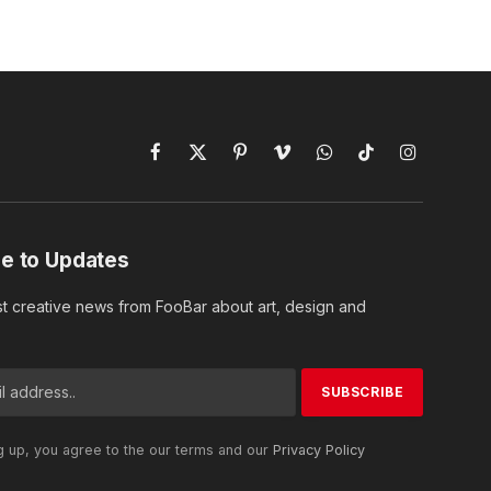
Facebook
X
Pinterest
Vimeo
WhatsApp
TikTok
Instagram
(Twitter)
e to Updates
st creative news from FooBar about art, design and
g up, you agree to the our terms and our
Privacy Policy