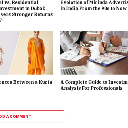
 vs. Residential
Evolution of Mirinda Adverti
nvestment in Dubai:
in India From the 90s to Now
ivers Stronger Returns
?
ences Between a Kurta
A Complete Guide to Investm
Analysis For Professionals
DD A COMMENT