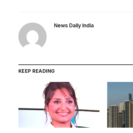
News Daily India
KEEP READING