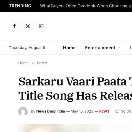
TRENDING
What Buyers Often Overlook When Choosing a
Facebook
X
Instagram
(Twitter)
Thursday, August 6
Home
Entertainment
L
Home
»
News
Sarkaru Vaari Paata 
Title Song Has Rele
By
News Daily India
May 16, 2023
No Co
NEWS