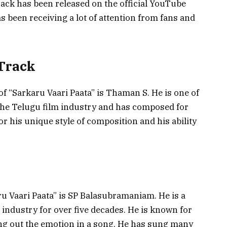
ack has been released on the official YouTube
s been receiving a lot of attention from fans and
 Track
 of “Sarkaru Vaari Paata” is Thaman S. He is one of
the Telugu film industry and has composed for
r his unique style of composition and his ability
aru Vaari Paata” is SP Balasubramaniam. He is a
industry for over five decades. He is known for
bring out the emotion in a song. He has sung many