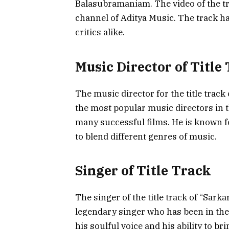
Balasubramaniam. The video of the tr
channel of Aditya Music. The track ha
critics alike.
Music Director of Title
The music director for the title track
the most popular music directors in 
many successful films. He is known fo
to blend different genres of music.
Singer of Title Track
The singer of the title track of “Sark
legendary singer who has been in the 
his soulful voice and his ability to 