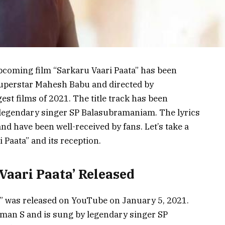
upcoming film “Sarkaru Vaari Paata” has been
 superstar Mahesh Babu and directed by
gest films of 2021. The title track has been
egendary singer SP Balasubramaniam. The lyrics
d have been well-received by fans. Let’s take a
i Paata” and its reception.
 Vaari Paata’ Released
ta” was released on YouTube on January 5, 2021.
an S and is sung by legendary singer SP