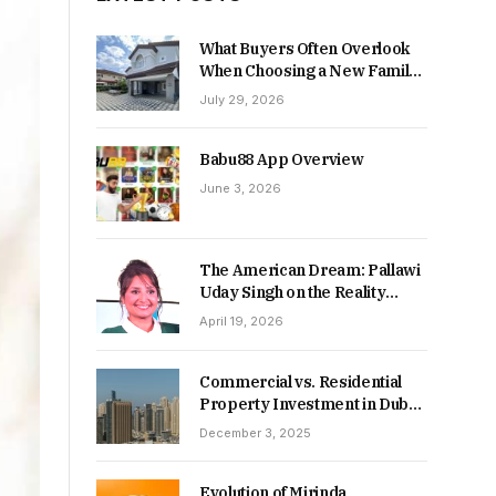
What Buyers Often Overlook
When Choosing a New Family
Home
July 29, 2026
Babu88 App Overview
June 3, 2026
The American Dream: Pallawi
Uday Singh on the Reality
Behind Starting Over
April 19, 2026
Commercial vs. Residential
Property Investment in Dubai:
Which Delivers Stronger
December 3, 2025
Returns in 2026-27?
Evolution of Mirinda