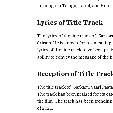
hit songs in Telugu, Tamil, and Hindi.
Lyrics of Title Track
The lyrics of the title track of “Sark
Sriram. He is known for his meaningful
lyrics of the title track have been pra
ability to convey the message of the f
Reception of Title Trac
The title track of “Sarkaru Vaari Paata
The track has been praised for its cat
the film. The track has been trendin
of 2021.