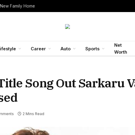
 New Family Home
Net
ifestyle
Career
Auto
Sports
Worth
Title Song Out Sarkaru V
ased
mments
2 Mins Read