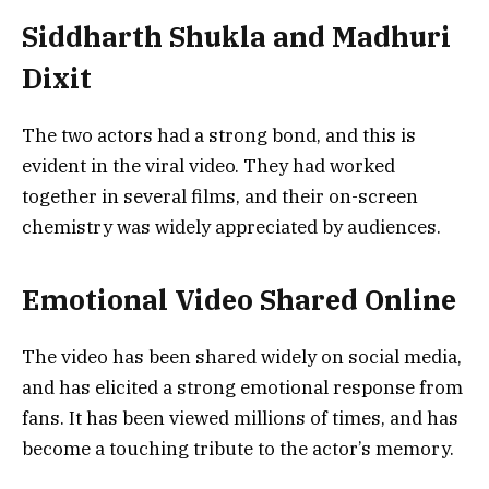
Siddharth Shukla and Madhuri
Dixit
The two actors had a strong bond, and this is
evident in the viral video. They had worked
together in several films, and their on-screen
chemistry was widely appreciated by audiences.
Emotional Video Shared Online
The video has been shared widely on social media,
and has elicited a strong emotional response from
fans. It has been viewed millions of times, and has
become a touching tribute to the actor’s memory.