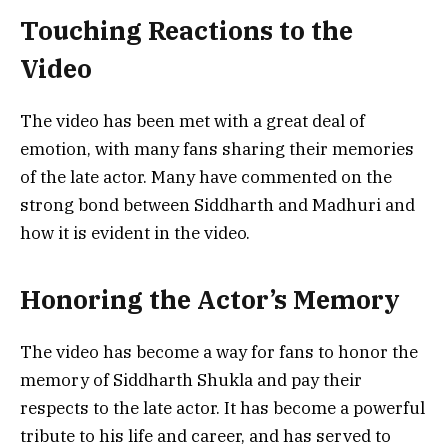
Touching Reactions to the
Video
The video has been met with a great deal of
emotion, with many fans sharing their memories
of the late actor. Many have commented on the
strong bond between Siddharth and Madhuri and
how it is evident in the video.
Honoring the Actor’s Memory
The video has become a way for fans to honor the
memory of Siddharth Shukla and pay their
respects to the late actor. It has become a powerful
tribute to his life and career, and has served to