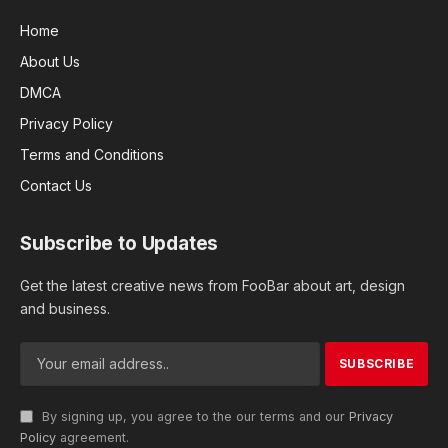
Home
About Us
DMCA
Privacy Policy
Terms and Conditions
Contact Us
Subscribe to Updates
Get the latest creative news from FooBar about art, design
and business.
By signing up, you agree to the our terms and our
Privacy
Policy
agreement.