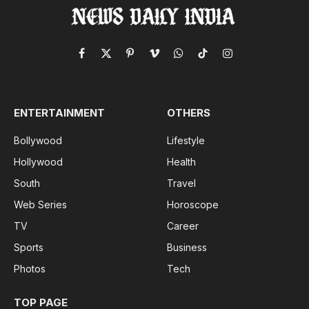
Facebook
X
Pinterest
Vimeo
WhatsApp
TikTok
Instagram
(Twitter)
ENTERTAINMENT
OTHERS
Bollywood
Lifestyle
Hollywood
Health
South
Travel
Web Series
Horoscope
TV
Career
Sports
Business
Photos
Tech
TOP PAGE