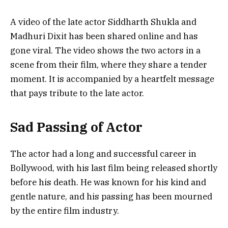
A video of the late actor Siddharth Shukla and
Madhuri Dixit has been shared online and has
gone viral. The video shows the two actors in a
scene from their film, where they share a tender
moment. It is accompanied by a heartfelt message
that pays tribute to the late actor.
Sad Passing of Actor
The actor had a long and successful career in
Bollywood, with his last film being released shortly
before his death. He was known for his kind and
gentle nature, and his passing has been mourned
by the entire film industry.