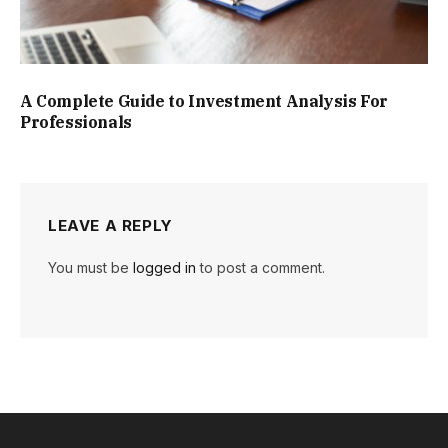
A Complete Guide to Investment Analysis For
Professionals
LEAVE A REPLY
You must be
logged in
to post a comment.