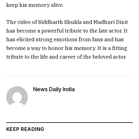
keep his memory alive.
The video of Siddharth Shukla and Madhuri Dixit
has become a powerful tribute to the late actor. It
has elicited strong emotions from fans and has
become a way to honor his memory. It is a fitting
tribute to the life and career of the beloved actor.
News Daily India
KEEP READING