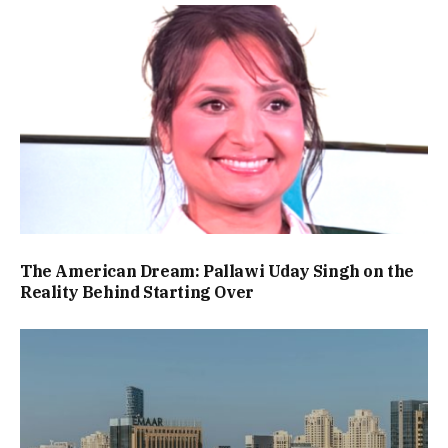
The American Dream: Pallawi Uday Singh on the
Reality Behind Starting Over