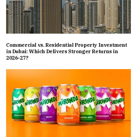
Commercial vs. Residential Property Investment
in Dubai: Which Delivers Stronger Returns in
2026-27?