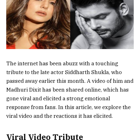
The internet has been abuzz with a touching
tribute to the late actor Siddharth Shukla, who
passed away earlier this month. A video of him and
Madhuri Dixit has been shared online, which has
gone viral and elicited a strong emotional
response from fans. In this article, we explore the
viral video and the reactions it has elicited.
Viral Video Tribute