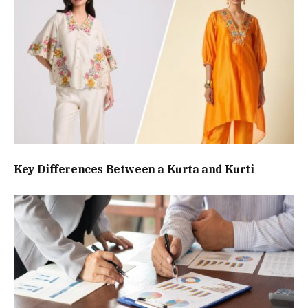
Key Differences Between a Kurta and Kurti