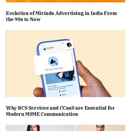
Evolution of Mirinda Advertising in India From
the 90s to Now
Why RCS Services and CCaaS are Essential for
Modern MSME Communication