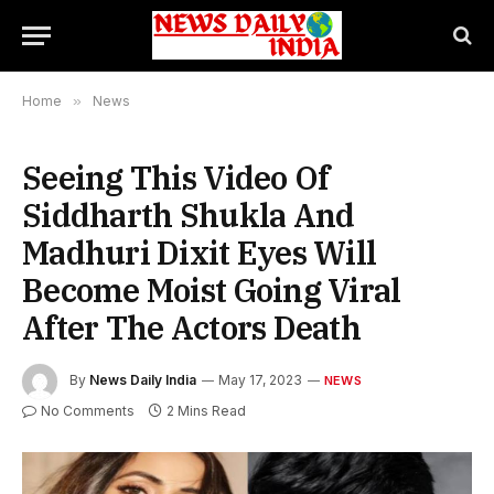
Home
»
News
Seeing This Video Of
Siddharth Shukla And
Madhuri Dixit Eyes Will
Become Moist Going Viral
After The Actors Death
By
News Daily India
May 17, 2023
NEWS
No Comments
2 Mins Read