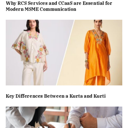
Why RCS Services and CCaaS are Essential for
Modern MSME Communication
Key Differences Between a Kurta and Kurti