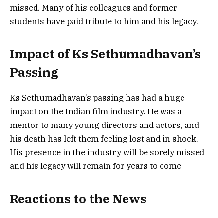
missed. Many of his colleagues and former
students have paid tribute to him and his legacy.
Impact of Ks Sethumadhavan’s
Passing
Ks Sethumadhavan’s passing has had a huge
impact on the Indian film industry. He was a
mentor to many young directors and actors, and
his death has left them feeling lost and in shock.
His presence in the industry will be sorely missed
and his legacy will remain for years to come.
Reactions to the News