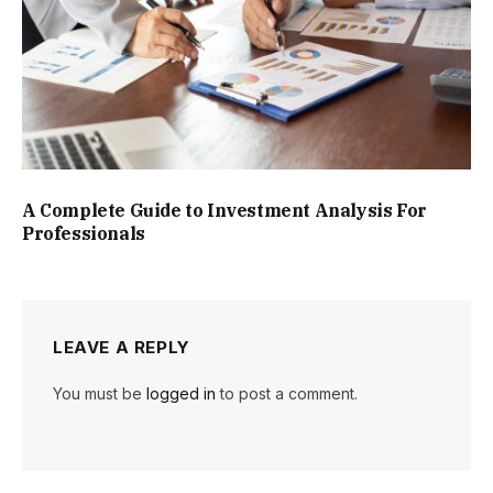
A Complete Guide to Investment Analysis For
Professionals
LEAVE A REPLY
You must be
logged in
to post a comment.