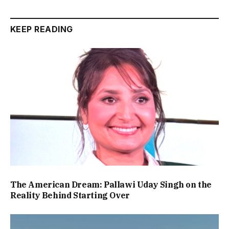
KEEP READING
The American Dream: Pallawi Uday Singh on the
Reality Behind Starting Over