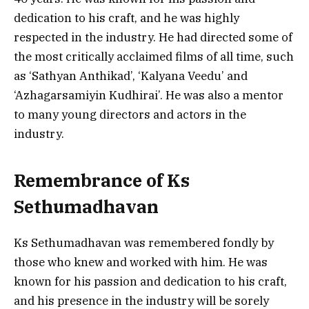
dedication to his craft, and he was highly
respected in the industry. He had directed some of
the most critically acclaimed films of all time, such
as ‘Sathyan Anthikad’, ‘Kalyana Veedu’ and
‘Azhagarsamiyin Kudhirai’. He was also a mentor
to many young directors and actors in the
industry.
Remembrance of Ks
Sethumadhavan
Ks Sethumadhavan was remembered fondly by
those who knew and worked with him. He was
known for his passion and dedication to his craft,
and his presence in the industry will be sorely