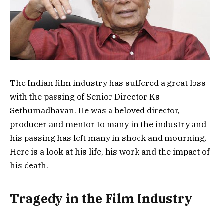
The Indian film industry has suffered a great loss
with the passing of Senior Director Ks
Sethumadhavan. He was a beloved director,
producer and mentor to many in the industry and
his passing has left many in shock and mourning.
Here is a look at his life, his work and the impact of
his death.
Tragedy in the Film Industry