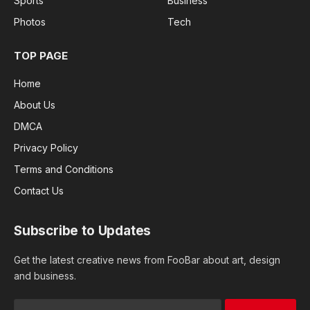
Sports
Business
Photos
Tech
TOP PAGE
Home
About Us
DMCA
Privacy Policy
Terms and Conditions
Contact Us
Subscribe to Updates
Get the latest creative news from FooBar about art, design
and business.