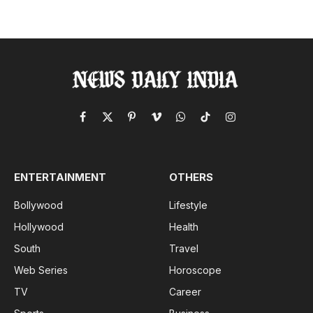
Facebook
X
Pinterest
Vimeo
WhatsApp
TikTok
Instagram
(Twitter)
ENTERTAINMENT
OTHERS
Bollywood
Lifestyle
Hollywood
Health
South
Travel
Web Series
Horoscope
TV
Career