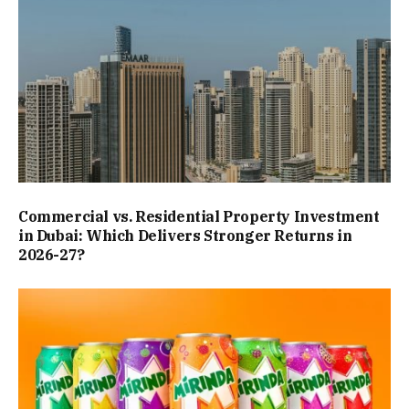
Commercial vs. Residential Property Investment
in Dubai: Which Delivers Stronger Returns in
2026-27?