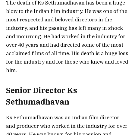
The death of Ks Sethumadhavan has been a huge
blow to the Indian film industry. He was one of the
most respected and beloved directors in the
industry, and his passing has left many in shock
and mourning. He had worked in the industry for
over 40 years and had directed some of the most
acclaimed films of all time. His death is a huge loss
for the industry and for those who knew and loved
him.
Senior Director Ks
Sethumadhavan
Ks Sethumadhavan was an Indian film director
and producer who worked in the industry for over
40 years. He was known for his passion and