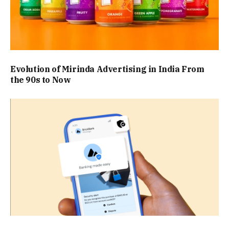
Evolution of Mirinda Advertising in India From
the 90s to Now