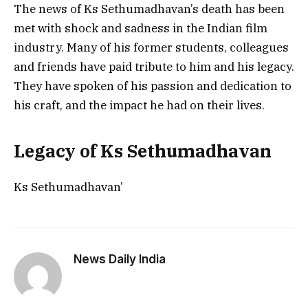
The news of Ks Sethumadhavan’s death has been
met with shock and sadness in the Indian film
industry. Many of his former students, colleagues
and friends have paid tribute to him and his legacy.
They have spoken of his passion and dedication to
his craft, and the impact he had on their lives.
Legacy of Ks Sethumadhavan
Ks Sethumadhavan’
News Daily India