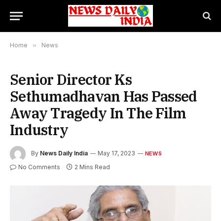
Home
»
News
Senior Director Ks
Sethumadhavan Has Passed
Away Tragedy In The Film
Industry
By
News Daily India
May 17, 2023
NEWS
No Comments
2 Mins Read